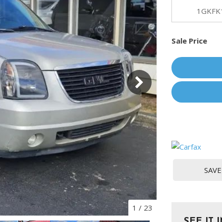
[1]
1GKFK
Chevrolet
Sale Price
[14]
Chrysler
[5]
Dodge
[3]
Ford
[18]
GMC
SAVE
[6]
Honda
[3]
1
/
23
SEE IT 