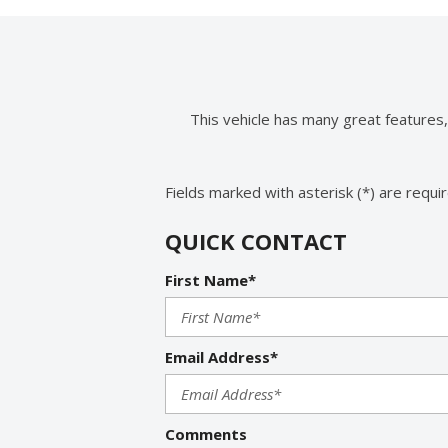
This vehicle has many great features
Fields marked with asterisk (*) are requi
QUICK CONTACT
First Name*
Email Address*
Comments