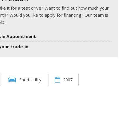
ke it for a test drive? Want to find out how much your
rth? Would you like to apply for financing? Our team is
lp.
ule Appointment
your trade-in
Sport Utility
2007