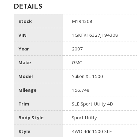
DETAILS
Stock
M194308
VIN
1GKFK16327J194308
Year
2007
Make
GMC
Model
Yukon XL 1500
Mileage
156,748
Trim
SLE Sport Utility 4D
Body Style
Sport Utility
Style
4WD 4dr 1500 SLE