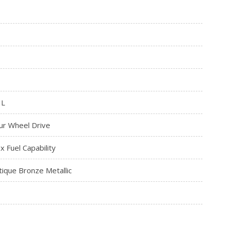
3L
ur Wheel Drive
ex Fuel Capability
tique Bronze Metallic