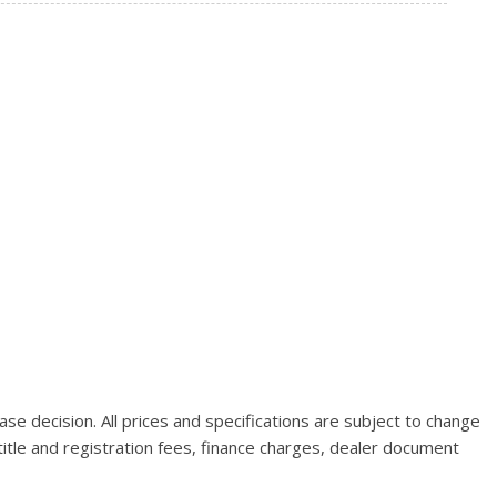
se decision. All prices and specifications are subject to change
title and registration fees, finance charges, dealer document