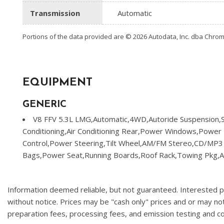
Transmission
Automatic
Portions of the data provided are © 2026 Autodata, Inc. dba Chr
EQUIPMENT
GENERIC
V8 FFV 5.3L LMG,Automatic,4WD,Autoride Suspension,St
Conditioning,Air Conditioning Rear,Power Windows,Power 
Control,Power Steering,Tilt Wheel,AM/FM Stereo,CD/MP3 (S
Bags,Power Seat,Running Boards,Roof Rack,Towing Pkg,A
Information deemed reliable, but not guaranteed. Interested par
without notice. Prices may be "cash only" prices and or may no
preparation fees, processing fees, and emission testing and 