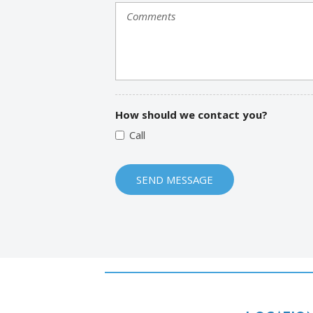
How should we contact you?
Call
SEND MESSAGE