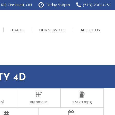
Rd, Cincinnati, OH
Today 9-6pm
(513) 230-3251
TRADE
OUR SERVICES
ABOUT US
Service Department
Our Dealership
Schedule Service
Contact us
TY 4D
Cyl
Automatic
15/20 mpg