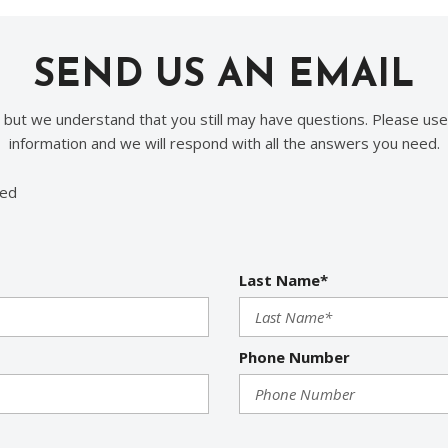
SEND US AN EMAIL
, but we understand that you still may have questions. Please use
information and we will respond with all the answers you need.
red
Last Name*
Phone Number