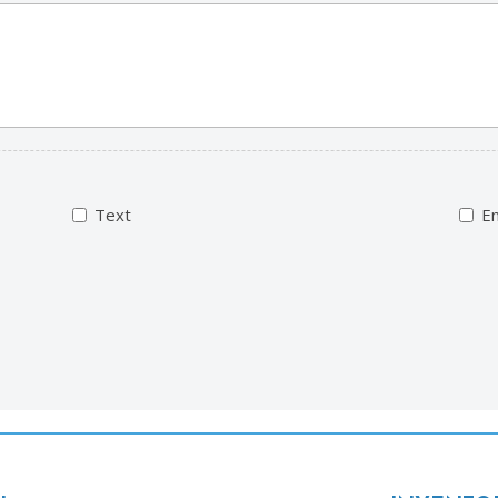
Text
Em