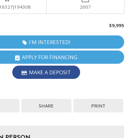
16327J194308
2007
$9,995
I'M INTERESTED!
APPLY FOR FINANCING
MAKE A DEPOSIT
SHARE
PRINT
IN PERSON