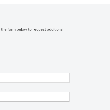
 the form below to request additional