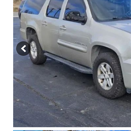
[2]
Hybrid & Electric
[4]