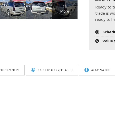
HUMMER
[1]
16
Ready to ta
More
trade is wo
Hyundai
ready to he
[5]
Sched
INFINITI
[1]
Value 
Jeep
[4]
Kawasaki
 10/07/2025
1GKFK16327J194308
# M194308
[2]
Kia
[10]
Land Rover
[1]