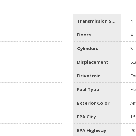
Lincoln
[4]
Transmission Speed
4
MAZDA
[3]
Doors
4
Mercedes-Benz
Cylinders
8
[5]
MINI
Displacement
5.
[1]
Drivetrain
Fo
Mitsubishi
[3]
Fuel Type
Fl
Nissan
Exterior Color
An
[10]
EPA City
15
Porsche
[1]
EPA Highway
20