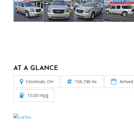
AT A GLANCE
Cincinnati, OH
156,748 mi.
Arrived
15/20 mpg