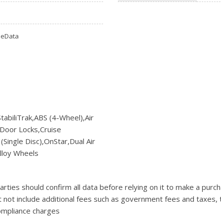
Ram
[2]
omeData
Subaru
[4]
Toyota
[6]
Volkswagen
[1]
abiliTrak,ABS (4-Wheel),Air
Door Locks,Cruise
Volvo
ingle Disc),OnStar,Dual Air
[1]
lloy Wheels
ties should confirm all data before relying on it to make a purcha
t not include additional fees such as government fees and taxes, 
compliance charges