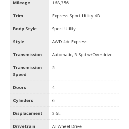
Mileage
168,356
Trim
Express Sport Utility 4D
Body Style
Sport Utility
Style
AWD 4dr Express
Transmission
Automatic, 5-Spd w/Overdrive
Transmission
5
Speed
Doors
4
Cylinders
6
Displacement
3.6L
Drivetrain
All Wheel Drive