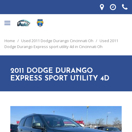
Home
/
Used 2011 Dodge Durango Cincinnati Oh
/
Used 2011
Dodge Durango Express sport utility 4d in Cincinnati Oh
2011 DODGE DURANGO
EXPRESS SPORT UTILITY 4D