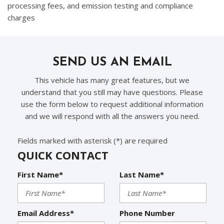
processing fees, and emission testing and compliance
charges
SEND US AN EMAIL
This vehicle has many great features, but we
understand that you still may have questions. Please
use the form below to request additional information
and we will respond with all the answers you need.
Fields marked with asterisk (*) are required
QUICK CONTACT
First Name*
Last Name*
Email Address*
Phone Number