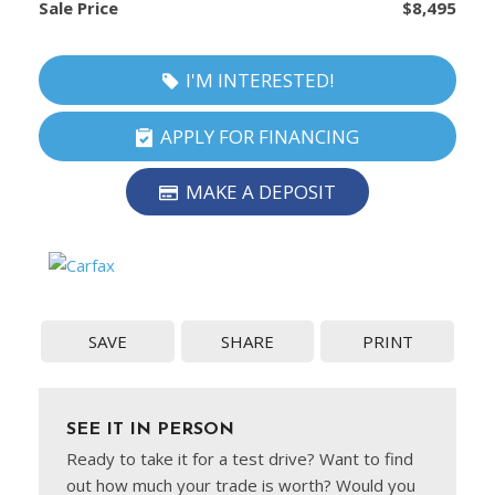
Sale Price
$8,495
I'M INTERESTED!
APPLY FOR FINANCING
MAKE A DEPOSIT
SAVE
SHARE
PRINT
SEE IT IN PERSON
Ready to take it for a test drive? Want to find
out how much your trade is worth? Would you