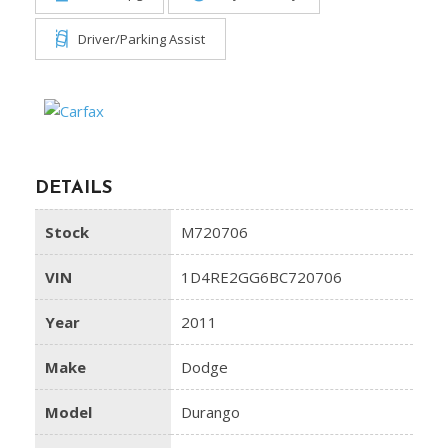
Driver/Parking Assist
DETAILS
Stock
M720706
VIN
1D4RE2GG6BC720706
Year
2011
Make
Dodge
Model
Durango