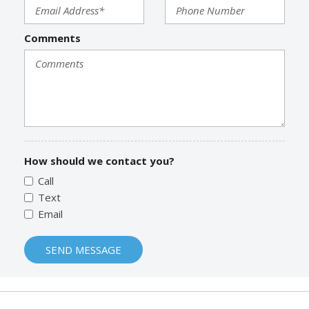
Comments
How should we contact you?
Call
Text
Email
SEND MESSAGE