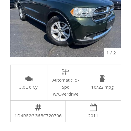
1
/
21
Automatic, 5-
3.6L 6 Cyl
Spd
16/22 mpg
w/Overdrive
1D4RE2GG6BC720706
2011