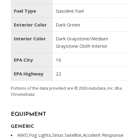
Fuel Type
Gasoline Fuel
Exterior Color
Dark Green
Interior Color
Dark Graystone/Medium
Graystone Cloth Interior
EPA City
16
EPA Highway
22
Portions of the data provided are © 2026 Autodata, Inc. dba
ChromeData
EQUIPMENT
GENERIC
AWD,Fog Lights,Sirius Satellite,Accident Response