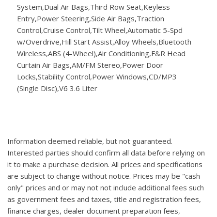
System,Dual Air Bags,Third Row Seat,Keyless
Entry,Power Steering,Side Air Bags,Traction
Control,Cruise Control,Tilt Wheel,Automatic 5-Spd
w/Overdrive,Hill Start Assist,Alloy Wheels,Bluetooth
Wireless,ABS (4-Wheel),Air Conditioning,F&R Head
Curtain Air Bags,AM/FM Stereo,Power Door
Locks,Stability Control,Power Windows,CD/MP3
(Single Disc),V6 3.6 Liter
Information deemed reliable, but not guaranteed.
Interested parties should confirm all data before relying on
it to make a purchase decision. All prices and specifications
are subject to change without notice. Prices may be "cash
only" prices and or may not not include additional fees such
as government fees and taxes, title and registration fees,
finance charges, dealer document preparation fees,