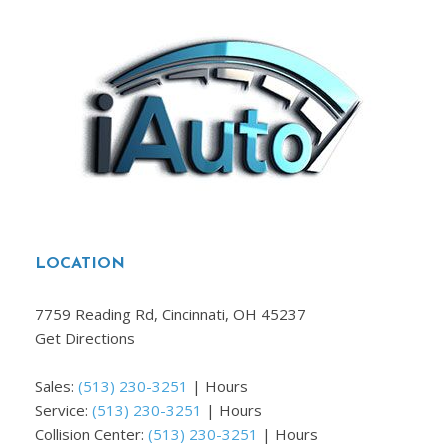
LOCATION
7759 Reading Rd, Cincinnati, OH 45237
Get Directions
Sales:
(513) 230-3251
|
Hours
Service:
(513) 230-3251
|
Hours
Collision Center:
(513) 230-3251
|
Hours