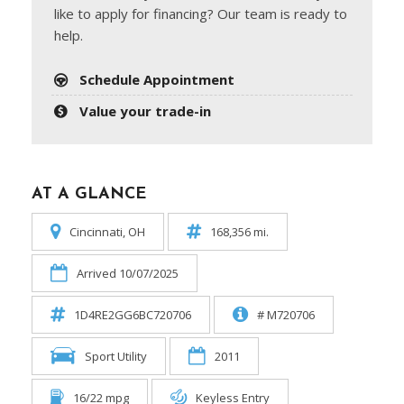
like to apply for financing? Our team is ready to
help.
Schedule Appointment
Value your trade-in
AT A GLANCE
Cincinnati, OH
168,356 mi.
Arrived 10/07/2025
1D4RE2GG6BC720706
# M720706
Sport Utility
2011
16/22 mpg
Keyless Entry