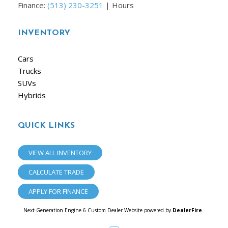
Finance:
(513) 230-3251
|
Hours
INVENTORY
Cars
Trucks
SUVs
Hybrids
QUICK LINKS
VIEW ALL INVENTORY
CALCULATE TRADE
APPLY FOR FINANCE
Next-Generation Engine 6 Custom Dealer Website powered by
DealerFire
.
Part of the
Dealersocket
portfolio of advanced automotive technology products.