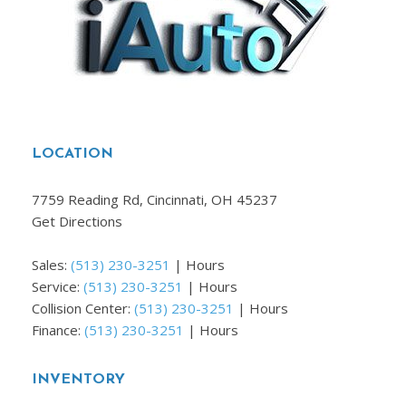
LOCATION
7759 Reading Rd, Cincinnati, OH 45237
Get Directions
Sales:
(513) 230-3251
|
Hours
Service:
(513) 230-3251
|
Hours
Collision Center:
(513) 230-3251
|
Hours
Finance:
(513) 230-3251
|
Hours
INVENTORY