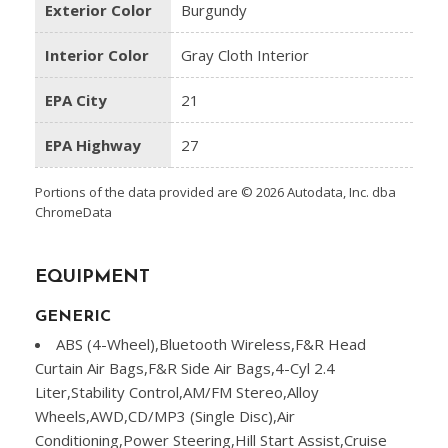
Exterior Color
Burgundy
Interior Color
Gray Cloth Interior
EPA City
21
EPA Highway
27
Portions of the data provided are © 2026 Autodata, Inc. dba
ChromeData
EQUIPMENT
GENERIC
ABS (4-Wheel),Bluetooth Wireless,F&R Head
Curtain Air Bags,F&R Side Air Bags,4-Cyl 2.4
Liter,Stability Control,AM/FM Stereo,Alloy
Wheels,AWD,CD/MP3 (Single Disc),Air
Conditioning,Power Steering,Hill Start Assist,Cruise