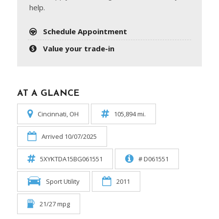
help.
Schedule Appointment
Value your trade-in
AT A GLANCE
Cincinnati, OH
105,894 mi.
Arrived 10/07/2025
5XYKTDA15BG061551
# D061551
Sport Utility
2011
21/27 mpg