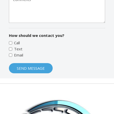
How should we contact you?
Call
Text
Email
SEND MESSAGE