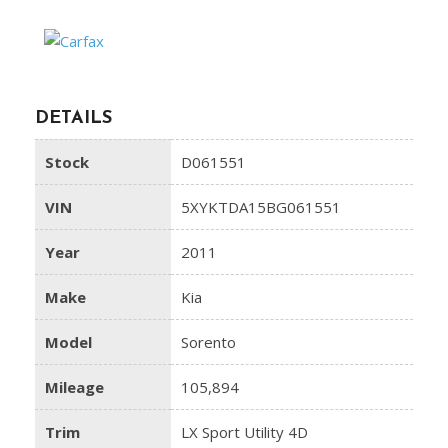
DETAILS
Stock
D061551
VIN
5XYKTDA15BG061551
Year
2011
Make
Kia
Model
Sorento
Mileage
105,894
Trim
LX Sport Utility 4D