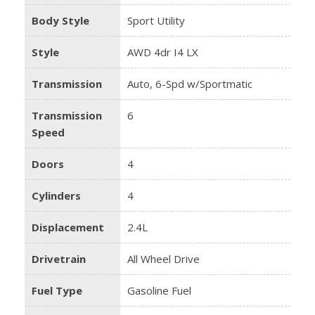
Body Style
Sport Utility
Style
AWD 4dr I4 LX
Transmission
Auto, 6-Spd w/Sportmatic
Transmission
6
Speed
Doors
4
Cylinders
4
Displacement
2.4L
Drivetrain
All Wheel Drive
Fuel Type
Gasoline Fuel