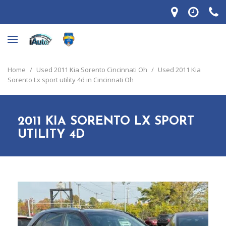
Home
/
Used 2011 Kia Sorento Cincinnati Oh
/
Used 2011 Kia
Sorento Lx sport utility 4d in Cincinnati Oh
2011 KIA SORENTO LX SPORT
UTILITY 4D