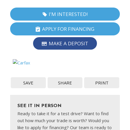
I'M INTERESTED!
APPLY FOR FINANCING
MAKE A DEPOSIT
SAVE
SHARE
PRINT
SEE IT IN PERSON
Ready to take it for a test drive? Want to find
out how much your trade is worth? Would you
like to apply for financing? Our team is ready to