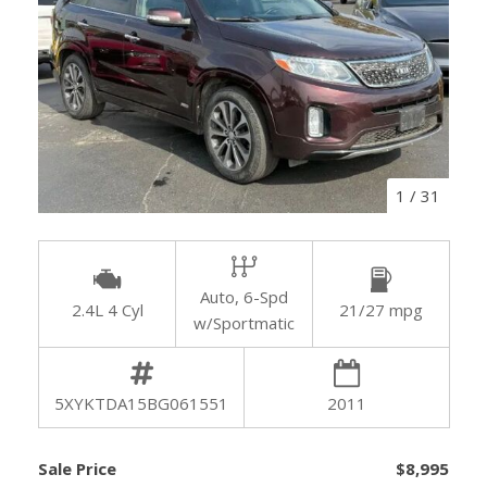
1
/
31
Auto, 6-Spd
2.4L 4 Cyl
21/27 mpg
w/Sportmatic
5XYKTDA15BG061551
2011
Sale Price
$8,995