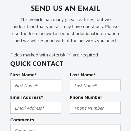
SEND US AN EMAIL
This vehicle has many great features, but we
understand that you still may have questions. Please
use the form below to request additional information
and we will respond with all the answers you need.
Fields marked with asterisk (*) are required
QUICK CONTACT
First Name*
Last Name*
Email Address*
Phone Number
Comments