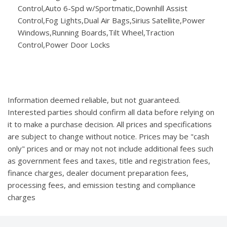
Control,Auto 6-Spd w/Sportmatic,Downhill Assist
Control,Fog Lights,Dual Air Bags,Sirius Satellite,Power
Windows,Running Boards,Tilt Wheel,Traction
Control,Power Door Locks
Information deemed reliable, but not guaranteed.
Interested parties should confirm all data before relying on
it to make a purchase decision. All prices and specifications
are subject to change without notice. Prices may be "cash
only" prices and or may not not include additional fees such
as government fees and taxes, title and registration fees,
finance charges, dealer document preparation fees,
processing fees, and emission testing and compliance
charges