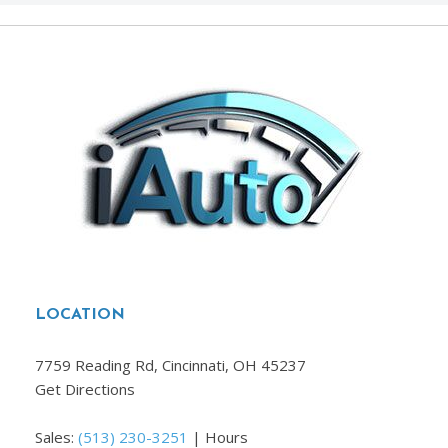
LOCATION
7759 Reading Rd, Cincinnati, OH 45237
Get Directions
Sales:
(513) 230-3251
|
Hours