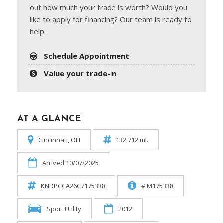
out how much your trade is worth? Would you
like to apply for financing? Our team is ready to
help.
Schedule Appointment
Value your trade-in
AT A GLANCE
Cincinnati, OH
132,712 mi.
Arrived 10/07/2025
KNDPCCA26C7175338
# M175338
Sport Utility
2012