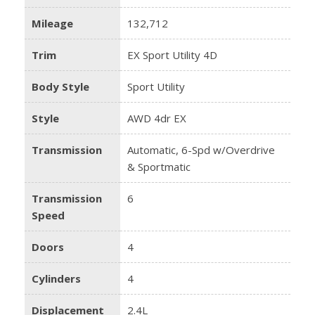
Mileage
132,712
Trim
EX Sport Utility 4D
Body Style
Sport Utility
Style
AWD 4dr EX
Transmission
Automatic, 6-Spd w/Overdrive
& Sportmatic
Transmission
6
Speed
Doors
4
Cylinders
4
Displacement
2.4L