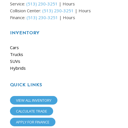
Service:
(513) 230-3251
|
Hours
Collision Center:
(513) 230-3251
|
Hours
Finance:
(513) 230-3251
|
Hours
INVENTORY
Cars
Trucks
SUVs
Hybrids
QUICK LINKS
VIEW ALL INVENTORY
CALCULATE TRADE
APPLY FOR FINANCE