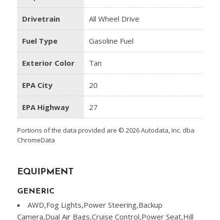
Drivetrain
All Wheel Drive
Fuel Type
Gasoline Fuel
Exterior Color
Tan
EPA City
20
EPA Highway
27
Portions of the data provided are © 2026 Autodata, Inc. dba
ChromeData
EQUIPMENT
GENERIC
AWD,Fog Lights,Power Steering,Backup
Camera,Dual Air Bags,Cruise Control,Power Seat,Hill