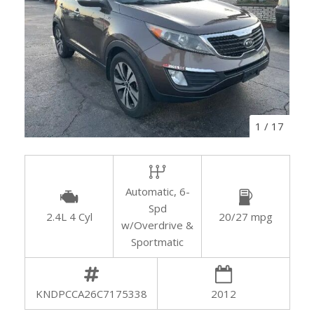
1
/
17
Automatic, 6-
Spd
2.4L 4 Cyl
20/27 mpg
w/Overdrive &
Sportmatic
KNDPCCA26C7175338
2012