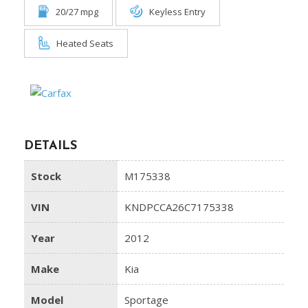
20/27 mpg
Keyless Entry
Heated Seats
DETAILS
Stock
M175338
VIN
KNDPCCA26C7175338
Year
2012
Make
Kia
Model
Sportage