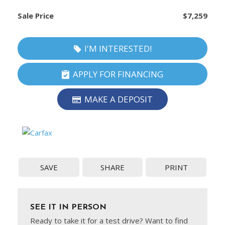
Sale Price
$7,259
I'M INTERESTED!
APPLY FOR FINANCING
MAKE A DEPOSIT
SAVE
SHARE
PRINT
SEE IT IN PERSON
Ready to take it for a test drive? Want to find