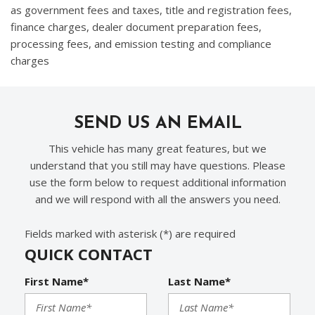
as government fees and taxes, title and registration fees,
finance charges, dealer document preparation fees,
processing fees, and emission testing and compliance
charges
SEND US AN EMAIL
This vehicle has many great features, but we
understand that you still may have questions. Please
use the form below to request additional information
and we will respond with all the answers you need.
Fields marked with asterisk (*) are required
QUICK CONTACT
First Name*
Last Name*