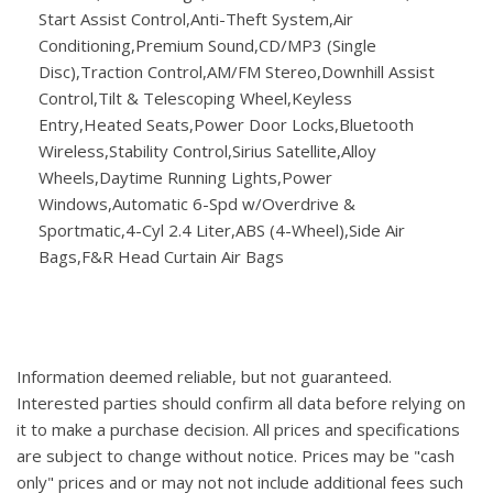
Start Assist Control,Anti-Theft System,Air
Conditioning,Premium Sound,CD/MP3 (Single
Disc),Traction Control,AM/FM Stereo,Downhill Assist
Control,Tilt & Telescoping Wheel,Keyless
Entry,Heated Seats,Power Door Locks,Bluetooth
Wireless,Stability Control,Sirius Satellite,Alloy
Wheels,Daytime Running Lights,Power
Windows,Automatic 6-Spd w/Overdrive &
Sportmatic,4-Cyl 2.4 Liter,ABS (4-Wheel),Side Air
Bags,F&R Head Curtain Air Bags
Information deemed reliable, but not guaranteed.
Interested parties should confirm all data before relying on
it to make a purchase decision. All prices and specifications
are subject to change without notice. Prices may be "cash
only" prices and or may not not include additional fees such