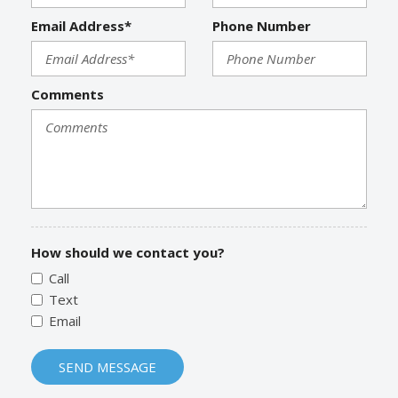
Email Address*
Phone Number
Comments
How should we contact you?
Call
Text
Email
SEND MESSAGE