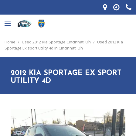
Home
/
Used 2012 Kia Sportage Cincinnati Oh
/
Used 2012 Kia
Sportage Ex sport utility 4d in Cincinnati Oh
2012 KIA SPORTAGE EX SPORT
UTILITY 4D