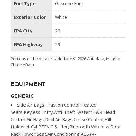
Fuel Type
Gasoline Fuel
Exterior Color
White
EPA City
22
EPA Highway
29
Portions of the data provided are © 2026 Autodata, Inc. dba
ChromeData
EQUIPMENT
GENERIC
Side Air Bags,Traction Control,Heated
Seats,Keyless Entry,Anti-Theft System,F&R Head
Curtain Air Bags,Dual Air Bags,Cruise Control,Hill
Holder,4-Cyl PZEV 2.5 Liter,Bluetooth Wireless,Roof
Rack,Power Seat,Air Conditioning,ABS (4-