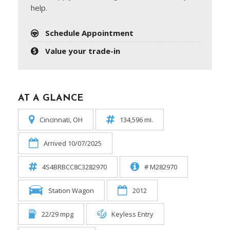
help.
Schedule Appointment
Value your trade-in
AT A GLANCE
Cincinnati, OH
134,596 mi.
Arrived 10/07/2025
4S4BRBCC8C3282970
# M282970
Station Wagon
2012
22/29 mpg
Keyless Entry