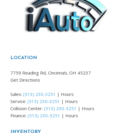
LOCATION
7759 Reading Rd, Cincinnati, OH 45237
Get Directions
Sales:
(513) 230-3251
|
Hours
Service:
(513) 230-3251
|
Hours
Collision Center:
(513) 230-3251
|
Hours
Finance:
(513) 230-3251
|
Hours
INVENTORY