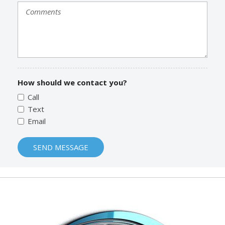
How should we contact you?
Call
Text
Email
SEND MESSAGE