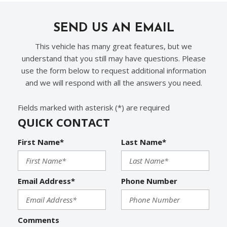
SEND US AN EMAIL
This vehicle has many great features, but we
understand that you still may have questions. Please
use the form below to request additional information
and we will respond with all the answers you need.
Fields marked with asterisk (*) are required
QUICK CONTACT
First Name*
Last Name*
Email Address*
Phone Number
Comments