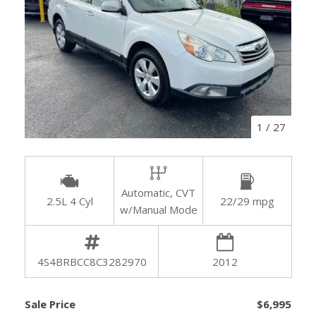
1
/
27
Automatic, CVT
2.5L 4 Cyl
22/29 mpg
w/Manual Mode
4S4BRBCC8C3282970
2012
Sale Price
$6,995