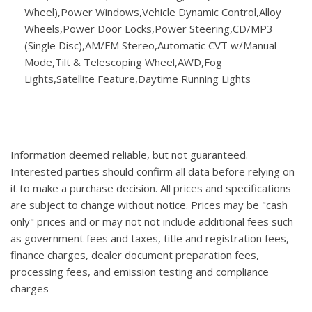
Wheel),Power Windows,Vehicle Dynamic Control,Alloy
Wheels,Power Door Locks,Power Steering,CD/MP3
(Single Disc),AM/FM Stereo,Automatic CVT w/Manual
Mode,Tilt & Telescoping Wheel,AWD,Fog
Lights,Satellite Feature,Daytime Running Lights
Information deemed reliable, but not guaranteed.
Interested parties should confirm all data before relying on
it to make a purchase decision. All prices and specifications
are subject to change without notice. Prices may be "cash
only" prices and or may not not include additional fees such
as government fees and taxes, title and registration fees,
finance charges, dealer document preparation fees,
processing fees, and emission testing and compliance
charges