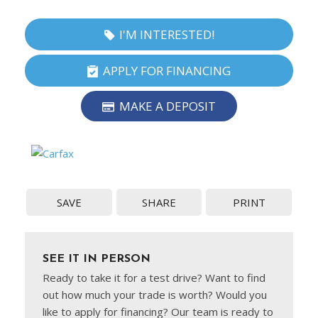
I'M INTERESTED!
APPLY FOR FINANCING
MAKE A DEPOSIT
SAVE
SHARE
PRINT
SEE IT IN PERSON
Ready to take it for a test drive? Want to find
out how much your trade is worth? Would you
like to apply for financing? Our team is ready to