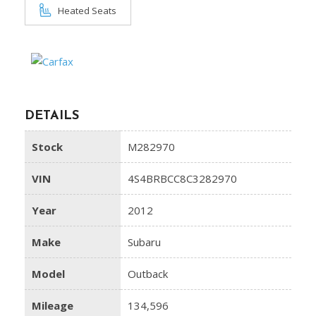
Heated Seats
DETAILS
Stock
M282970
VIN
4S4BRBCC8C3282970
Year
2012
Make
Subaru
Model
Outback
Mileage
134,596