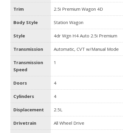
Trim
2.5i Premium Wagon 4D
Body Style
Station Wagon
Style
4dr Wgn H4 Auto 2.5i Premium
Transmission
Automatic, CVT w/Manual Mode
Transmission
1
Speed
Doors
4
Cylinders
4
Displacement
2.5L
Drivetrain
All Wheel Drive