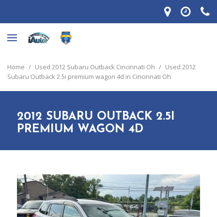
Home
/
Used 2012 Subaru Outback Cincinnati Oh
/
Used 2012
Subaru Outback 2.5i premium wagon 4d in Cincinnati Oh
2012 SUBARU OUTBACK 2.5I
PREMIUM WAGON 4D