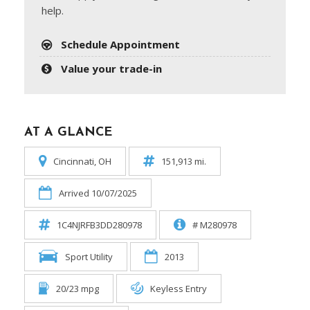
help.
Schedule Appointment
Value your trade-in
AT A GLANCE
Cincinnati, OH
151,913 mi.
Arrived 10/07/2025
1C4NJRFB3DD280978
# M280978
Sport Utility
2013
20/23 mpg
Keyless Entry