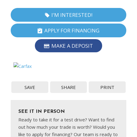
I'M INTERESTED!
APPLY FOR FINANCING
MAKE A DEPOSIT
SAVE
SHARE
PRINT
SEE IT IN PERSON
Ready to take it for a test drive? Want to find
out how much your trade is worth? Would you
like to apply for financing? Our team is ready to