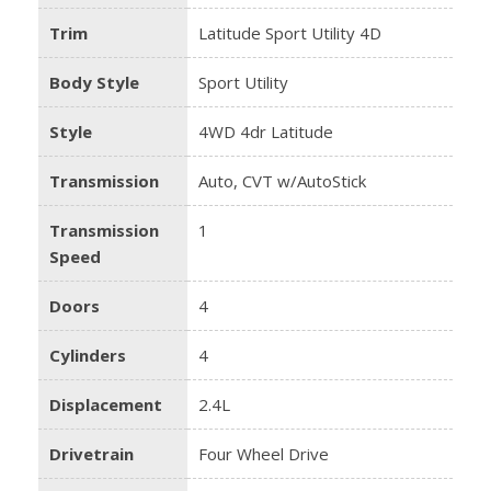
Trim
Latitude Sport Utility 4D
Body Style
Sport Utility
Style
4WD 4dr Latitude
Transmission
Auto, CVT w/AutoStick
Transmission
1
Speed
Doors
4
Cylinders
4
Displacement
2.4L
Drivetrain
Four Wheel Drive