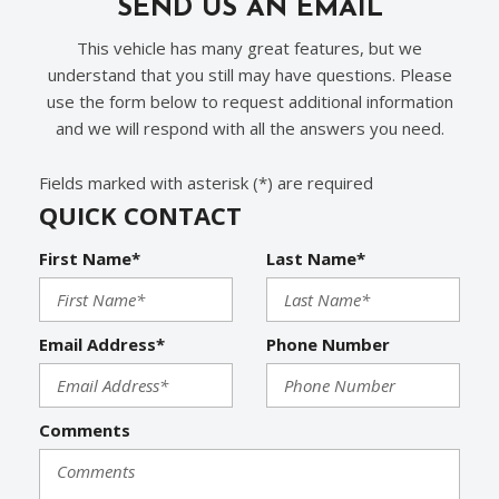
SEND US AN EMAIL
This vehicle has many great features, but we
understand that you still may have questions. Please
use the form below to request additional information
and we will respond with all the answers you need.
Fields marked with asterisk (*) are required
QUICK CONTACT
First Name*
Last Name*
Email Address*
Phone Number
Comments