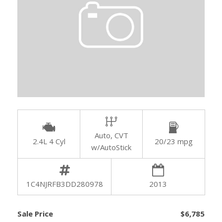
Auto, CVT
2.4L 4 Cyl
20/23 mpg
w/AutoStick
1C4NJRFB3DD280978
2013
Sale Price
$6,785