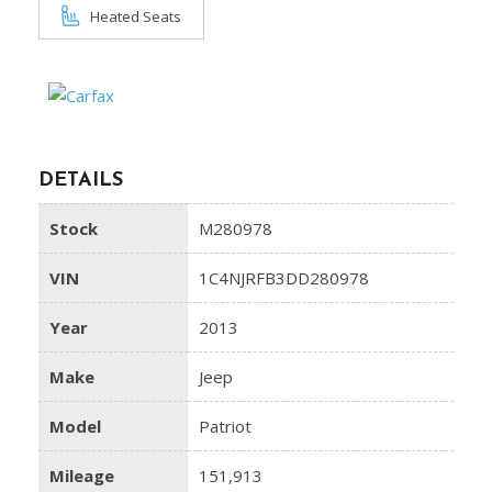
Heated Seats
DETAILS
Stock
M280978
VIN
1C4NJRFB3DD280978
Year
2013
Make
Jeep
Model
Patriot
Mileage
151,913