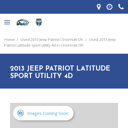
Home
/
Used 2013 Jeep Patriot Cincinnati Oh
/
Used 2013 Jeep
Patriot Latitude sport utility 4d in Cincinnati Oh
2013 JEEP PATRIOT LATITUDE
SPORT UTILITY 4D
Images Coming Soon