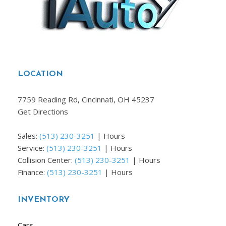
LOCATION
7759 Reading Rd, Cincinnati, OH 45237
Get Directions
Sales:
(513) 230-3251
|
Hours
Service:
(513) 230-3251
|
Hours
Collision Center:
(513) 230-3251
|
Hours
Finance:
(513) 230-3251
|
Hours
INVENTORY
Cars