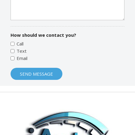
How should we contact you?
Call
Text
Email
SEND MESSAGE