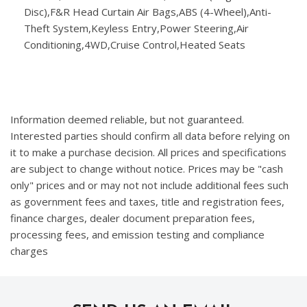
Disc),F&R Head Curtain Air Bags,ABS (4-Wheel),Anti-
Theft System,Keyless Entry,Power Steering,Air
Conditioning,4WD,Cruise Control,Heated Seats
Information deemed reliable, but not guaranteed.
Interested parties should confirm all data before relying on
it to make a purchase decision. All prices and specifications
are subject to change without notice. Prices may be "cash
only" prices and or may not not include additional fees such
as government fees and taxes, title and registration fees,
finance charges, dealer document preparation fees,
processing fees, and emission testing and compliance
charges