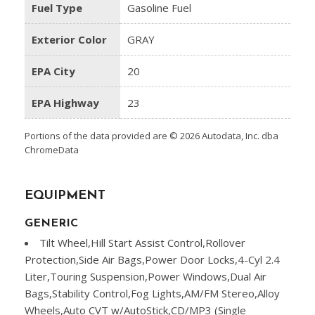
Fuel Type
Gasoline Fuel
Exterior Color
GRAY
EPA City
20
EPA Highway
23
Portions of the data provided are © 2026 Autodata, Inc. dba
ChromeData
EQUIPMENT
GENERIC
Tilt Wheel,Hill Start Assist Control,Rollover
Protection,Side Air Bags,Power Door Locks,4-Cyl 2.4
Liter,Touring Suspension,Power Windows,Dual Air
Bags,Stability Control,Fog Lights,AM/FM Stereo,Alloy
Wheels,Auto CVT w/AutoStick,CD/MP3 (Single