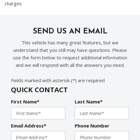
charges
SEND US AN EMAIL
This vehicle has many great features, but we
understand that you still may have questions. Please
use the form below to request additional information
and we will respond with all the answers you need.
Fields marked with asterisk (*) are required
QUICK CONTACT
First Name*
Last Name*
Email Address*
Phone Number