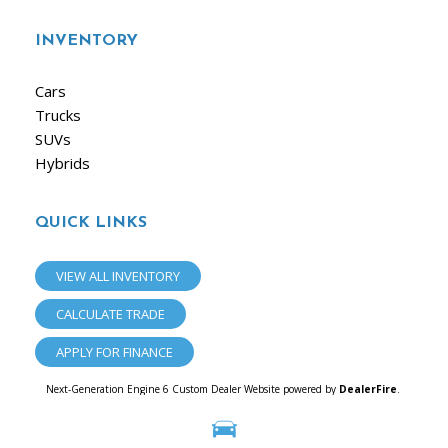
INVENTORY
Cars
Trucks
SUVs
Hybrids
QUICK LINKS
VIEW ALL INVENTORY
CALCULATE TRADE
APPLY FOR FINANCE
Next-Generation Engine 6 Custom Dealer Website powered by
DealerFire
.
Part of the
Dealersocket
portfolio of advanced automotive technology products.
Copyright © iAuto
Privacy
|
Sitemap