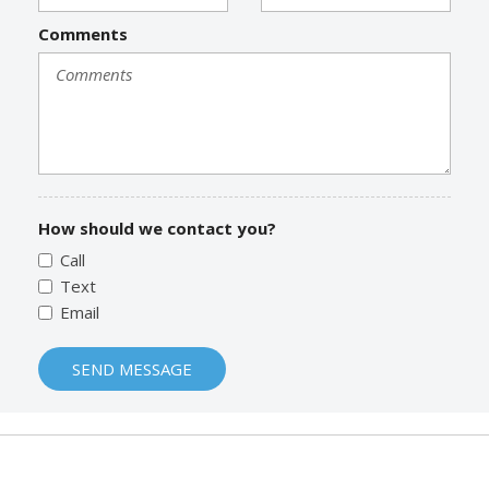
Comments
How should we contact you?
Call
Text
Email
SEND MESSAGE