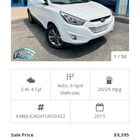
1
/
50
Auto, 6-Spd
2.4L 4 Cyl
20/25 mpg
Shiftronic
KM8JUCAGXFU020422
2015
Sale Price
$9,395