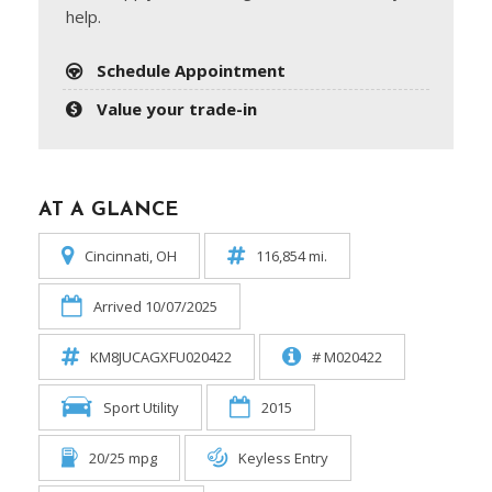
help.
Schedule Appointment
Value your trade-in
AT A GLANCE
Cincinnati, OH
116,854 mi.
Arrived 10/07/2025
KM8JUCAGXFU020422
# M020422
Sport Utility
2015
20/25 mpg
Keyless Entry