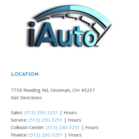
LOCATION
7759 Reading Rd, Cincinnati, OH 45237
Get Directions
Sales:
(513) 230-3251
|
Hours
Service:
(513) 230-3251
|
Hours
Collision Center:
(513) 230-3251
|
Hours
Finance:
(513) 230-3251
|
Hours