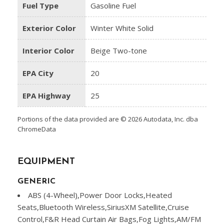
Fuel Type
Gasoline Fuel
Exterior Color
Winter White Solid
Interior Color
Beige Two-tone
EPA City
20
EPA Highway
25
Portions of the data provided are © 2026 Autodata, Inc. dba
ChromeData
EQUIPMENT
GENERIC
ABS (4-Wheel),Power Door Locks,Heated
Seats,Bluetooth Wireless,SiriusXM Satellite,Cruise
Control,F&R Head Curtain Air Bags,Fog Lights,AM/FM