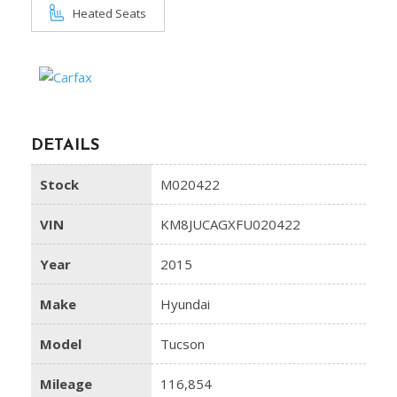
Heated Seats
DETAILS
Stock
M020422
VIN
KM8JUCAGXFU020422
Year
2015
Make
Hyundai
Model
Tucson
Mileage
116,854