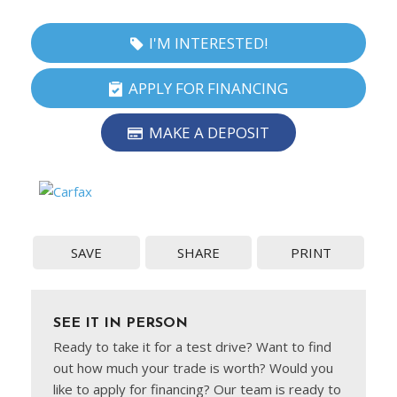
I'M INTERESTED!
APPLY FOR FINANCING
MAKE A DEPOSIT
SAVE
SHARE
PRINT
SEE IT IN PERSON
Ready to take it for a test drive? Want to find
out how much your trade is worth? Would you
like to apply for financing? Our team is ready to