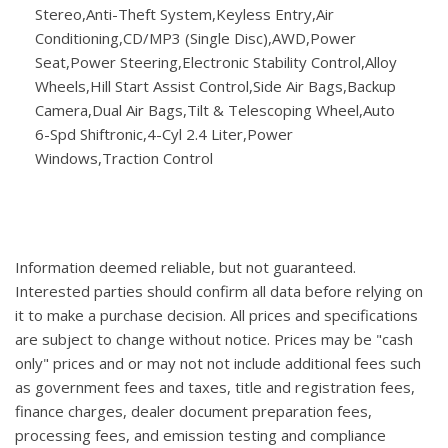
Stereo,Anti-Theft System,Keyless Entry,Air
Conditioning,CD/MP3 (Single Disc),AWD,Power
Seat,Power Steering,Electronic Stability Control,Alloy
Wheels,Hill Start Assist Control,Side Air Bags,Backup
Camera,Dual Air Bags,Tilt & Telescoping Wheel,Auto
6-Spd Shiftronic,4-Cyl 2.4 Liter,Power
Windows,Traction Control
Information deemed reliable, but not guaranteed.
Interested parties should confirm all data before relying on
it to make a purchase decision. All prices and specifications
are subject to change without notice. Prices may be "cash
only" prices and or may not not include additional fees such
as government fees and taxes, title and registration fees,
finance charges, dealer document preparation fees,
processing fees, and emission testing and compliance