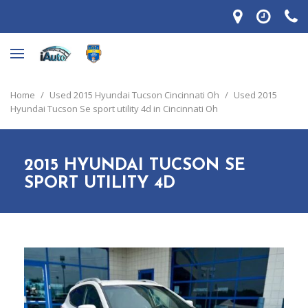
Home
/
Used 2015 Hyundai Tucson Cincinnati Oh
/
Used 2015
Hyundai Tucson Se sport utility 4d in Cincinnati Oh
2015 HYUNDAI TUCSON SE
SPORT UTILITY 4D