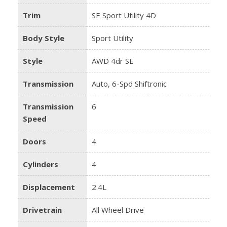
Trim
SE Sport Utility 4D
Body Style
Sport Utility
Style
AWD 4dr SE
Transmission
Auto, 6-Spd Shiftronic
Transmission
6
Speed
Doors
4
Cylinders
4
Displacement
2.4L
Drivetrain
All Wheel Drive