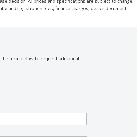
se decision. All prices and specifications are subject to change
title and registration fees, finance charges, dealer document
 the form below to request additional