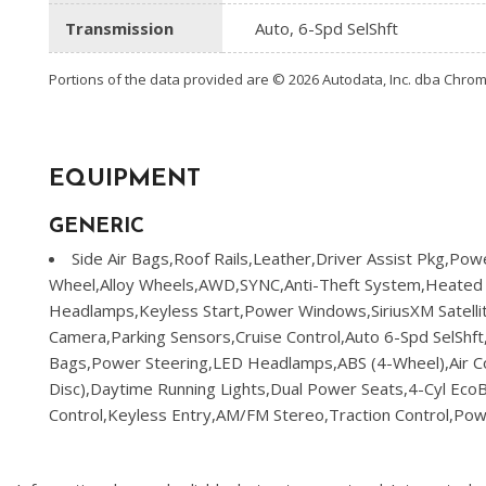
Transmission
Auto, 6-Spd SelShft
Portions of the data provided are © 2026 Autodata, Inc. dba Chr
EQUIPMENT
GENERIC
Side Air Bags,Roof Rails,Leather,Driver Assist Pkg,Powe
Wheel,Alloy Wheels,AWD,SYNC,Anti-Theft System,Heated
Headlamps,Keyless Start,Power Windows,SiriusXM Satellit
Camera,Parking Sensors,Cruise Control,Auto 6-Spd SelShft
Bags,Power Steering,LED Headlamps,ABS (4-Wheel),Air Co
Disc),Daytime Running Lights,Dual Power Seats,4-Cyl EcoBo
Control,Keyless Entry,AM/FM Stereo,Traction Control,Powe