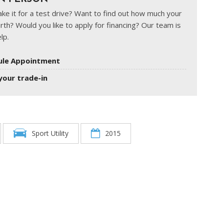
ke it for a test drive? Want to find out how much your
rth? Would you like to apply for financing? Our team is
lp.
ule Appointment
your trade-in
Sport Utility
2015