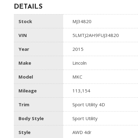
DETAILS
Stock
MJ34820
VIN
5LMTJ2AH9FUJ34820
Year
2015
Make
Lincoln
Model
MKC
Mileage
113,154
Trim
Sport Utility 4D
Body Style
Sport Utility
Style
AWD 4dr