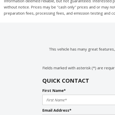
Information deemed reliable, but not guaranteed. Interested par
without notice. Prices may be "cash only" prices and or may no
preparation fees, processing fees, and emission testing and 
This vehicle has many great features
Fields marked with asterisk (*) are requi
QUICK CONTACT
First Name*
Email Address*