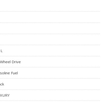
3L
l Wheel Drive
soline Fuel
ack
UXURY