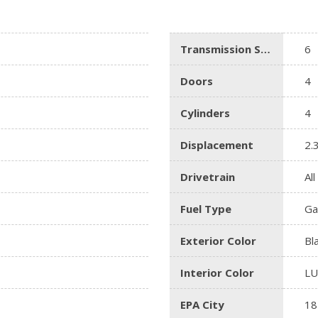
Lincoln
[4]
Transmission Speed
6
MAZDA
[3]
Doors
4
Mercedes-Benz
Cylinders
4
[5]
MINI
Displacement
2.
[1]
Drivetrain
Al
Mitsubishi
[3]
Fuel Type
Ga
Nissan
Exterior Color
Bl
[10]
Interior Color
L
Porsche
[1]
EPA City
18