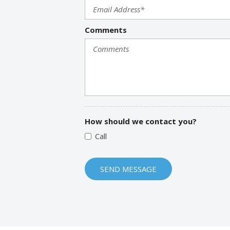
Comments
How should we contact you?
Call
SEND MESSAGE