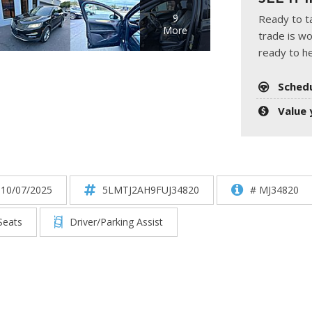
HUMMER
[1]
9
Ready to ta
More
trade is wo
Hyundai
ready to he
[5]
Sched
INFINITI
[1]
Value 
Jeep
[4]
Kawasaki
 10/07/2025
5LMTJ2AH9FUJ34820
# MJ34820
[2]
Seats
Driver/Parking Assist
Kia
[10]
Land Rover
[1]