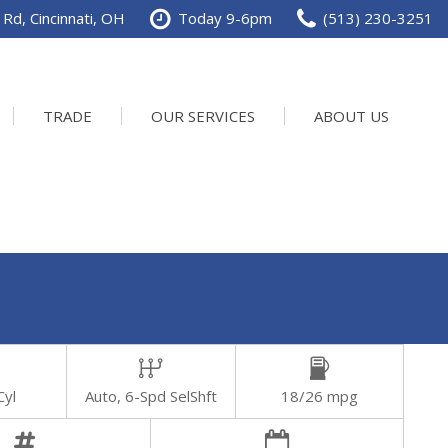
Rd, Cincinnati, OH
Today 9-6pm
(513) 230-3251
TRADE
OUR SERVICES
ABOUT US
Service Department
Our Dealership
Schedule Service
Contact us
Cyl
Auto, 6-Spd SelShft
18/26 mpg