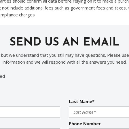
ties should confirm all data before relying on it to make a purcha
t not include additional fees such as government fees and taxes, 
compliance charges
SEND US AN EMAIL
, but we understand that you still may have questions. Please use
information and we will respond with all the answers you need.
red
Last Name*
Phone Number