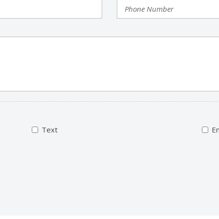
Text
Em