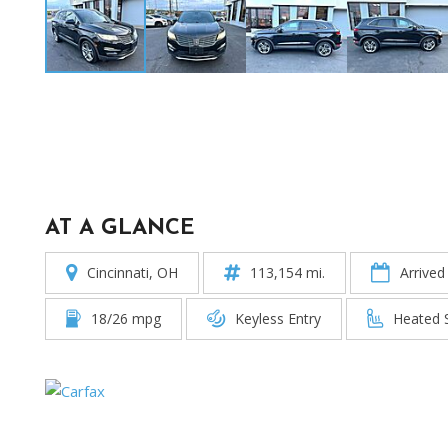
AT A GLANCE
Cincinnati, OH
113,154 mi.
Arrived
18/26 mpg
Keyless Entry
Heated 