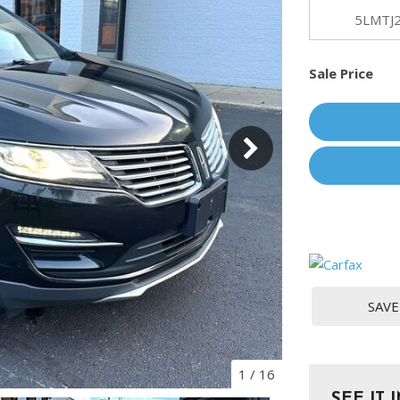
[1]
5LMTJ
Chevrolet
Sale Price
[14]
Chrysler
[5]
Dodge
[3]
Ford
[18]
GMC
SAVE
[6]
Honda
[3]
1
/
16
SEE IT 