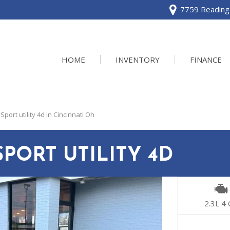
7759 Reading 
HOME
INVENTORY
FINANCE
View all
[120]
port utility 4d in Cincinnati Oh
Acura
[2]
SPORT UTILITY 4D
BMW
[1]
Buick
2.3L 4 
[2]
Cadillac