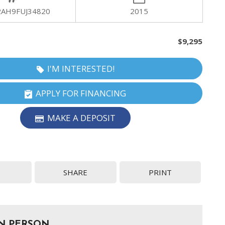
2AH9FUJ34820
2015
$9,295
I'M INTERESTED!
APPLY FOR FINANCING
MAKE A DEPOSIT
SHARE
PRINT
IN PERSON