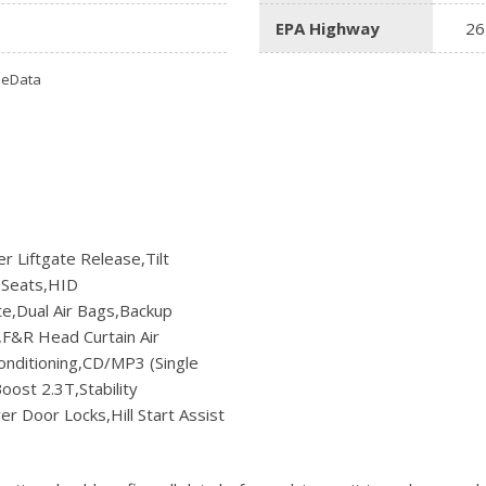
Ram
EPA Highway
26
[2]
omeData
Subaru
[4]
Toyota
[6]
Volkswagen
[1]
r Liftgate Release,Tilt
 Seats,HID
Volvo
e,Dual Air Bags,Backup
[1]
,F&R Head Curtain Air
nditioning,CD/MP3 (Single
ost 2.3T,Stability
r Door Locks,Hill Start Assist