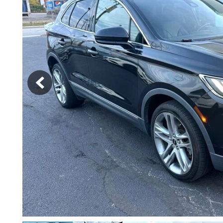
[2]
Hybrid & Electric
[4]