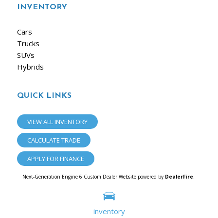
INVENTORY
Cars
Trucks
SUVs
Hybrids
QUICK LINKS
VIEW ALL INVENTORY
CALCULATE TRADE
APPLY FOR FINANCE
Next-Generation Engine 6 Custom Dealer Website powered by
DealerFire
.
Part of the
Dealersocket
portfolio of advanced automotive technology products.
Copyright © iAuto
Privacy
|
Sitemap
inventory