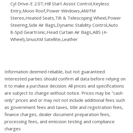
Cyl Drive-E 2.0T,Hill Start Assist Control,Keyless
Entry,Moon Roof,Power Windows,AM/FM
Stereo,Heated Seats,Tilt & Telescoping Wheel,Power
Steering,Side Air Bags,Dynamic Stability Control,Auto
8-Spd Geartronic,Head Curtain Air Bags,ABS (4-
Wheel),SiriusXM Satellite,Leather
Information deemed reliable, but not guaranteed.
Interested parties should confirm all data before relying on
it to make a purchase decision. All prices and specifications
are subject to change without notice. Prices may be "cash
only" prices and or may not not include additional fees such
as government fees and taxes, title and registration fees,
finance charges, dealer document preparation fees,
processing fees, and emission testing and compliance
charges