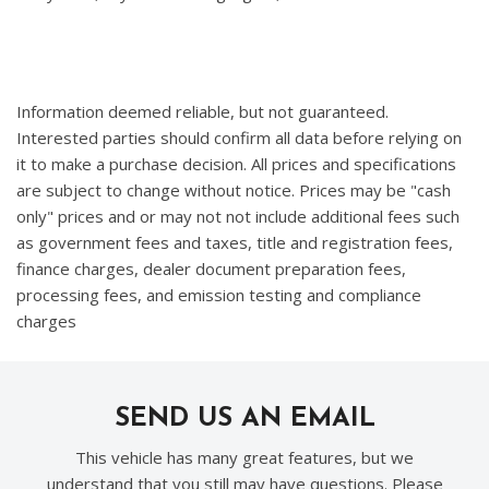
Information deemed reliable, but not guaranteed.
Interested parties should confirm all data before relying on
it to make a purchase decision. All prices and specifications
are subject to change without notice. Prices may be "cash
only" prices and or may not not include additional fees such
as government fees and taxes, title and registration fees,
finance charges, dealer document preparation fees,
processing fees, and emission testing and compliance
charges
SEND US AN EMAIL
This vehicle has many great features, but we
understand that you still may have questions. Please