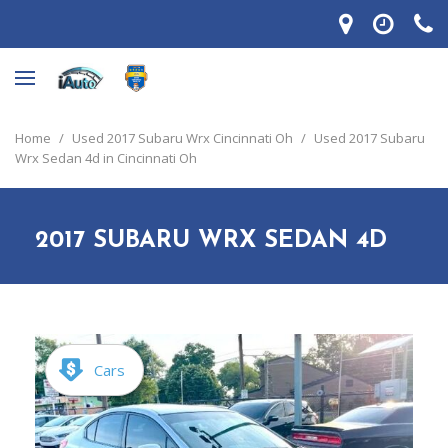
Home
/
Used 2017 Subaru Wrx Cincinnati Oh
/
Used 2017 Subaru
Wrx Sedan 4d in Cincinnati Oh
2017 SUBARU WRX SEDAN 4D
Cars