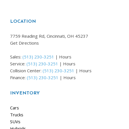
LOCATION
7759 Reading Rd, Cincinnati, OH 45237
Get Directions
Sales:
(513) 230-3251
|
Hours
Service:
(513) 230-3251
|
Hours
Collision Center:
(513) 230-3251
|
Hours
Finance:
(513) 230-3251
|
Hours
INVENTORY
Cars
Trucks
SUVs
Hybrids