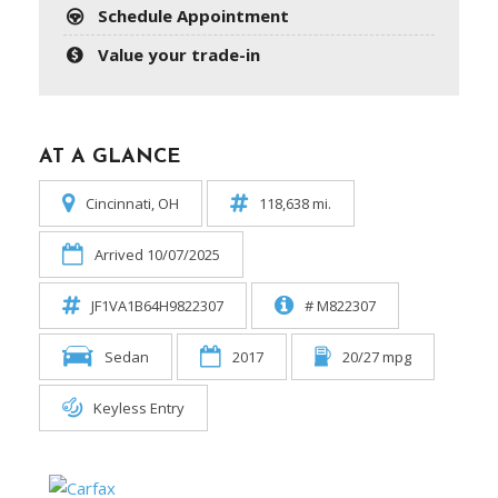
Schedule Appointment
Value your trade-in
AT A GLANCE
Cincinnati, OH
118,638 mi.
Arrived 10/07/2025
JF1VA1B64H9822307
# M822307
Sedan
2017
20/27 mpg
Keyless Entry