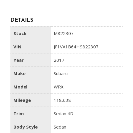
DETAILS
Stock
M822307
VIN
JF1VA1B64H9822307
Year
2017
Make
Subaru
Model
WRX
Mileage
118,638
Trim
Sedan 4D
Body Style
Sedan