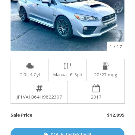
1
/
17
2.0L 4 Cyl
Manual, 6-Spd
20/27 mpg
JF1VA1B64H9822307
2017
Sale Price
$12,895
I'M INTERESTED!