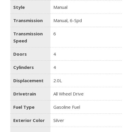
Style
Manual
Transmission
Manual, 6-Spd
Transmission
6
Speed
Doors
4
Cylinders
4
Displacement
2.0L
Drivetrain
All Wheel Drive
Fuel Type
Gasoline Fuel
Exterior Color
Silver