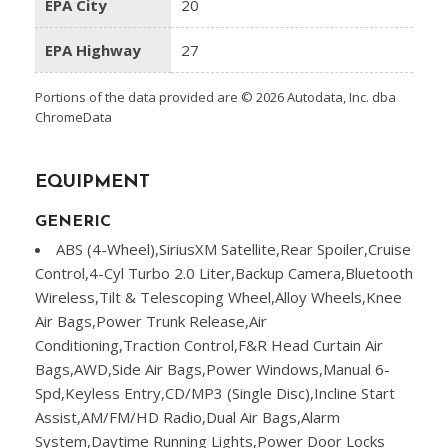
EPA City
20
EPA Highway
27
Portions of the data provided are © 2026 Autodata, Inc. dba
ChromeData
EQUIPMENT
GENERIC
ABS (4-Wheel),SiriusXM Satellite,Rear Spoiler,Cruise
Control,4-Cyl Turbo 2.0 Liter,Backup Camera,Bluetooth
Wireless,Tilt & Telescoping Wheel,Alloy Wheels,Knee
Air Bags,Power Trunk Release,Air
Conditioning,Traction Control,F&R Head Curtain Air
Bags,AWD,Side Air Bags,Power Windows,Manual 6-
Spd,Keyless Entry,CD/MP3 (Single Disc),Incline Start
Assist,AM/FM/HD Radio,Dual Air Bags,Alarm
System,Daytime Running Lights,Power Door Locks