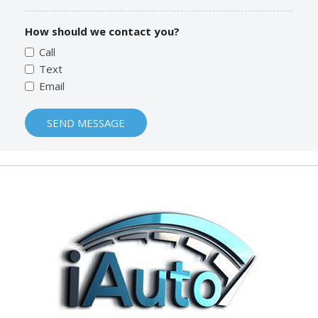
How should we contact you?
Call
Text
Email
SEND MESSAGE