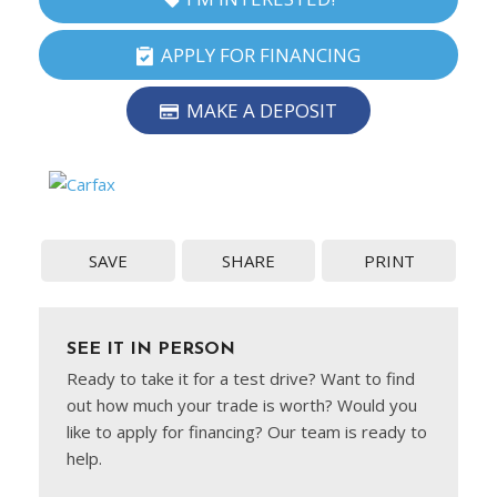
APPLY FOR FINANCING
MAKE A DEPOSIT
SAVE
SHARE
PRINT
SEE IT IN PERSON
Ready to take it for a test drive? Want to find
out how much your trade is worth? Would you
like to apply for financing? Our team is ready to
help.