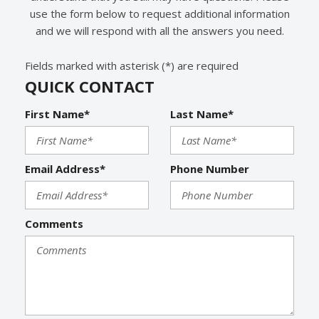
use the form below to request additional information
and we will respond with all the answers you need.
Fields marked with asterisk (*) are required
QUICK CONTACT
First Name*
Last Name*
Email Address*
Phone Number
Comments