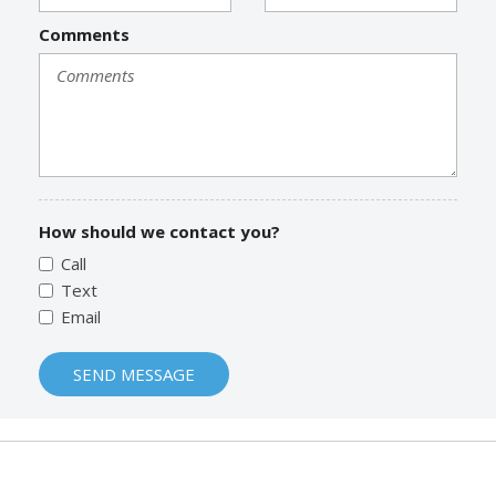
Comments
How should we contact you?
Call
Text
Email
SEND MESSAGE