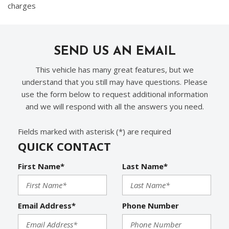
charges
SEND US AN EMAIL
This vehicle has many great features, but we
understand that you still may have questions. Please
use the form below to request additional information
and we will respond with all the answers you need.
Fields marked with asterisk (*) are required
QUICK CONTACT
First Name*
Last Name*
Email Address*
Phone Number