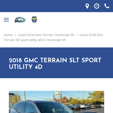
Home
/
Used 2018 Gmc Terrain Cincinnati Oh
/
Used 2018 Gmc
Terrain Slt sport utility 4d in Cincinnati Oh
2018 GMC TERRAIN SLT SPORT
UTILITY 4D