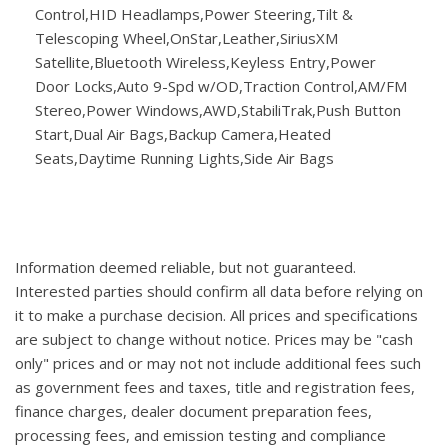
Control,HID Headlamps,Power Steering,Tilt &
Telescoping Wheel,OnStar,Leather,SiriusXM
Satellite,Bluetooth Wireless,Keyless Entry,Power
Door Locks,Auto 9-Spd w/OD,Traction Control,AM/FM
Stereo,Power Windows,AWD,StabiliTrak,Push Button
Start,Dual Air Bags,Backup Camera,Heated
Seats,Daytime Running Lights,Side Air Bags
Information deemed reliable, but not guaranteed.
Interested parties should confirm all data before relying on
it to make a purchase decision. All prices and specifications
are subject to change without notice. Prices may be "cash
only" prices and or may not not include additional fees such
as government fees and taxes, title and registration fees,
finance charges, dealer document preparation fees,
processing fees, and emission testing and compliance