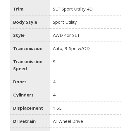
Trim
SLT Sport Utility 4D
Body Style
Sport Utility
Style
AWD 4dr SLT
Transmission
Auto, 9-Spd w/OD
Transmission
9
Speed
Doors
4
Cylinders
4
Displacement
1.5L
Drivetrain
All Wheel Drive