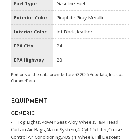
Fuel Type
Gasoline Fuel
Exterior Color
Graphite Gray Metallic
Interior Color
Jet Black, leather
EPA City
24
EPA Highway
28
Portions of the data provided are © 2026 Autodata, Inc. dba
ChromeData
EQUIPMENT
GENERIC
Fog Lights,Power Seat,Alloy Wheels,F&R Head
Curtain Air Bags,Alarm System,4-Cyl 1.5 Liter,Cruise
Control,Air Conditioning,ABS (4-Wheel),Hill Descent