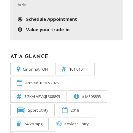
help.
Schedule Appointment
Value your trade-in
AT A GLANCE
Cincinnati, OH
101,010 mi.
Arrived 10/07/2025
3GKALVEVXJL308895
# M308895
Sport Utility
2018
24/28 mpg
Keyless Entry