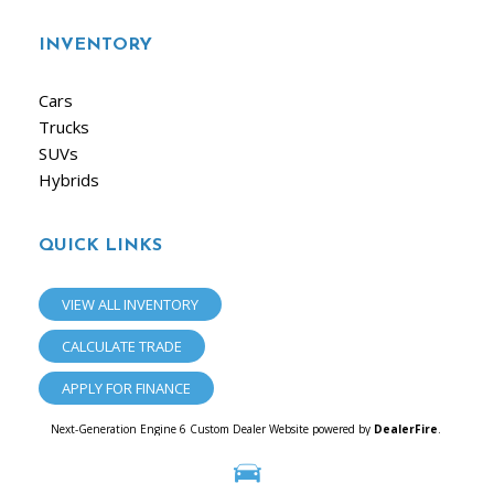
INVENTORY
Cars
Trucks
SUVs
Hybrids
QUICK LINKS
VIEW ALL INVENTORY
CALCULATE TRADE
APPLY FOR FINANCE
Next-Generation Engine 6 Custom Dealer Website powered by
DealerFire
.
Part of the
Dealersocket
portfolio of advanced automotive technology products.
Copyright © iAuto
Privacy
|
Sitemap