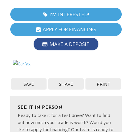
I'M INTERESTED!
APPLY FOR FINANCING
MAKE A DEPOSIT
SAVE
SHARE
PRINT
SEE IT IN PERSON
Ready to take it for a test drive? Want to find
out how much your trade is worth? Would you
like to apply for financing? Our team is ready to