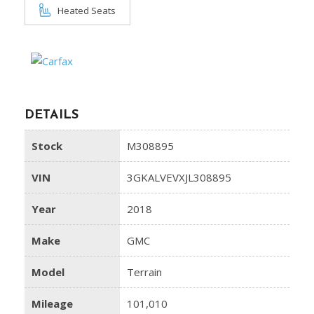
Heated Seats
DETAILS
Stock
M308895
VIN
3GKALVEVXJL308895
Year
2018
Make
GMC
Model
Terrain
Mileage
101,010