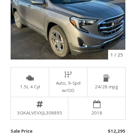
1
/
25
Auto, 9-Spd
1.5L 4 Cyl
24/28 mpg
w/OD
3GKALVEVXJL308895
2018
Sale Price
$12,295