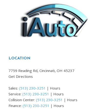
LOCATION
7759 Reading Rd, Cincinnati, OH 45237
Get Directions
Sales:
(513) 230-3251
|
Hours
Service:
(513) 230-3251
|
Hours
Collision Center:
(513) 230-3251
|
Hours
Finance:
(513) 230-3251
|
Hours