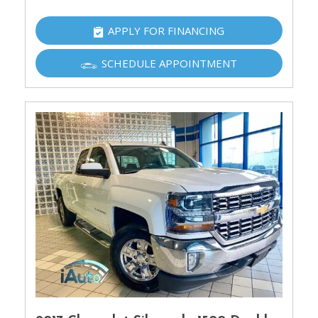
APPLY FOR FINANCING
SCHEDULE APPOINTMENT