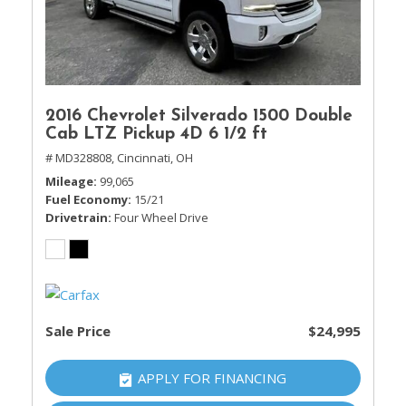
2016 Chevrolet Silverado 1500 Double
Cab LTZ Pickup 4D 6 1/2 ft
# MD328808,
Cincinnati, OH
Mileage
99,065
Fuel Economy
15/21
Drivetrain
Four Wheel Drive
Sale Price
$24,995
APPLY FOR FINANCING