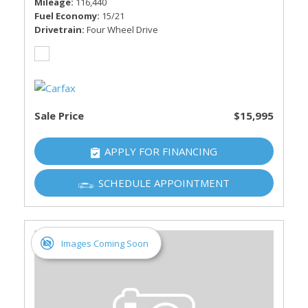
Mileage
116,440
Fuel Economy
15/21
Drivetrain
Four Wheel Drive
Sale Price
$15,995
APPLY FOR FINANCING
SCHEDULE APPOINTMENT
Images Coming Soon