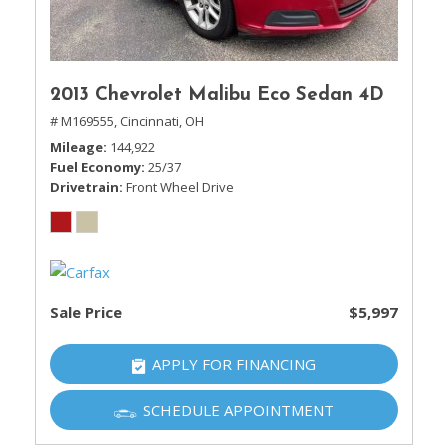
2013 Chevrolet Malibu Eco Sedan 4D
# M169555,
Cincinnati, OH
Mileage
144,922
Fuel Economy
25/37
Drivetrain
Front Wheel Drive
Sale Price
$5,997
APPLY FOR FINANCING
SCHEDULE APPOINTMENT