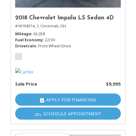
2018 Chevrolet Impala LS Sedan 4D
# M104314_1,
Cincinnati, OH
Mileage
62,058
Fuel Economy
22/30
Drivetrain
Front Wheel Drive
Sale Price
$9,995
APPLY FOR FINANCING
SCHEDULE APPOINTMENT