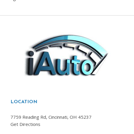
LOCATION
7759 Reading Rd, Cincinnati, OH 45237
Get Directions