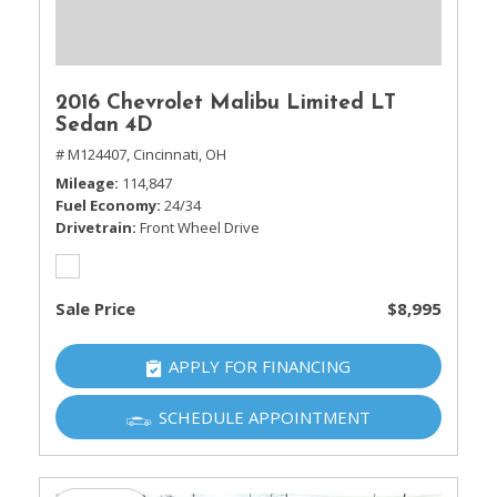
2016 Chevrolet Malibu Limited LT
Sedan 4D
# M124407,
Cincinnati, OH
Mileage
114,847
Fuel Economy
24/34
Drivetrain
Front Wheel Drive
Sale Price
$8,995
APPLY FOR FINANCING
SCHEDULE APPOINTMENT