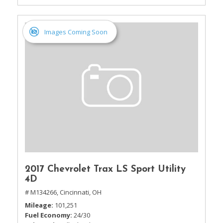
Images Coming Soon
2017 Chevrolet Trax LS Sport Utility
4D
# M134266,
Cincinnati, OH
Mileage
101,251
Fuel Economy
24/30