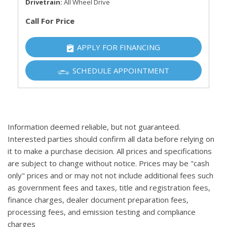
Drivetrain
All Wheel Drive
Call For Price
APPLY FOR FINANCING
SCHEDULE APPOINTMENT
Information deemed reliable, but not guaranteed.
Interested parties should confirm all data before relying on
it to make a purchase decision. All prices and specifications
are subject to change without notice. Prices may be "cash
only" prices and or may not not include additional fees such
as government fees and taxes, title and registration fees,
finance charges, dealer document preparation fees,
processing fees, and emission testing and compliance
charges