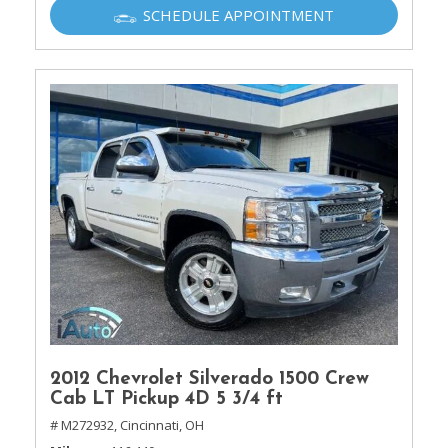
SCHEDULE APPOINTMENT
2012 Chevrolet Silverado 1500 Crew
Cab LT Pickup 4D 5 3/4 ft
# M272932,
Cincinnati, OH