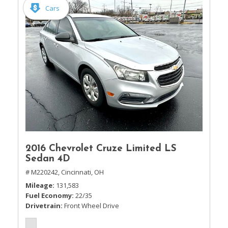
Cars
2016 Chevrolet Cruze Limited LS
Sedan 4D
# M220242,
Cincinnati, OH
Mileage
131,583
Fuel Economy
22/35
Drivetrain
Front Wheel Drive