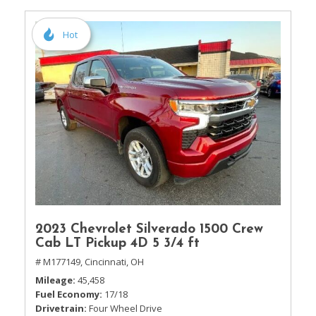
Hot
2023 Chevrolet Silverado 1500 Crew
Cab LT Pickup 4D 5 3/4 ft
# M177149,
Cincinnati, OH
Mileage
45,458
Fuel Economy
17/18
Drivetrain
Four Wheel Drive