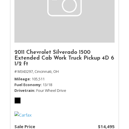
2011 Chevrolet Silverado 1500
Extended Cab Work Truck Pickup 4D 6
1/2 ft
# M343297,
Cincinnati, OH
Mileage
105,511
Fuel Economy
13/18
Drivetrain
Four Wheel Drive
Sale Price
$14,495