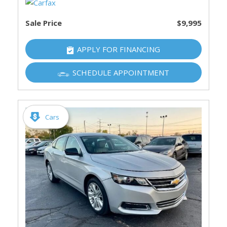
Sale Price
$9,995
APPLY FOR FINANCING
SCHEDULE APPOINTMENT
Cars