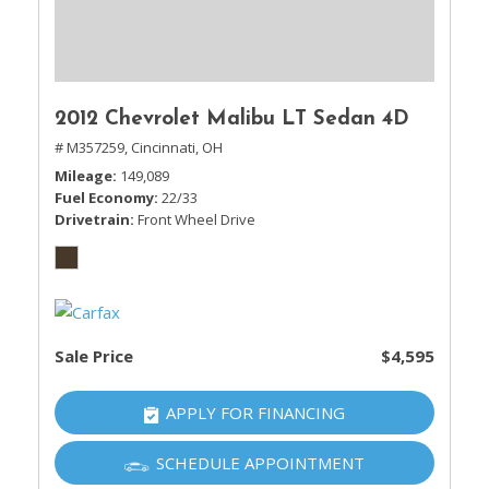
2012 Chevrolet Malibu LT Sedan 4D
# M357259,
Cincinnati, OH
Mileage
149,089
Fuel Economy
22/33
Drivetrain
Front Wheel Drive
Sale Price
$4,595
APPLY FOR FINANCING
SCHEDULE APPOINTMENT