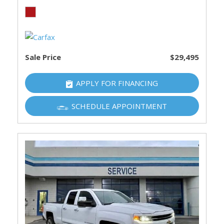
Sale Price
$29,495
APPLY FOR FINANCING
SCHEDULE APPOINTMENT