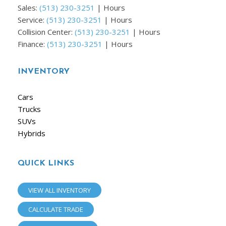
Sales:
(513) 230-3251
|
Hours
Service:
(513) 230-3251
|
Hours
Collision Center:
(513) 230-3251
|
Hours
Finance:
(513) 230-3251
|
Hours
INVENTORY
Cars
Trucks
SUVs
Hybrids
QUICK LINKS
VIEW ALL INVENTORY
CALCULATE TRADE