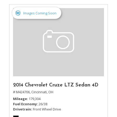
Images Coming Soon
2014 Chevrolet Cruze LTZ Sedan 4D
# M424706,
Cincinnati, OH
Mileage
179,304
Fuel Economy
26/38
Drivetrain
Front Wheel Drive