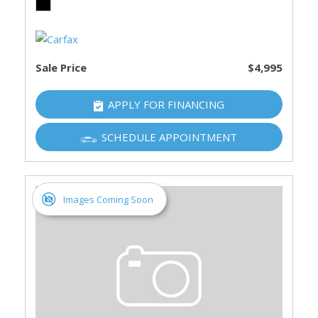
Sale Price
$4,995
APPLY FOR FINANCING
SCHEDULE APPOINTMENT
Images Coming Soon