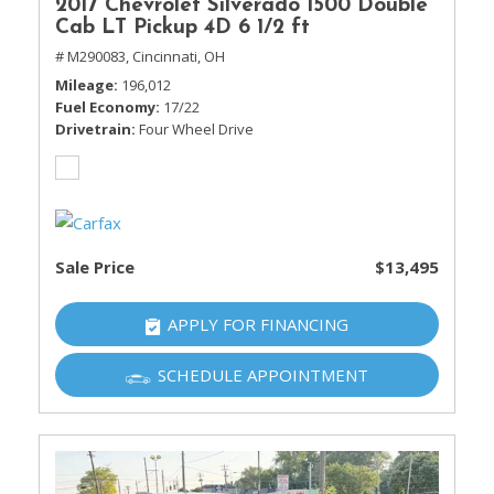
2017 Chevrolet Silverado 1500 Double
Cab LT Pickup 4D 6 1/2 ft
# M290083,
Cincinnati, OH
Mileage
196,012
Fuel Economy
17/22
Drivetrain
Four Wheel Drive
Sale Price
$13,495
APPLY FOR FINANCING
SCHEDULE APPOINTMENT