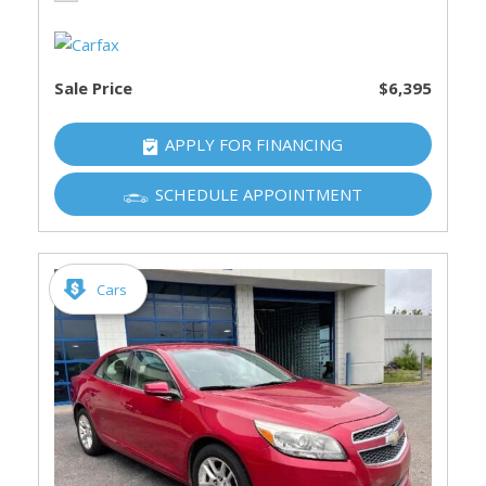
Sale Price
$6,395
APPLY FOR FINANCING
SCHEDULE APPOINTMENT
Cars