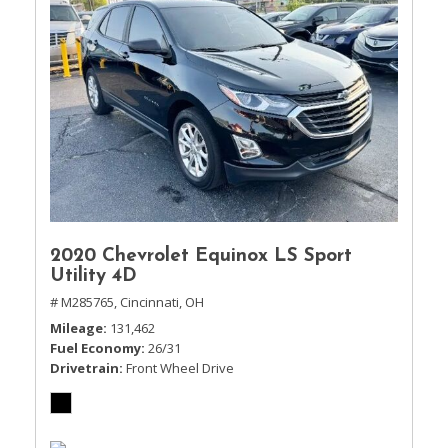
2020 Chevrolet Equinox LS Sport
Utility 4D
# M285765,
Cincinnati, OH
Mileage
131,462
Fuel Economy
26/31
Drivetrain
Front Wheel Drive