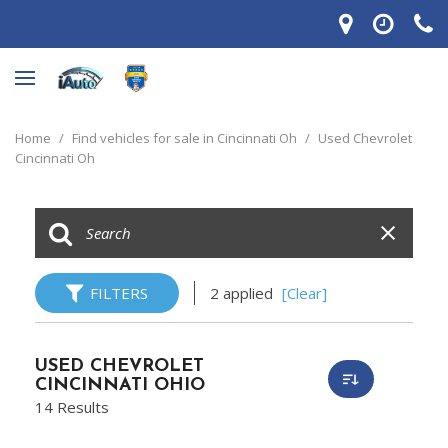
Home
/
Find vehicles for sale in Cincinnati Oh
/
Used Chevrolet
Cincinnati Oh
FILTERS
2 applied
[Clear]
USED CHEVROLET
CINCINNATI OHIO
14 Results