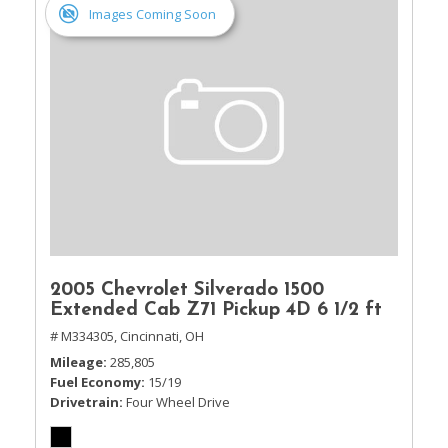
Images Coming Soon
2005 Chevrolet Silverado 1500
Extended Cab Z71 Pickup 4D 6 1/2 ft
# M334305,
Cincinnati, OH
Mileage
285,805
Fuel Economy
15/19
Drivetrain
Four Wheel Drive