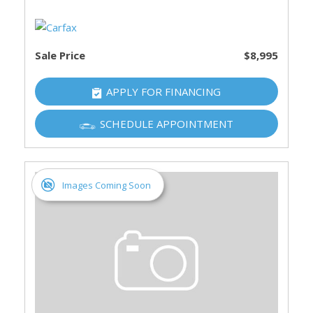
Sale Price
$8,995
APPLY FOR FINANCING
SCHEDULE APPOINTMENT
Images Coming Soon