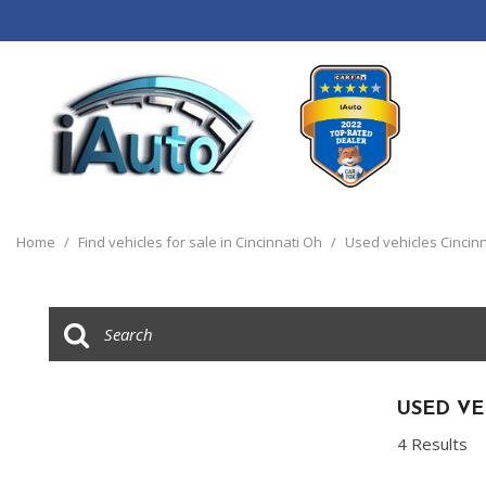
View all
[120]
Home
/
Find vehicles for sale in Cincinnati Oh
/
Used vehicles Cincinn
Cars
[44]
Trucks
[14]
SUVs & Crossovers
USED VE
[55]
4 Results
Vans