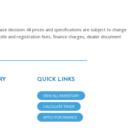
se decision. All prices and specifications are subject to change
title and registration fees, finance charges, dealer document
RY
QUICK LINKS
VIEW ALL INVENTORY
CALCULATE TRADE
APPLY FOR FINANCE