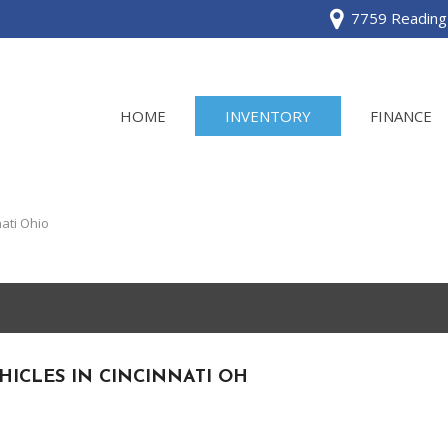
7759 Reading 
HOME
INVENTORY
FINANCE
View all
[120]
ati Ohio
Acura
[2]
BMW
[1]
HICLES IN CINCINNATI OH
Buick
[2]
Cadillac