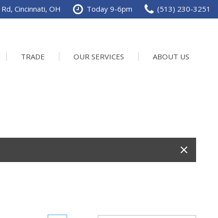
Rd, Cincinnati, OH
Today 9-6pm
(513) 230-3251
TRADE
OUR SERVICES
ABOUT US
Service Department
Our Dealership
Schedule Service
Contact us