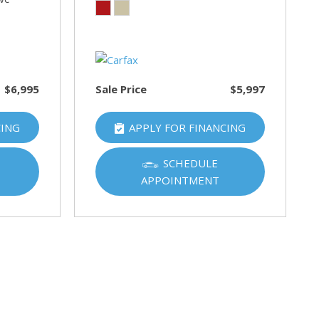
$6,995
Sale Price
$5,997
CING
APPLY FOR FINANCING
SCHEDULE
APPOINTMENT