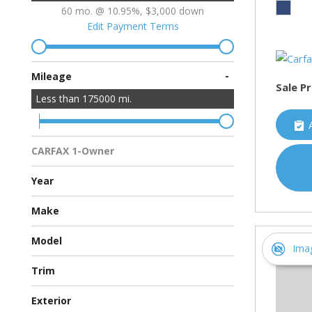
60 mo. @ 10.95%, $3,000 down
Edit Payment Terms
-
Mileage
Sale Pr
Less than
175000
mi.
CARFAX 1-Owner
Multiple Previous Owners
All Vehicles
Year
Make
Chevrolet
Ford
Hyundai
Toyota
Model
Ima
Avalon Hybrid
Escape
Malibu
Sonata
Trim
Eco Sedan 4D
Hybrid Sedan 4D
Hybrid Sport Utility 4D
XSE Sedan 4D
Exterior