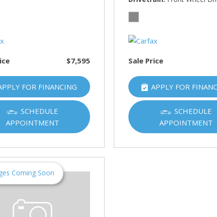
HUMMER
[1]
Hyundai
[5]
ice
$7,595
Sale Price
INFINITI
[1]
APPLY FOR FINANCING
APPLY FOR FINAN
Jeep
[4]
SCHEDULE
SCHEDULE
APPOINTMENT
APPOINTMENT
Kawasaki
[2]
Kia
[10]
ges Coming Soon
Land Rover
[1]