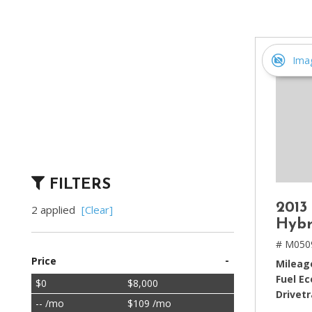
[2]
Hybrid & Electric
[4]
Ima
FILTERS
2013
2 applied
[Clear]
Hybr
# M050
-
Price
Mileag
Fuel E
$0
$8,000
Drivetr
-- /mo
$109 /mo