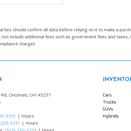
Ram
[2]
Subaru
ties should confirm all data before relying on it to make a purcha
[4]
t not include additional fees such as government fees and taxes, 
Toyota
compliance charges
[6]
Volkswagen
[1]
N
INVENTO
Volvo
[1]
Rd, Cincinnati, OH 45237
Cars
s
Trucks
SUVs
230-3251
|
Hours
Hybrids
 230-3251
|
Hours
er:
(513) 230-3251
|
Hours