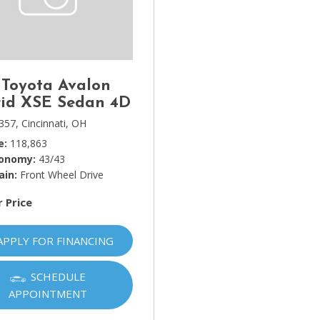
Lincoln
[4]
MAZDA
[3]
 Toyota Avalon
Mercedes-Benz
id XSE Sedan 4D
[5]
357,
Cincinnati, OH
e
118,863
MINI
conomy
43/43
[1]
ain
Front Wheel Drive
Mitsubishi
r Price
[3]
Nissan
APPLY FOR FINANCING
[10]
SCHEDULE
Porsche
APPOINTMENT
[1]