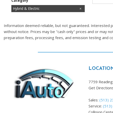
Category
Cars
Commercial
Fuel Efficient
Hatchbacks
Hot
Hybrid & Electric
Images Coming Soon
Low Mileage
Price Reduced
SUVs & Crossovers
Trucks
Vans
Information deemed reliable, but not guaranteed. Interested par
without notice. Prices may be "cash only" prices and or may no
preparation fees, processing fees, and emission testing and 
LOCATIO
7759 Reading 
Get Direction
Sales:
(513) 
Service:
(513)
Collision Cent