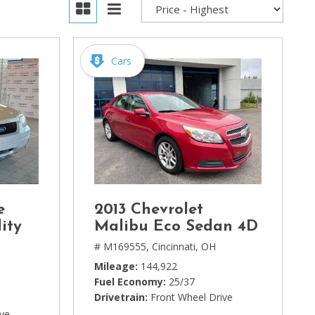
Cars
e
2013 Chevrolet
ity
Malibu Eco Sedan 4D
# M169555,
Cincinnati, OH
Mileage
144,922
Fuel Economy
25/37
Drivetrain
Front Wheel Drive
ive