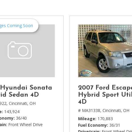
[1]
Chevrolet
[14]
ges Coming Soon
Chrysler
[5]
Dodge
[3]
Ford
[18]
 Hyundai Sonata
2007 Ford Escap
GMC
id Sedan 4D
Hybrid Sport Util
[6]
4D
922,
Cincinnati, OH
# MA31338,
Cincinnati, OH
e
143,924
Honda
conomy
36/40
Mileage
170,883
[3]
ain
Front Wheel Drive
Fuel Economy
36/31
Drivetrain
Front Wheel Dr