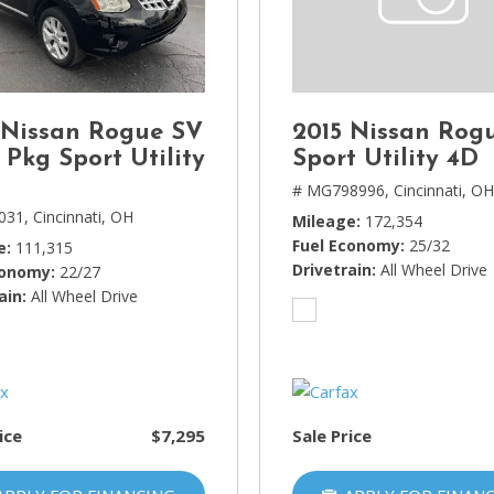
Lincoln
[4]
MAZDA
[3]
 Nissan Rogue SV
2015 Nissan Rog
Mercedes-Benz
 Pkg Sport Utility
Sport Utility 4D
[5]
# MG798996,
Cincinnati, O
031,
Cincinnati, OH
Mileage
172,354
MINI
Fuel Economy
25/32
e
111,315
[1]
Drivetrain
All Wheel Drive
conomy
22/27
ain
Mitsubishi
All Wheel Drive
[3]
Nissan
[10]
ice
$7,295
Sale Price
Porsche
[1]