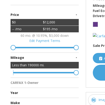
Mileag
Fuel E
-
Price
Drivetr
$0
$12,000
-- /mo
$195 /mo
60 mo. @ 10.95%, $3,000 down
Edit Payment Terms
Sale Pr
-
Mileage
Less than
190000
mi.
CARFAX 1-Owner
Multiple Previous Owners
All Vehicles
Year
Ima
Make