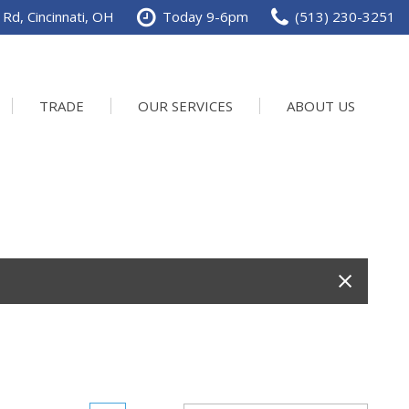
Rd, Cincinnati, OH
Today 9-6pm
(513) 230-3251
TRADE
OUR SERVICES
ABOUT US
Service Department
Our Dealership
Schedule Service
Contact us