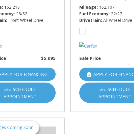
e
162,216
Mileage
162,107
conomy
28/32
Fuel Economy
22/27
ain
Front Wheel Drive
Drivetrain
All Wheel Drive
ice
$5,995
Sale Price
APPLY FOR FINANCING
APPLY FOR FINAN
SCHEDULE
SCHEDULE
APPOINTMENT
APPOINTMENT
ges Coming Soon