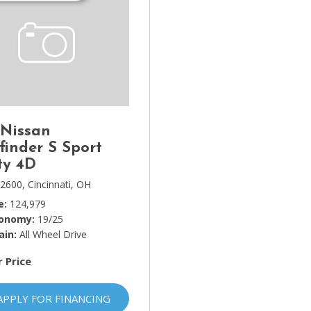
 Nissan
finder S Sport
ty 4D
2600,
Cincinnati, OH
e
124,979
conomy
19/25
ain
All Wheel Drive
r Price
APPLY FOR FINANCING