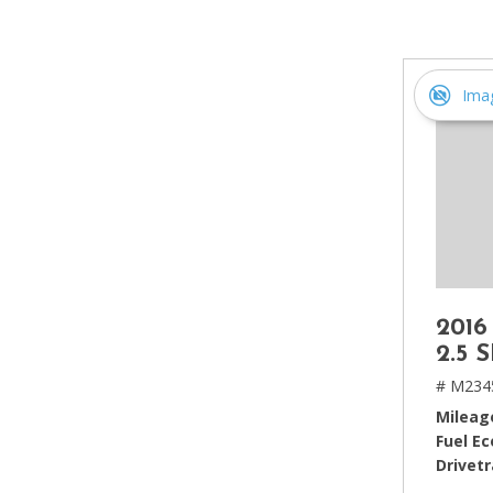
[2]
Hybrid & Electric
[4]
Ima
2016
2.5 
# M234
Mileag
Fuel E
Drivetr