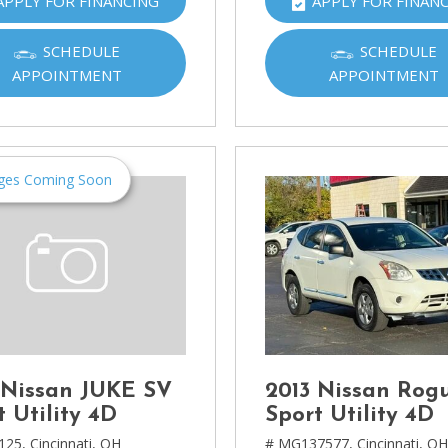
APPLY FOR FINANCING
APPLY FOR FINAN
Ram
[2]
SCHEDULE
SCHEDULE
APPOINTMENT
APPOINTMENT
Subaru
[4]
Toyota
[6]
ges Coming Soon
Volkswagen
[1]
Volvo
[1]
 Nissan JUKE SV
2013 Nissan Rog
t Utility 4D
Sport Utility 4D
125,
Cincinnati, OH
# MG137577,
Cincinnati, O