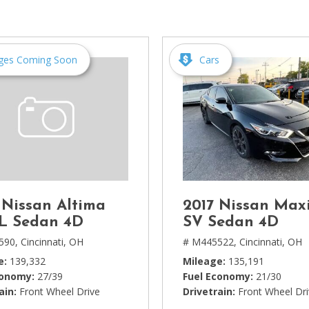
[1]
Chevrolet
[14]
ges Coming Soon
Cars
Chrysler
[5]
Dodge
[3]
Ford
[18]
 Nissan Altima
2017 Nissan Max
GMC
SL Sedan 4D
SV Sedan 4D
[6]
590,
Cincinnati, OH
# M445522,
Cincinnati, OH
e
139,332
Mileage
135,191
Honda
conomy
27/39
Fuel Economy
21/30
[3]
ain
Front Wheel Drive
Drivetrain
Front Wheel Dr