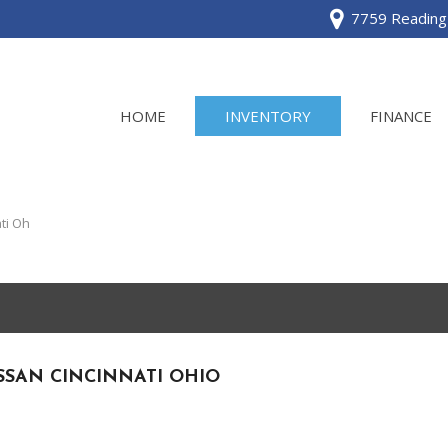
7759 Reading 
HOME
INVENTORY
FINANCE
View all
[120]
ti Oh
Acura
[2]
BMW
[1]
SSAN CINCINNATI OHIO
Buick
[2]
Cadillac