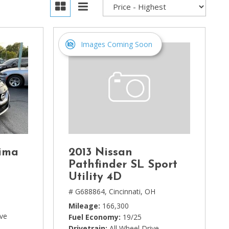
Images Coming Soon
ima
2013 Nissan
Pathfinder SL Sport
Utility 4D
# G688864,
Cincinnati, OH
Mileage
166,300
ive
Fuel Economy
19/25
Drivetrain
All Wheel Drive