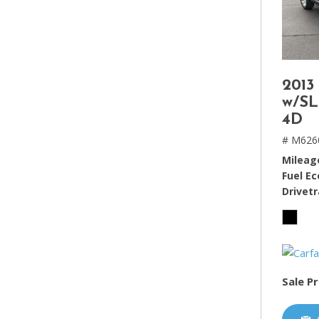
2013
w/SL
4D
# M626
Mileag
Fuel E
Drivetr
Sale Pr