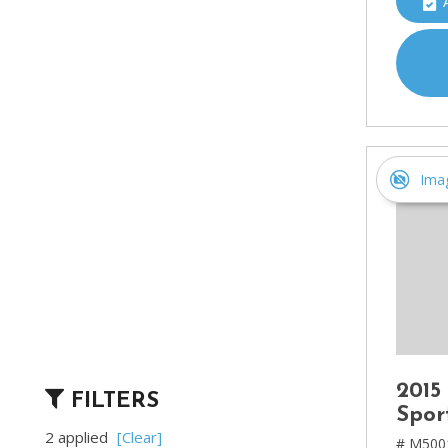
Ima
2015
FILTERS
Spor
2 applied
[Clear]
# M500