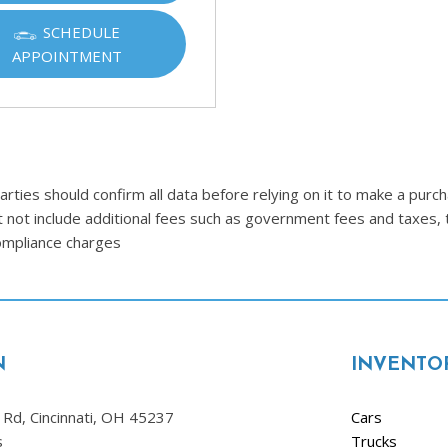
SCHEDULE
APPOINTMENT
ties should confirm all data before relying on it to make a purcha
t not include additional fees such as government fees and taxes, 
compliance charges
N
INVENTO
Rd, Cincinnati, OH 45237
Cars
s
Trucks