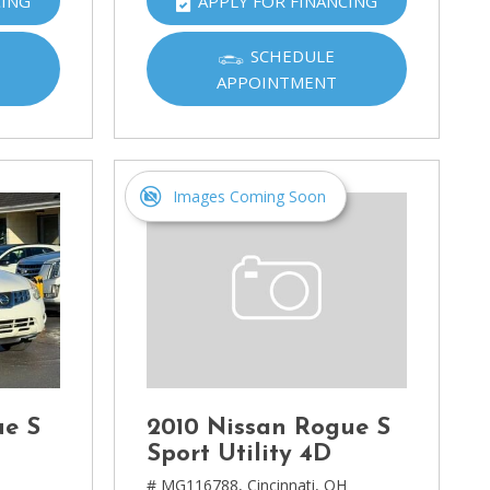
CING
APPLY FOR FINANCING
SCHEDULE
APPOINTMENT
Images Coming Soon
ue S
2010 Nissan Rogue S
Sport Utility 4D
H
# MG116788,
Cincinnati, OH