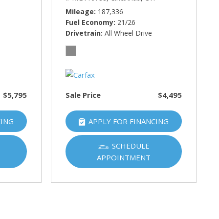
Mileage
187,336
Fuel Economy
21/26
Drivetrain
All Wheel Drive
$5,795
Sale Price
$4,495
CING
APPLY FOR FINANCING
SCHEDULE
APPOINTMENT