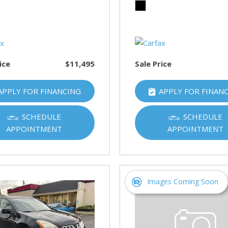
HUMMER
[1]
Hyundai
[5]
ice
$11,495
Sale Price
INFINITI
[1]
APPLY FOR FINANCING
APPLY FOR FINAN
Jeep
[4]
SCHEDULE
SCHEDULE
APPOINTMENT
APPOINTMENT
Kawasaki
[2]
Kia
[10]
Images Coming Soon
Land Rover
[1]