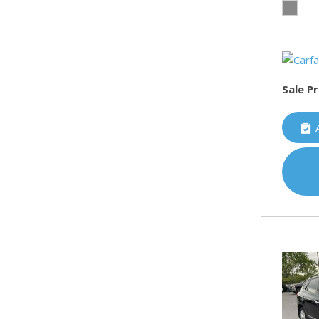
Sale Pr