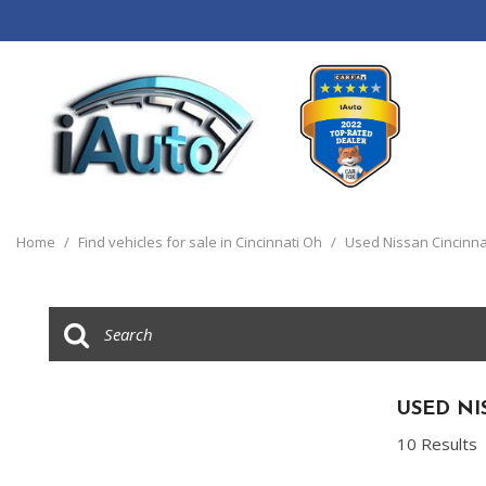
View all
[120]
Home
/
Find vehicles for sale in Cincinnati Oh
/
Used Nissan Cincinna
Cars
[44]
Trucks
[14]
SUVs & Crossovers
USED NI
[55]
10 Results
Vans