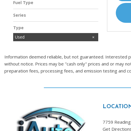
Fuel Type
Gasoline
Series
Type
Used
Information deemed reliable, but not guaranteed. Interested par
without notice. Prices may be "cash only" prices and or may no
preparation fees, processing fees, and emission testing and 
LOCATIO
7759 Reading 
Get Direction