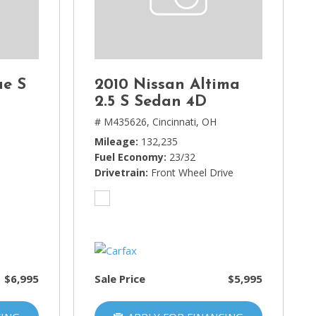
ue S
2010 Nissan Altima
2.5 S Sedan 4D
H
# M435626,
Cincinnati, OH
Mileage
132,235
Fuel Economy
23/32
Drivetrain
Front Wheel Drive
$6,995
Sale Price
$5,995