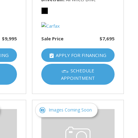
$9,995
Sale Price
$7,695
CING
APPLY FOR FINANCING
SCHEDULE
APPOINTMENT
Images Coming Soon