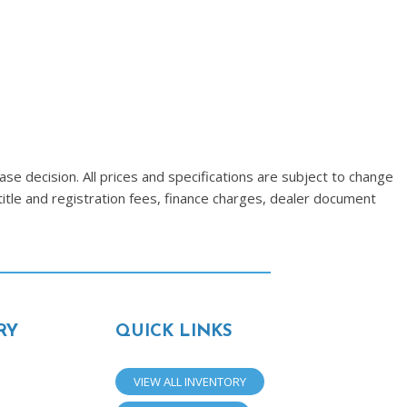
se decision. All prices and specifications are subject to change
title and registration fees, finance charges, dealer document
RY
QUICK LINKS
VIEW ALL INVENTORY