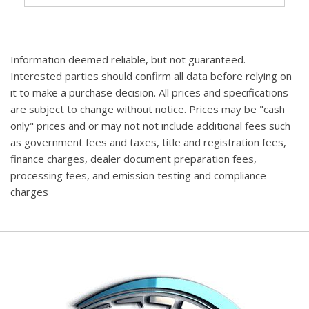
Information deemed reliable, but not guaranteed.
Interested parties should confirm all data before relying on
it to make a purchase decision. All prices and specifications
are subject to change without notice. Prices may be "cash
only" prices and or may not not include additional fees such
as government fees and taxes, title and registration fees,
finance charges, dealer document preparation fees,
processing fees, and emission testing and compliance
charges