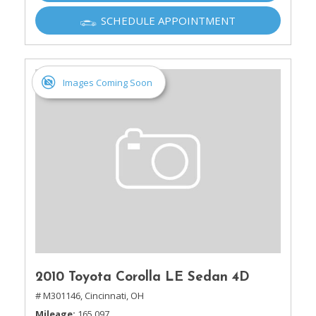
SCHEDULE APPOINTMENT
Images Coming Soon
2010 Toyota Corolla LE Sedan 4D
# M301146,
Cincinnati, OH
Mileage
165,097