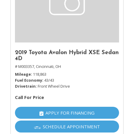
2019 Toyota Avalon Hybrid XSE Sedan
4D
# M003357,
Cincinnati, OH
Mileage
118,863
Fuel Economy
43/43
Drivetrain
Front Wheel Drive
Call For Price
APPLY FOR FINANCING
SCHEDULE APPOINTMENT