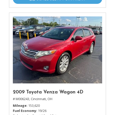
2009 Toyota Venza Wagon 4D
# M006243,
Cincinnati, OH
Mileage
153,620
Fuel Economy
19/26