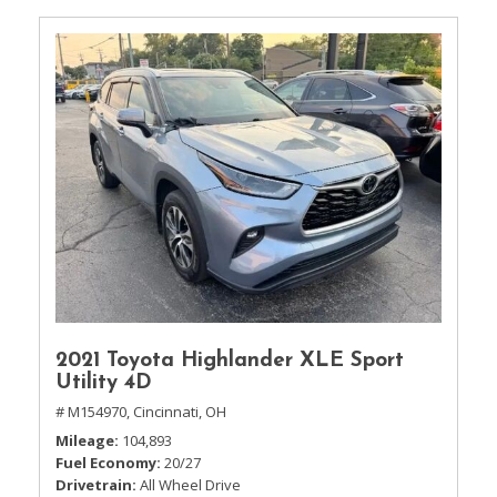
2021 Toyota Highlander XLE Sport
Utility 4D
# M154970,
Cincinnati, OH
Mileage
104,893
Fuel Economy
20/27
Drivetrain
All Wheel Drive