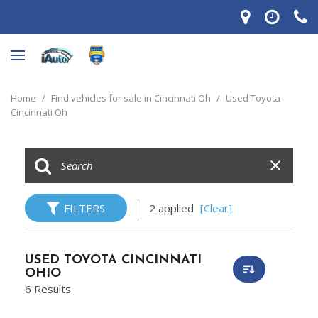
Home
/
Find vehicles for sale in Cincinnati Oh
/
Used Toyota
Cincinnati Oh
FILTERS
2 applied
[Clear]
USED TOYOTA CINCINNATI
OHIO
6 Results