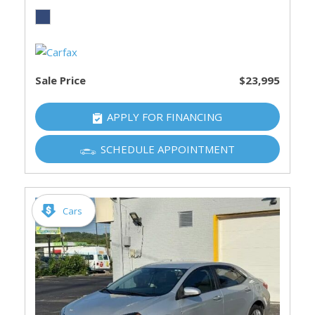
Sale Price
$23,995
APPLY FOR FINANCING
SCHEDULE APPOINTMENT
Cars