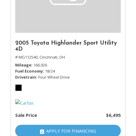
2005 Toyota Highlander Sport Utility
4D
# MG112540,
Cincinnati, OH
Mileage
166,926
Fuel Economy
18/24
Drivetrain
Four Wheel Drive
Sale Price
$6,495
APPLY FOR FINANCING