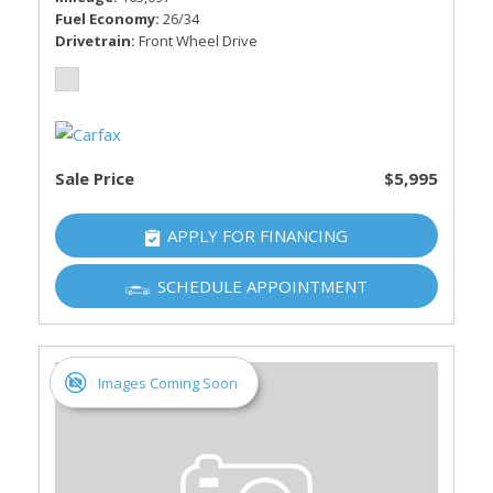
Fuel Economy
26/34
Drivetrain
Front Wheel Drive
Sale Price
$5,995
APPLY FOR FINANCING
SCHEDULE APPOINTMENT
Images Coming Soon