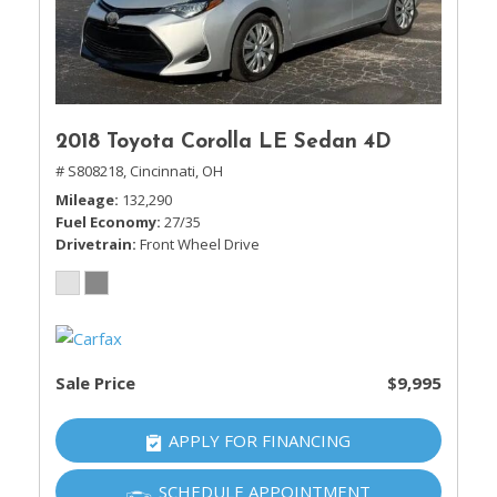
2018 Toyota Corolla LE Sedan 4D
# S808218,
Cincinnati, OH
Mileage
132,290
Fuel Economy
27/35
Drivetrain
Front Wheel Drive
Sale Price
$9,995
APPLY FOR FINANCING
SCHEDULE APPOINTMENT