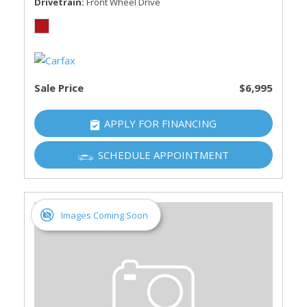
Drivetrain
Front Wheel Drive
Sale Price
$6,995
APPLY FOR FINANCING
SCHEDULE APPOINTMENT
Images Coming Soon