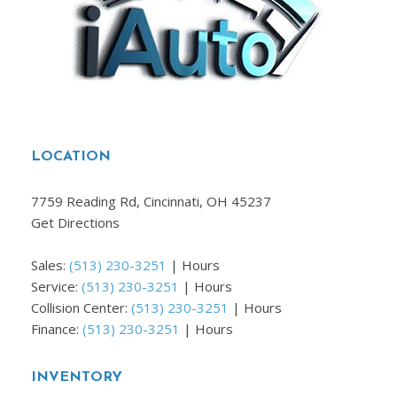
LOCATION
7759 Reading Rd, Cincinnati, OH 45237
Get Directions
Sales:
(513) 230-3251
|
Hours
Service:
(513) 230-3251
|
Hours
Collision Center:
(513) 230-3251
|
Hours
Finance:
(513) 230-3251
|
Hours
INVENTORY