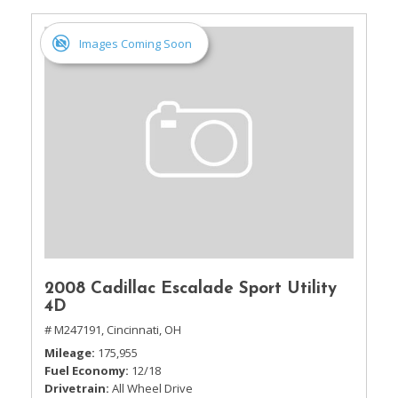
Images Coming Soon
2008 Cadillac Escalade Sport Utility
4D
# M247191,
Cincinnati, OH
Mileage
175,955
Fuel Economy
12/18
Drivetrain
All Wheel Drive