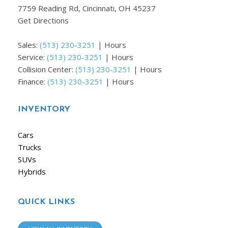
7759 Reading Rd, Cincinnati, OH 45237
Get Directions
Sales:
(513) 230-3251
|
Hours
Service:
(513) 230-3251
|
Hours
Collision Center:
(513) 230-3251
|
Hours
Finance:
(513) 230-3251
|
Hours
INVENTORY
Cars
Trucks
SUVs
Hybrids
QUICK LINKS