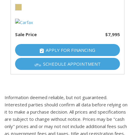
Sale Price
$7,995
APPLY FOR FINANCING
SCHEDULE APPOINTMENT
Information deemed reliable, but not guaranteed.
Interested parties should confirm all data before relying on
it to make a purchase decision. All prices and specifications
are subject to change without notice. Prices may be "cash
only" prices and or may not not include additional fees such
as government fees and taxes, title and registration fees,