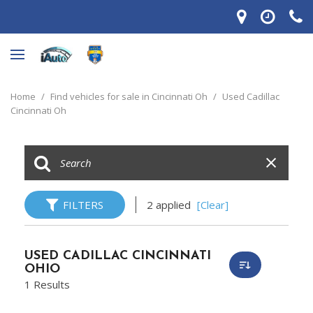
Home
/
Find vehicles for sale in Cincinnati Oh
/
Used Cadillac
Cincinnati Oh
FILTERS
2 applied
[Clear]
USED CADILLAC CINCINNATI
OHIO
1 Results