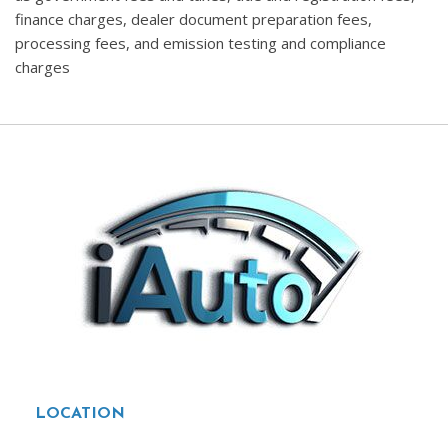
finance charges, dealer document preparation fees,
processing fees, and emission testing and compliance
charges
LOCATION