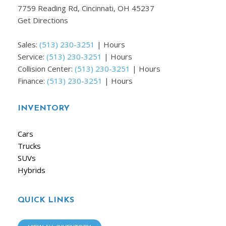
7759 Reading Rd, Cincinnati, OH 45237
Get Directions
Sales:
(513) 230-3251
|
Hours
Service:
(513) 230-3251
|
Hours
Collision Center:
(513) 230-3251
|
Hours
Finance:
(513) 230-3251
|
Hours
INVENTORY
Cars
Trucks
SUVs
Hybrids
QUICK LINKS