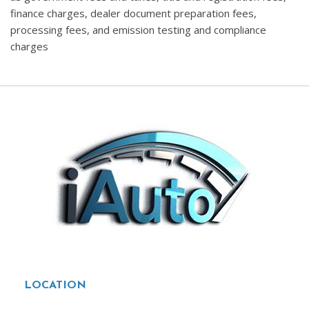
finance charges, dealer document preparation fees,
processing fees, and emission testing and compliance
charges
LOCATION