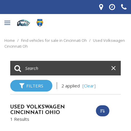
Home
/
Find vehicles for sale in Cincinnati Oh
/
Used Volkswagen
Cincinnati Oh
FILTERS
2 applied
[Clear]
USED VOLKSWAGEN
CINCINNATI OHIO
1 Results