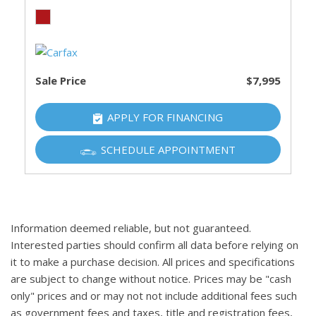
Sale Price
$7,995
APPLY FOR FINANCING
SCHEDULE APPOINTMENT
Information deemed reliable, but not guaranteed.
Interested parties should confirm all data before relying on
it to make a purchase decision. All prices and specifications
are subject to change without notice. Prices may be "cash
only" prices and or may not not include additional fees such
as government fees and taxes, title and registration fees,