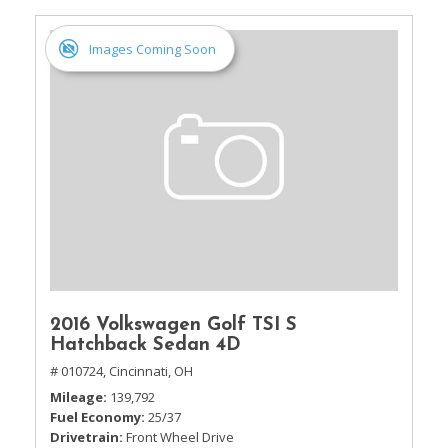
Images Coming Soon
2016 Volkswagen Golf TSI S
Hatchback Sedan 4D
# 010724,
Cincinnati, OH
Mileage
139,792
Fuel Economy
25/37
Drivetrain
Front Wheel Drive