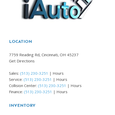
LOCATION
7759 Reading Rd, Cincinnati, OH 45237
Get Directions
Sales:
(513) 230-3251
|
Hours
Service:
(513) 230-3251
|
Hours
Collision Center:
(513) 230-3251
|
Hours
Finance:
(513) 230-3251
|
Hours
INVENTORY