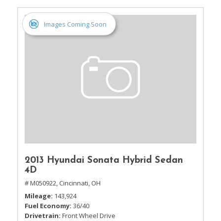
Images Coming Soon
2013 Hyundai Sonata Hybrid Sedan
4D
# M050922,
Cincinnati, OH
Mileage
143,924
Fuel Economy
36/40
Drivetrain
Front Wheel Drive