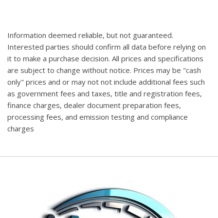
Information deemed reliable, but not guaranteed.
Interested parties should confirm all data before relying on
it to make a purchase decision. All prices and specifications
are subject to change without notice. Prices may be "cash
only" prices and or may not not include additional fees such
as government fees and taxes, title and registration fees,
finance charges, dealer document preparation fees,
processing fees, and emission testing and compliance
charges