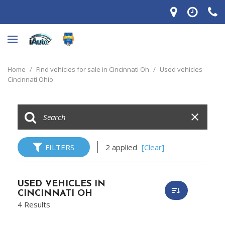
Home
/
Find vehicles for sale in Cincinnati Oh
/
Used vehicles
Cincinnati Ohio
FILTERS
2 applied
[Clear]
USED VEHICLES IN
CINCINNATI OH
4 Results