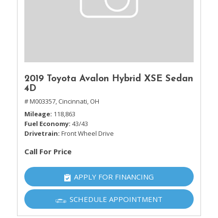
2019 Toyota Avalon Hybrid XSE Sedan
4D
# M003357,
Cincinnati, OH
Mileage
118,863
Fuel Economy
43/43
Drivetrain
Front Wheel Drive
Call For Price
APPLY FOR FINANCING
SCHEDULE APPOINTMENT