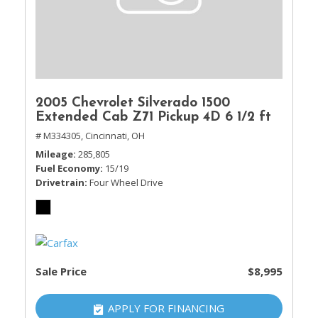
2005 Chevrolet Silverado 1500
Extended Cab Z71 Pickup 4D 6 1/2 ft
# M334305,
Cincinnati, OH
Mileage
285,805
Fuel Economy
15/19
Drivetrain
Four Wheel Drive
Sale Price
$8,995
APPLY FOR FINANCING