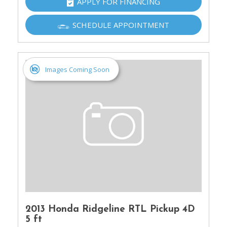
APPLY FOR FINANCING
SCHEDULE APPOINTMENT
Images Coming Soon
2013 Honda Ridgeline RTL Pickup 4D
5 ft