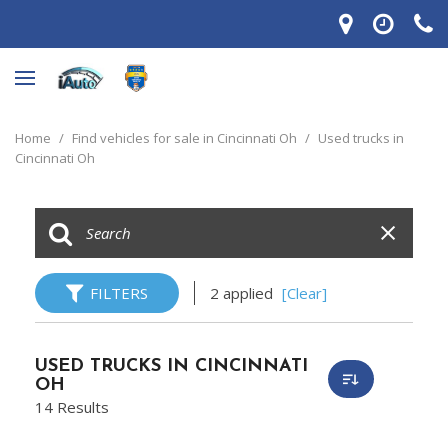
Home
/
Find vehicles for sale in Cincinnati Oh
/
Used trucks in
Cincinnati Oh
FILTERS
2 applied
[Clear]
USED TRUCKS IN CINCINNATI
OH
14 Results