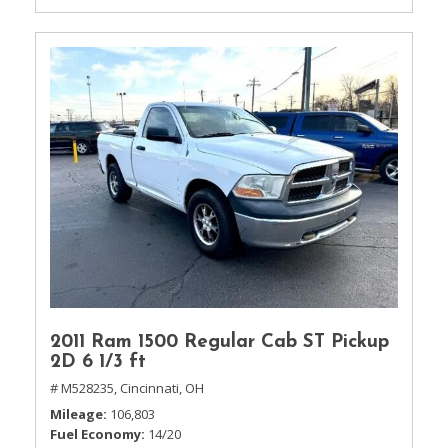
2011 Ram 1500 Regular Cab ST Pickup
2D 6 1/3 ft
# M528235,
Cincinnati, OH
Mileage
106,803
Fuel Economy
14/20