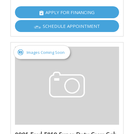
APPLY FOR FINANCING
SCHEDULE APPOINTMENT
Images Coming Soon