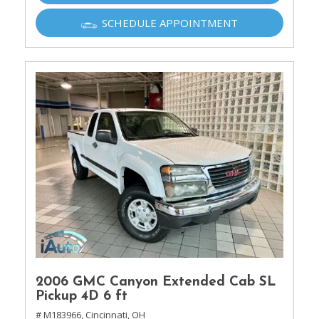
SCHEDULE APPOINTMENT
2006 GMC Canyon Extended Cab SL
Pickup 4D 6 ft
# M183966,
Cincinnati, OH