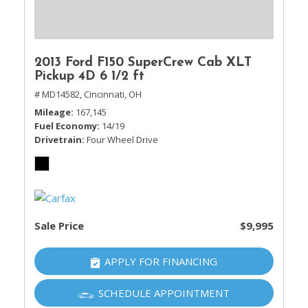
2013 Ford F150 SuperCrew Cab XLT
Pickup 4D 6 1/2 ft
# MD14582,
Cincinnati, OH
Mileage
167,145
Fuel Economy
14/19
Drivetrain
Four Wheel Drive
Sale Price
$9,995
APPLY FOR FINANCING
SCHEDULE APPOINTMENT