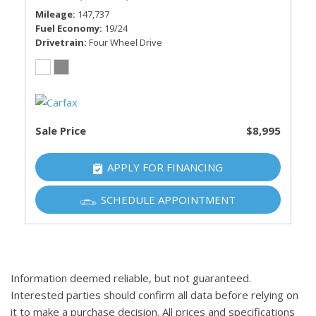
Mileage
147,737
Fuel Economy
19/24
Drivetrain
Four Wheel Drive
Sale Price
$8,995
APPLY FOR FINANCING
SCHEDULE APPOINTMENT
Information deemed reliable, but not guaranteed.
Interested parties should confirm all data before relying on
it to make a purchase decision. All prices and specifications