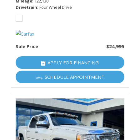
Mileage
122,130
Drivetrain
Four Wheel Drive
Sale Price
$24,995
APPLY FOR FINANCING
SCHEDULE APPOINTMENT