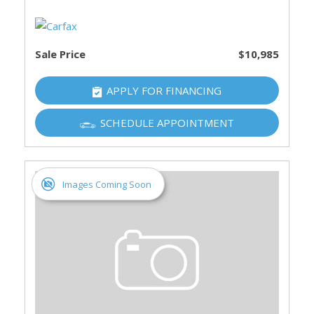
Sale Price
$10,985
APPLY FOR FINANCING
SCHEDULE APPOINTMENT
Images Coming Soon