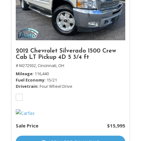
2012 Chevrolet Silverado 1500 Crew
Cab LT Pickup 4D 5 3/4 ft
# M272932,
Cincinnati, OH
Mileage
116,440
Fuel Economy
15/21
Drivetrain
Four Wheel Drive
Sale Price
$15,995