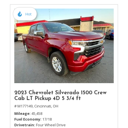
Hot
2023 Chevrolet Silverado 1500 Crew
Cab LT Pickup 4D 5 3/4 ft
# M177149,
Cincinnati, OH
Mileage
45,458
Fuel Economy
17/18
Drivetrain
Four Wheel Drive