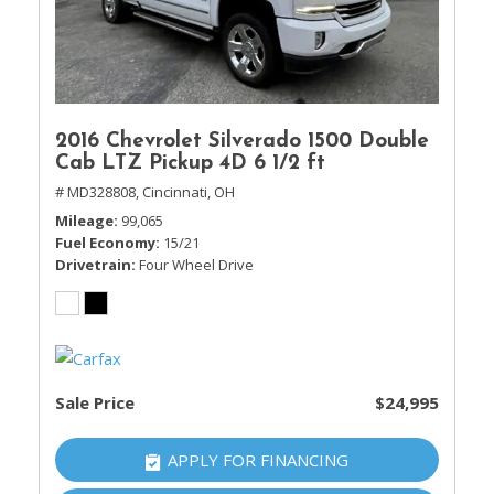
2016 Chevrolet Silverado 1500 Double
Cab LTZ Pickup 4D 6 1/2 ft
# MD328808,
Cincinnati, OH
Mileage
99,065
Fuel Economy
15/21
Drivetrain
Four Wheel Drive
Sale Price
$24,995
APPLY FOR FINANCING