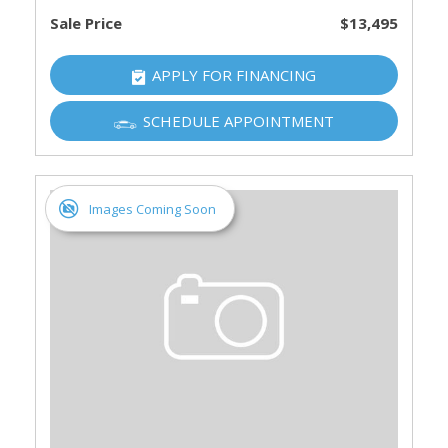
Sale Price
$13,495
APPLY FOR FINANCING
SCHEDULE APPOINTMENT
Images Coming Soon