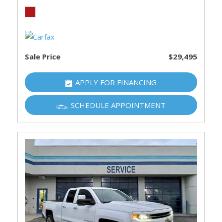
Sale Price
$29,495
APPLY FOR FINANCING
SCHEDULE APPOINTMENT