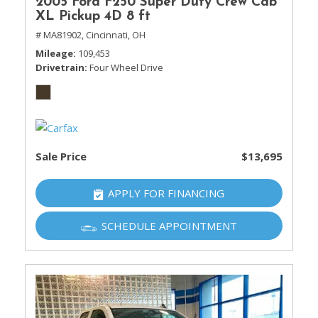
2005 Ford F250 Super Duty Crew Cab
XL Pickup 4D 8 ft
# MA81902,
Cincinnati, OH
Mileage
109,453
Drivetrain
Four Wheel Drive
Sale Price
$13,695
APPLY FOR FINANCING
SCHEDULE APPOINTMENT