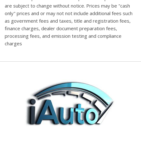
are subject to change without notice. Prices may be "cash
only" prices and or may not not include additional fees such
as government fees and taxes, title and registration fees,
finance charges, dealer document preparation fees,
processing fees, and emission testing and compliance
charges