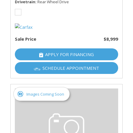
Drivetrain
Rear Wheel Drive
Sale Price
$8,999
APPLY FOR FINANCING
SCHEDULE APPOINTMENT
Images Coming Soon