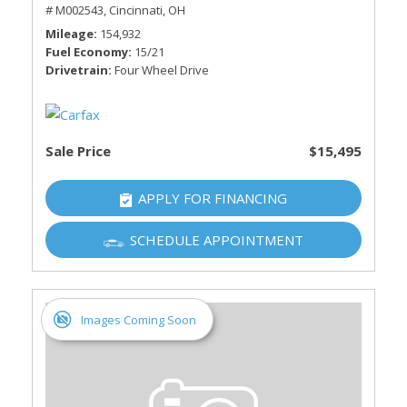
# M002543,
Cincinnati, OH
Mileage
154,932
Fuel Economy
15/21
Drivetrain
Four Wheel Drive
Sale Price
$15,495
APPLY FOR FINANCING
SCHEDULE APPOINTMENT
Images Coming Soon