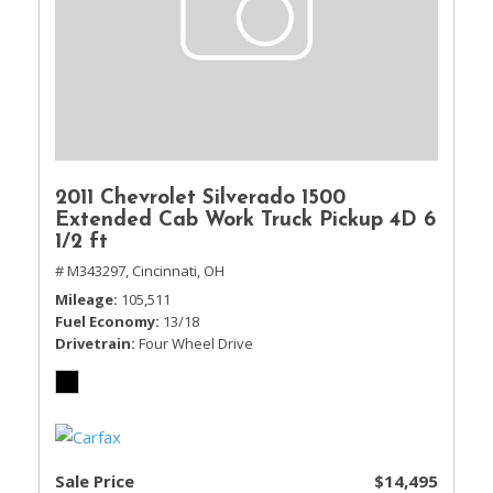
2011 Chevrolet Silverado 1500
Extended Cab Work Truck Pickup 4D 6
1/2 ft
# M343297,
Cincinnati, OH
Mileage
105,511
Fuel Economy
13/18
Drivetrain
Four Wheel Drive
Sale Price
$14,495