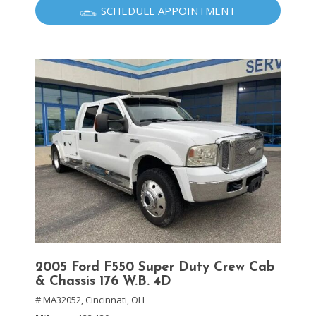
SCHEDULE APPOINTMENT
2005 Ford F550 Super Duty Crew Cab
& Chassis 176 W.B. 4D
# MA32052,
Cincinnati, OH