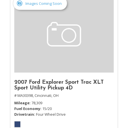
Images Coming Soon
2007 Ford Explorer Sport Trac XLT
Sport Utility Pickup 4D
# MA30398,
Cincinnati, OH
Mileage
78,309
Fuel Economy
15/20
Drivetrain
Four Wheel Drive