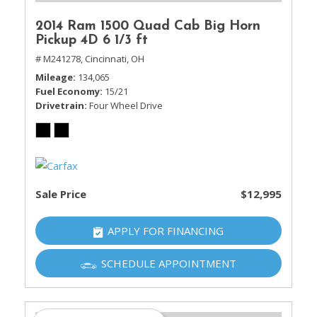
2014 Ram 1500 Quad Cab Big Horn
Pickup 4D 6 1/3 ft
# M241278,
Cincinnati, OH
Mileage
134,065
Fuel Economy
15/21
Drivetrain
Four Wheel Drive
Sale Price
$12,995
APPLY FOR FINANCING
SCHEDULE APPOINTMENT