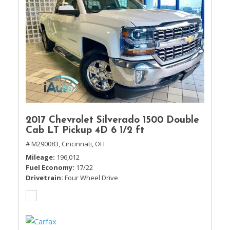
2017 Chevrolet Silverado 1500 Double
Cab LT Pickup 4D 6 1/2 ft
# M290083,
Cincinnati, OH
Mileage
196,012
Fuel Economy
17/22
Drivetrain
Four Wheel Drive