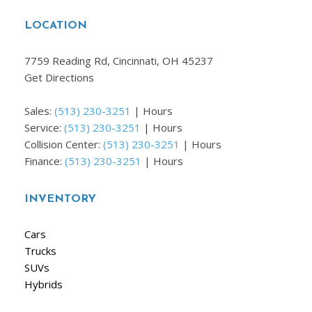
LOCATION
7759 Reading Rd, Cincinnati, OH 45237
Get Directions
Sales:
(513) 230-3251
|
Hours
Service:
(513) 230-3251
|
Hours
Collision Center:
(513) 230-3251
|
Hours
Finance:
(513) 230-3251
|
Hours
INVENTORY
Cars
Trucks
SUVs
Hybrids