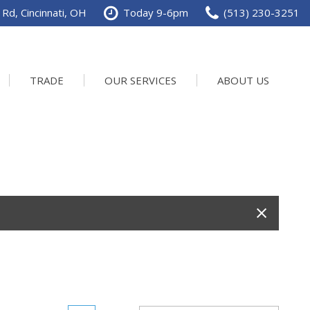
Rd, Cincinnati, OH
Today 9-6pm
(513) 230-3251
TRADE
OUR SERVICES
ABOUT US
Service Department
Our Dealership
Schedule Service
Contact us