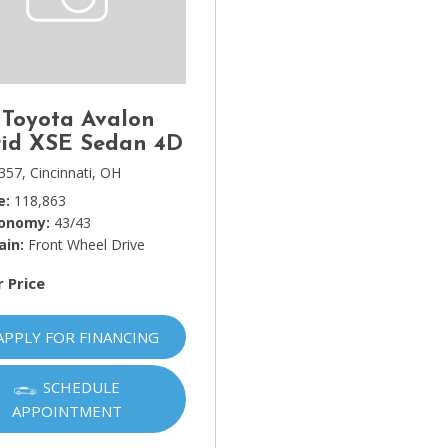
Lincoln
[4]
MAZDA
[3]
 Toyota Avalon
Mercedes-Benz
id XSE Sedan 4D
[5]
357,
Cincinnati, OH
e
118,863
MINI
conomy
43/43
[1]
ain
Front Wheel Drive
Mitsubishi
r Price
[3]
Nissan
APPLY FOR FINANCING
[10]
SCHEDULE
Porsche
APPOINTMENT
[1]