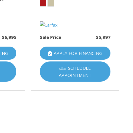
$6,995
Sale Price
$5,997
CING
APPLY FOR FINANCING
SCHEDULE
APPOINTMENT