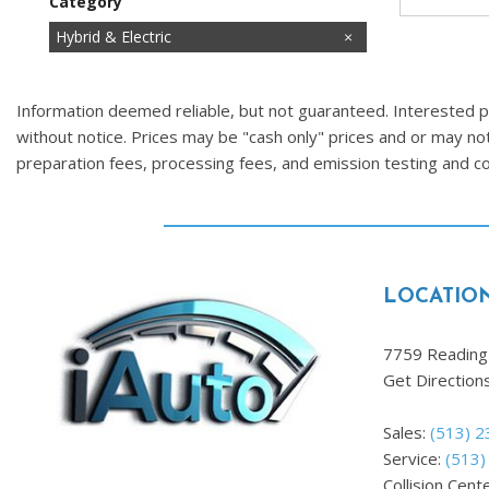
Category
Cars
Commercial
Fuel Efficient
Hatchbacks
Hot
Hybrid & Electric
Images Coming Soon
Low Mileage
Price Reduced
SUVs & Crossovers
Trucks
Vans
Information deemed reliable, but not guaranteed. Interested par
without notice. Prices may be "cash only" prices and or may no
preparation fees, processing fees, and emission testing and 
LOCATIO
7759 Reading 
Get Direction
Sales:
(513) 
Service:
(513)
Collision Cent