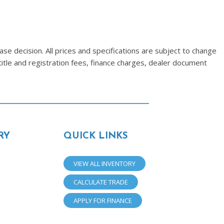
se decision. All prices and specifications are subject to change
title and registration fees, finance charges, dealer document
RY
QUICK LINKS
VIEW ALL INVENTORY
CALCULATE TRADE
APPLY FOR FINANCE