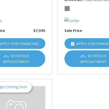
HUMMER
[1]
Hyundai
[5]
ice
$7,595
Sale Price
INFINITI
[1]
APPLY FOR FINANCING
APPLY FOR FINAN
Jeep
[4]
SCHEDULE
SCHEDULE
APPOINTMENT
APPOINTMENT
Kawasaki
[2]
Kia
[10]
ges Coming Soon
Land Rover
[1]