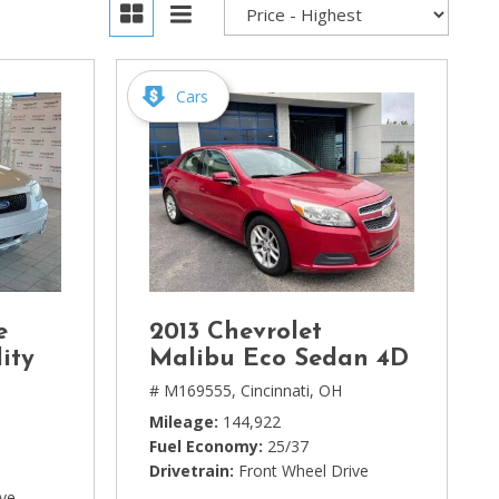
Cars
e
2013 Chevrolet
ity
Malibu Eco Sedan 4D
# M169555,
Cincinnati, OH
Mileage
144,922
Fuel Economy
25/37
Drivetrain
Front Wheel Drive
ive