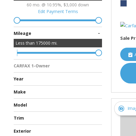
60 mo. @ 10.95%, $3,000 down
Edit Payment Terms
-
Mileage
Sale Pr
Less than
175000
mi.
CARFAX 1-Owner
Multiple Previous Owners
All Vehicles
Year
Make
Chevrolet
Ford
Hyundai
Toyota
Model
Ima
Avalon Hybrid
Escape
Malibu
Sonata
Trim
Eco Sedan 4D
Hybrid Sedan 4D
Hybrid Sport Utility 4D
XSE Sedan 4D
Exterior