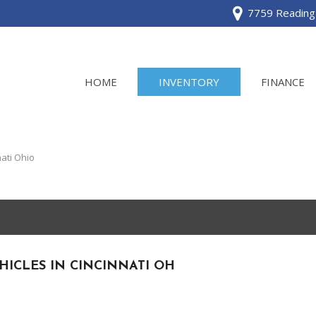
7759 Reading 
HOME
INVENTORY
FINANCE
View all
[120]
ati Ohio
Acura
[2]
BMW
[1]
HICLES IN CINCINNATI OH
Buick
[2]
Cadillac