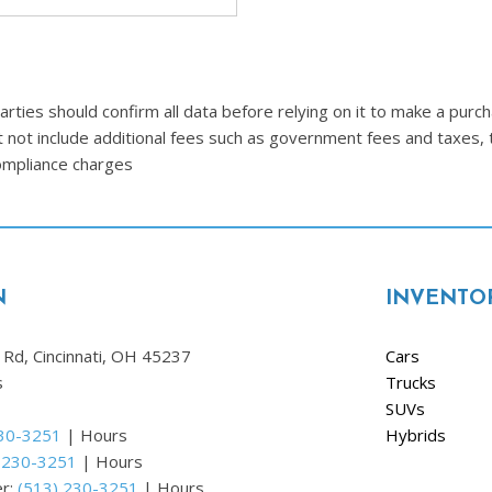
Ram
[2]
Subaru
ties should confirm all data before relying on it to make a purcha
[4]
t not include additional fees such as government fees and taxes, 
Toyota
compliance charges
[6]
Volkswagen
[1]
N
INVENTO
Volvo
[1]
Rd, Cincinnati, OH 45237
Cars
s
Trucks
SUVs
230-3251
|
Hours
Hybrids
 230-3251
|
Hours
er:
(513) 230-3251
|
Hours