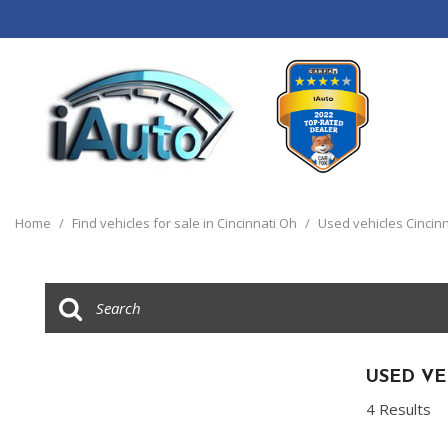
View all
[120]
Home
/
Find vehicles for sale in Cincinnati Oh
/
Used vehicles Cincinn
Cars
[44]
Trucks
[14]
SUVs & Crossovers
USED VE
[55]
4 Results
Vans