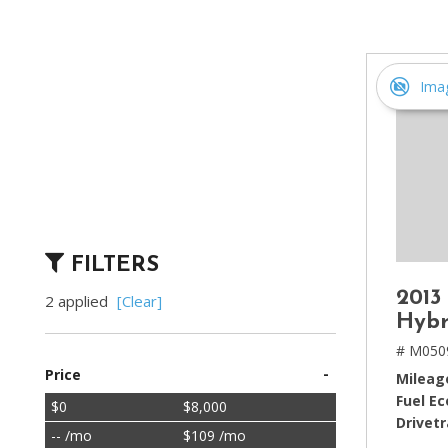
[2]
Hybrid & Electric
[4]
Ima
FILTERS
2013
2 applied
[Clear]
Hybr
# M050
-
Price
Mileag
Fuel E
$0
$8,000
Drivetr
-- /mo
$109 /mo