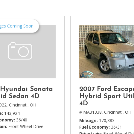
[1]
Chevrolet
[14]
ges Coming Soon
Chrysler
[5]
Dodge
[3]
Ford
[18]
 Hyundai Sonata
2007 Ford Escap
GMC
id Sedan 4D
Hybrid Sport Util
[6]
4D
922,
Cincinnati, OH
# MA31338,
Cincinnati, OH
e
143,924
Honda
conomy
36/40
Mileage
170,883
[3]
ain
Front Wheel Drive
Fuel Economy
36/31
Drivetrain
Front Wheel Dr