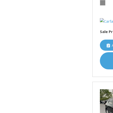
Sale Pr