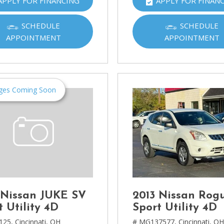
APPLY FOR FINANCING
APPLY FOR FINAN
Ram
[2]
SCHEDULE
SCHEDULE
APPOINTMENT
APPOINTMENT
Subaru
[4]
Toyota
[6]
ges Coming Soon
Volkswagen
[1]
Volvo
[1]
 Nissan JUKE SV
2013 Nissan Rog
t Utility 4D
Sport Utility 4D
125,
Cincinnati, OH
# MG137577,
Cincinnati, O