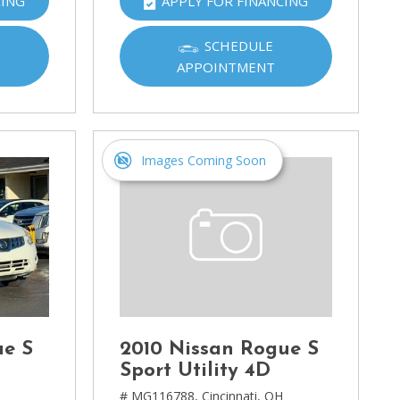
CING
APPLY FOR FINANCING
SCHEDULE
APPOINTMENT
Images Coming Soon
ue S
2010 Nissan Rogue S
Sport Utility 4D
H
# MG116788,
Cincinnati, OH