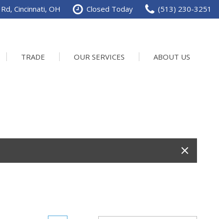
Rd, Cincinnati, OH
Closed Today
(513) 230-3251
TRADE
OUR SERVICES
ABOUT US
Service Department
Our Dealership
Schedule Service
Contact us