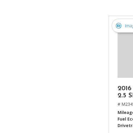
[2]
Hybrid & Electric
[4]
Ima
2016
2.5 
# M234
Mileag
Fuel E
Drivetr