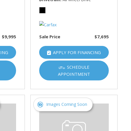
$9,995
Sale Price
$7,695
CING
APPLY FOR FINANCING
SCHEDULE
APPOINTMENT
Images Coming Soon