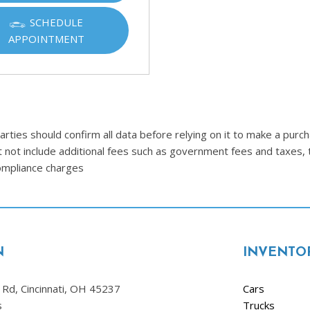
SCHEDULE
APPOINTMENT
ties should confirm all data before relying on it to make a purcha
t not include additional fees such as government fees and taxes, 
compliance charges
N
INVENTO
Rd, Cincinnati, OH 45237
Cars
s
Trucks