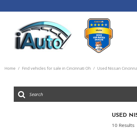
View all
[120]
Home
/
Find vehicles for sale in Cincinnati Oh
/
Used Nissan Cincinna
Cars
[44]
Trucks
[14]
SUVs & Crossovers
USED NI
[55]
10 Results
Vans