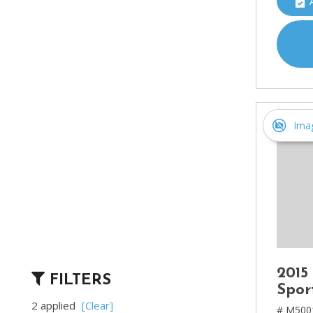
Ima
2015
FILTERS
Spor
2 applied
[Clear]
# M500