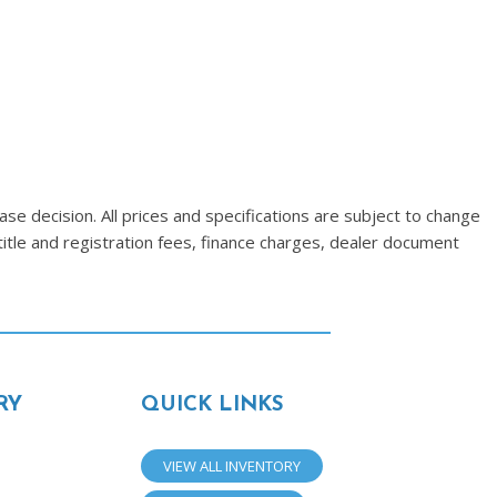
se decision. All prices and specifications are subject to change
title and registration fees, finance charges, dealer document
RY
QUICK LINKS
VIEW ALL INVENTORY