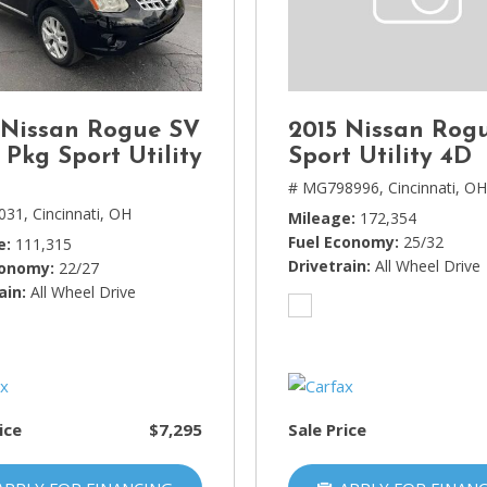
Lincoln
[4]
MAZDA
[3]
 Nissan Rogue SV
2015 Nissan Rog
Mercedes-Benz
 Pkg Sport Utility
Sport Utility 4D
[5]
# MG798996,
Cincinnati, O
031,
Cincinnati, OH
Mileage
172,354
MINI
Fuel Economy
25/32
e
111,315
[1]
Drivetrain
All Wheel Drive
conomy
22/27
ain
Mitsubishi
All Wheel Drive
[3]
Nissan
[10]
ice
$7,295
Sale Price
Porsche
[1]