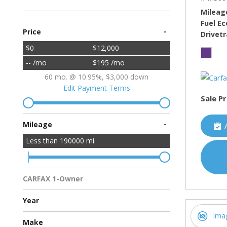
Mileag
Fuel E
-
Price
Drivetr
$0
$12,000
-- /mo
$195 /mo
60 mo. @ 10.95%, $3,000 down
Edit Payment Terms
Sale Pr
-
Mileage
Less than
190000
mi.
CARFAX 1-Owner
Multiple Previous Owners
All Vehicles
Year
Ima
Make