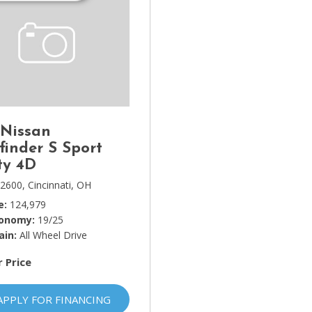
 Nissan
finder S Sport
ty 4D
2600,
Cincinnati, OH
e
124,979
conomy
19/25
ain
All Wheel Drive
r Price
APPLY FOR FINANCING