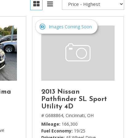
Images Coming Soon
ima
2013 Nissan
Pathfinder SL Sport
Utility 4D
# G688864,
Cincinnati, OH
Mileage
166,300
ive
Fuel Economy
19/25
Drivetrain
All Wheel Drive