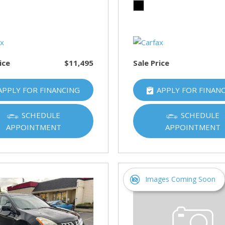
HUMMER
[1]
Hyundai
[5]
ice
$11,495
Sale Price
INFINITI
[1]
APPLY FOR FINANCING
APPLY FOR FINAN
Jeep
[4]
SCHEDULE
SCHEDULE
APPOINTMENT
APPOINTMENT
Kawasaki
[2]
Kia
[10]
Images Coming Soon
Land Rover
[1]