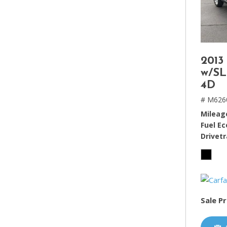
2013
w/SL
4D
# M626
Mileag
Fuel E
Drivetr
Sale Pr