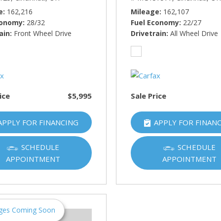
e
162,216
Mileage
162,107
conomy
28/32
Fuel Economy
22/27
ain
Front Wheel Drive
Drivetrain
All Wheel Drive
ice
$5,995
Sale Price
APPLY FOR FINANCING
APPLY FOR FINAN
SCHEDULE
SCHEDULE
APPOINTMENT
APPOINTMENT
ges Coming Soon