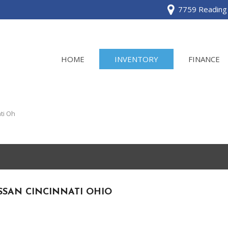
7759 Reading 
HOME
INVENTORY
FINANCE
View all
[120]
ti Oh
Acura
[2]
BMW
[1]
SSAN CINCINNATI OHIO
Buick
[2]
Cadillac