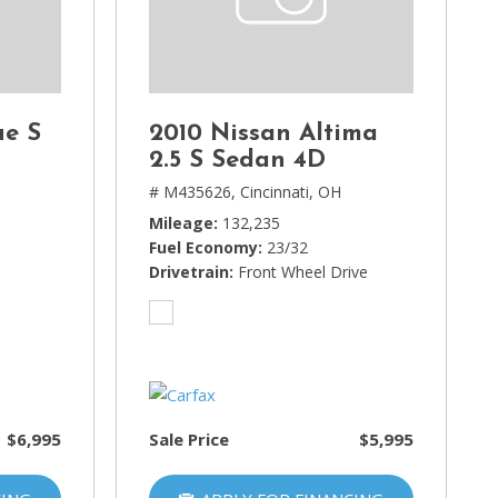
ue S
2010 Nissan Altima
2.5 S Sedan 4D
H
# M435626,
Cincinnati, OH
Mileage
132,235
Fuel Economy
23/32
Drivetrain
Front Wheel Drive
$6,995
Sale Price
$5,995