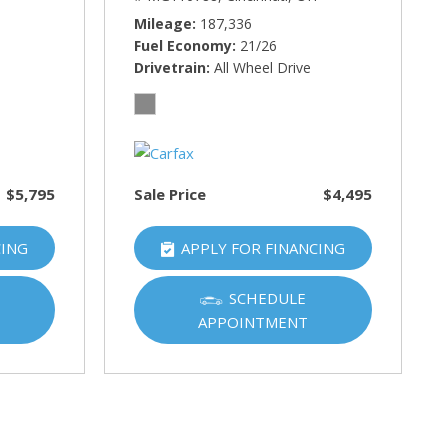
Mileage
187,336
Fuel Economy
21/26
Drivetrain
All Wheel Drive
$5,795
Sale Price
$4,495
CING
APPLY FOR FINANCING
SCHEDULE
APPOINTMENT