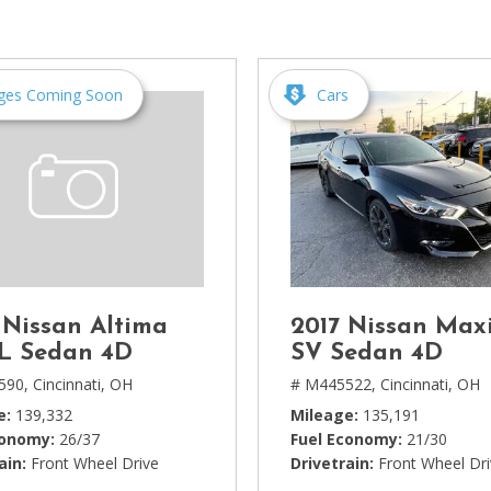
[1]
Chevrolet
[14]
ges Coming Soon
Cars
Chrysler
[5]
Dodge
[3]
Ford
[18]
 Nissan Altima
2017 Nissan Max
GMC
SL Sedan 4D
SV Sedan 4D
[6]
590,
Cincinnati, OH
# M445522,
Cincinnati, OH
e
139,332
Mileage
135,191
Honda
conomy
26/37
Fuel Economy
21/30
[3]
ain
Front Wheel Drive
Drivetrain
Front Wheel Dr