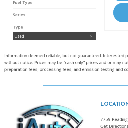
Fuel Type
Gasoline
Series
Type
Used
Information deemed reliable, but not guaranteed. Interested par
without notice. Prices may be "cash only" prices and or may no
preparation fees, processing fees, and emission testing and 
LOCATIO
7759 Reading 
Get Direction