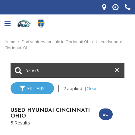
Home
/
Find vehicles for sale in Cincinnati Oh
/
Used Hyundai
Cincinnati Oh
FILTERS
2 applied
[Clear]
USED HYUNDAI CINCINNATI
OHIO
5 Results