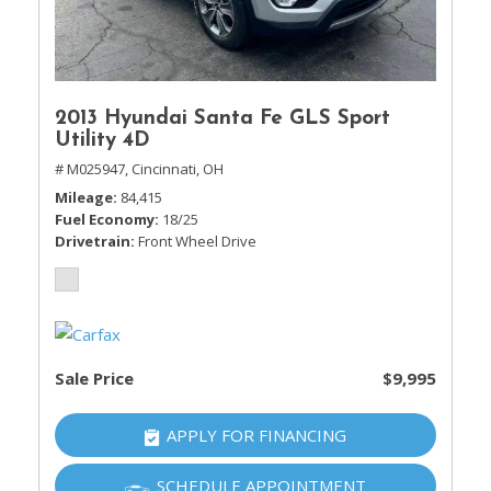
2013 Hyundai Santa Fe GLS Sport
Utility 4D
# M025947,
Cincinnati, OH
Mileage
84,415
Fuel Economy
18/25
Drivetrain
Front Wheel Drive
Sale Price
$9,995
APPLY FOR FINANCING
SCHEDULE APPOINTMENT