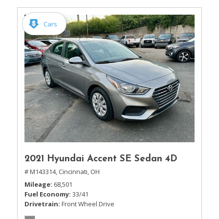
Cars
2021 Hyundai Accent SE Sedan 4D
# M143314,
Cincinnati, OH
Mileage
68,501
Fuel Economy
33/41
Drivetrain
Front Wheel Drive