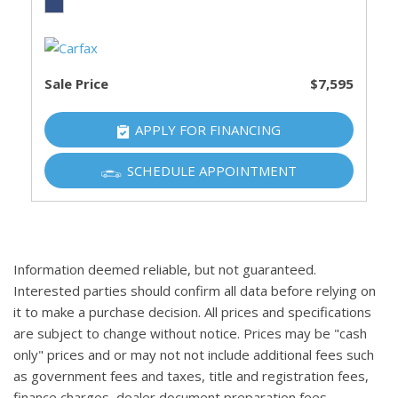
Sale Price
$7,595
APPLY FOR FINANCING
SCHEDULE APPOINTMENT
Information deemed reliable, but not guaranteed.
Interested parties should confirm all data before relying on
it to make a purchase decision. All prices and specifications
are subject to change without notice. Prices may be "cash
only" prices and or may not not include additional fees such
as government fees and taxes, title and registration fees,
finance charges, dealer document preparation fees,