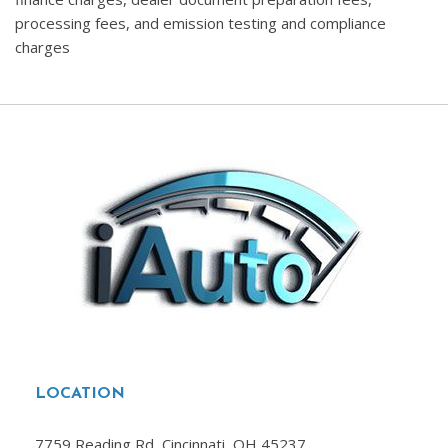
processing fees, and emission testing and compliance
charges
LOCATION
7759 Reading Rd, Cincinnati, OH 45237