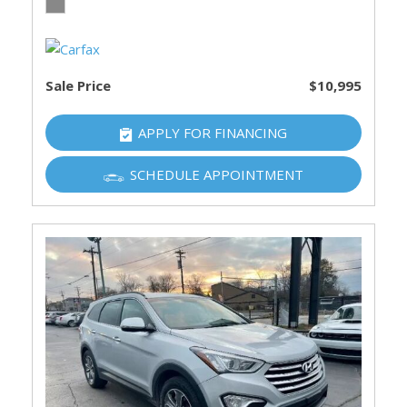
Sale Price
$10,995
APPLY FOR FINANCING
SCHEDULE APPOINTMENT