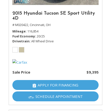
2015 Hyundai Tucson SE Sport Utility
4D
# M020422,
Cincinnati, OH
Mileage
116,854
Fuel Economy
20/25
Drivetrain
All Wheel Drive
Sale Price
$9,395
APPLY FOR FINANCING
SCHEDULE APPOINTMENT