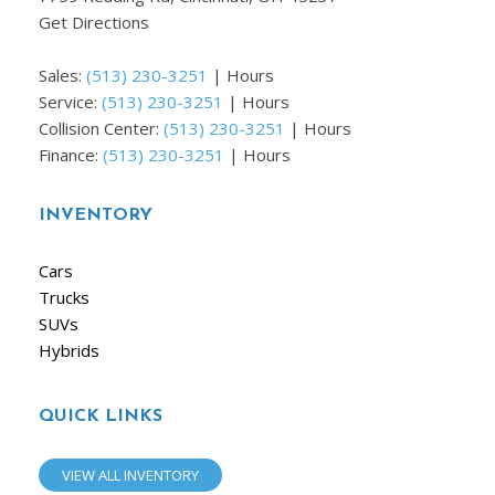
Get Directions
Sales:
(513) 230-3251
|
Hours
Service:
(513) 230-3251
|
Hours
Collision Center:
(513) 230-3251
|
Hours
Finance:
(513) 230-3251
|
Hours
INVENTORY
Cars
Trucks
SUVs
Hybrids
QUICK LINKS
VIEW ALL INVENTORY