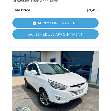
Drivetrain
Front Wheel Drive
Sale Price
$9,495
APPLY FOR FINANCING
SCHEDULE APPOINTMENT