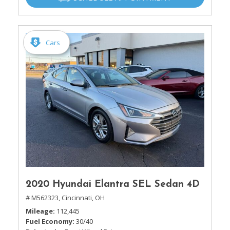
Cars
2020 Hyundai Elantra SEL Sedan 4D
# M562323,
Cincinnati, OH
Mileage
112,445
Fuel Economy
30/40