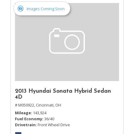
Images Coming Soon
2013 Hyundai Sonata Hybrid Sedan
4D
# M050922,
Cincinnati, OH
Mileage
143,924
Fuel Economy
36/40
Drivetrain
Front Wheel Drive