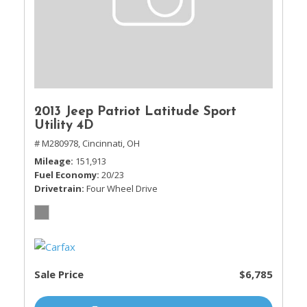
2013 Jeep Patriot Latitude Sport
Utility 4D
# M280978,
Cincinnati, OH
Mileage
151,913
Fuel Economy
20/23
Drivetrain
Four Wheel Drive
Sale Price
$6,785