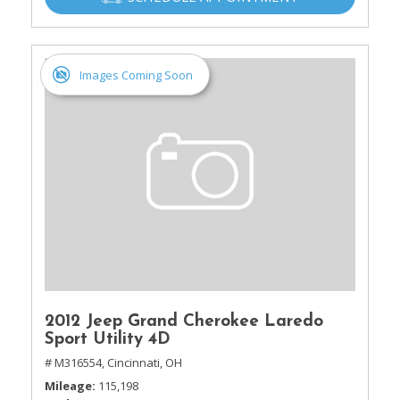
Images Coming Soon
2012 Jeep Grand Cherokee Laredo
Sport Utility 4D
# M316554,
Cincinnati, OH
Mileage
115,198