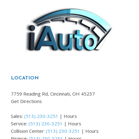
LOCATION
7759 Reading Rd, Cincinnati, OH 45237
Get Directions
Sales:
(513) 230-3251
|
Hours
Service:
(513) 230-3251
|
Hours
Collision Center:
(513) 230-3251
|
Hours
Finance:
(513) 230-3251
|
Hours