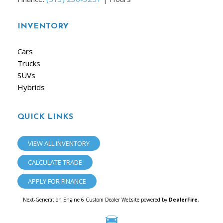
INVENTORY
Cars
Trucks
SUVs
Hybrids
QUICK LINKS
VIEW ALL INVENTORY
CALCULATE TRADE
APPLY FOR FINANCE
Next-Generation Engine 6 Custom Dealer Website powered by
DealerFire
.
Part of the
Dealersocket
portfolio of advanced automotive technology products.