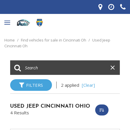
Home
/
Find vehicles for sale in Cincinnati Oh
/
Used Jeep
Cincinnati Oh
FILTERS
2 applied
[Clear]
USED JEEP CINCINNATI OHIO
4 Results