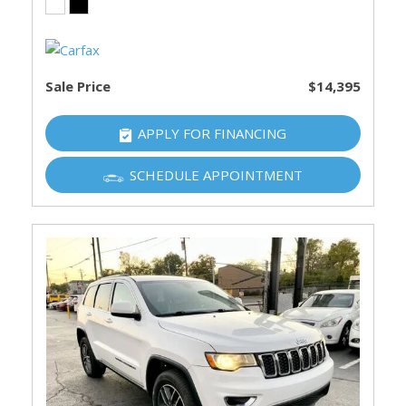
Sale Price
$14,395
APPLY FOR FINANCING
SCHEDULE APPOINTMENT