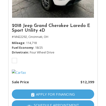
2018 Jeep Grand Cherokee Laredo E
Sport Utility 4D
# M422292,
Cincinnati, OH
Mileage
114,718
Fuel Economy
18/25
Drivetrain
Four Wheel Drive
Sale Price
$12,399
APPLY FOR FINANCING
SCHEDULE APPOINTMENT