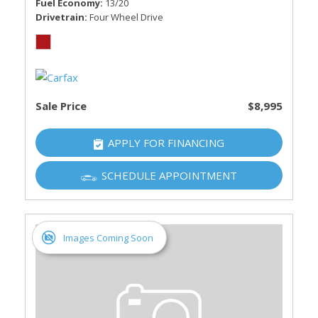
Fuel Economy
13/20
Drivetrain
Four Wheel Drive
Sale Price
$8,995
APPLY FOR FINANCING
SCHEDULE APPOINTMENT
Images Coming Soon