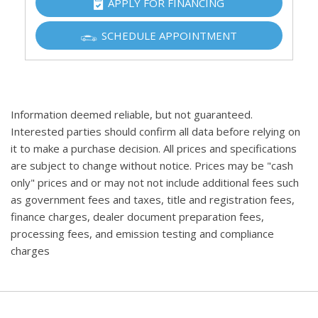
APPLY FOR FINANCING
SCHEDULE APPOINTMENT
Information deemed reliable, but not guaranteed.
Interested parties should confirm all data before relying on
it to make a purchase decision. All prices and specifications
are subject to change without notice. Prices may be "cash
only" prices and or may not not include additional fees such
as government fees and taxes, title and registration fees,
finance charges, dealer document preparation fees,
processing fees, and emission testing and compliance
charges