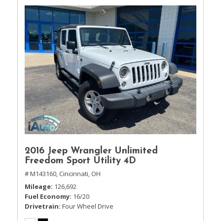
2016 Jeep Wrangler Unlimited
Freedom Sport Utility 4D
# M143160,
Cincinnati, OH
Mileage
126,692
Fuel Economy
16/20
Drivetrain
Four Wheel Drive