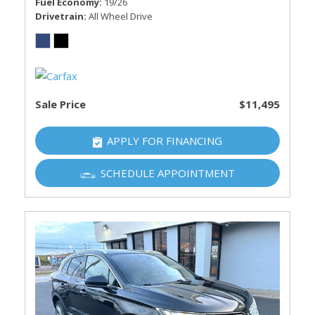
Fuel Economy
19/26
Drivetrain
All Wheel Drive
Sale Price
$11,495
APPLY FOR FINANCING
SCHEDULE APPOINTMENT