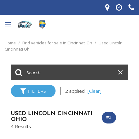
Home
/
Find vehicles for sale in Cincinnati Oh
/
Used Lincoln
Cincinnati Oh
FILTERS
2 applied
[Clear]
USED LINCOLN CINCINNATI
OHIO
4 Results