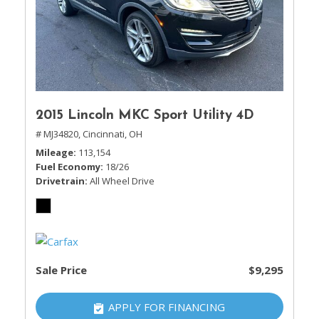
2015 Lincoln MKC Sport Utility 4D
# MJ34820,
Cincinnati, OH
Mileage
113,154
Fuel Economy
18/26
Drivetrain
All Wheel Drive
Sale Price
$9,295
APPLY FOR FINANCING