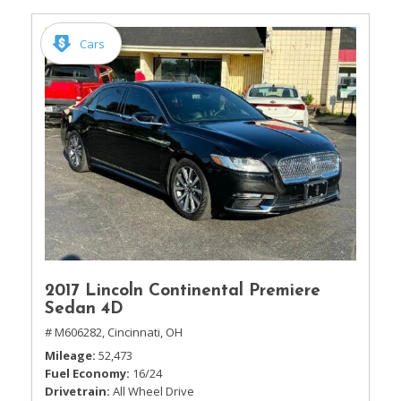
Cars
2017 Lincoln Continental Premiere
Sedan 4D
# M606282,
Cincinnati, OH
Mileage
52,473
Fuel Economy
16/24
Drivetrain
All Wheel Drive