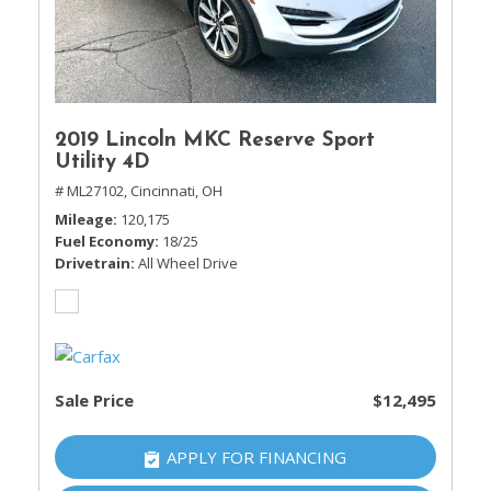
2019 Lincoln MKC Reserve Sport
Utility 4D
# ML27102,
Cincinnati, OH
Mileage
120,175
Fuel Economy
18/25
Drivetrain
All Wheel Drive
Sale Price
$12,495
APPLY FOR FINANCING