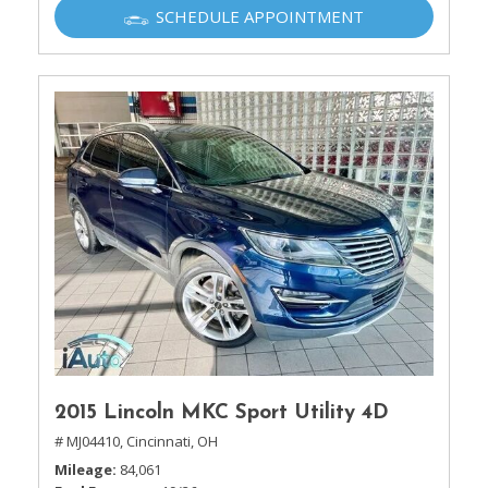
SCHEDULE APPOINTMENT
2015 Lincoln MKC Sport Utility 4D
# MJ04410,
Cincinnati, OH
Mileage
84,061