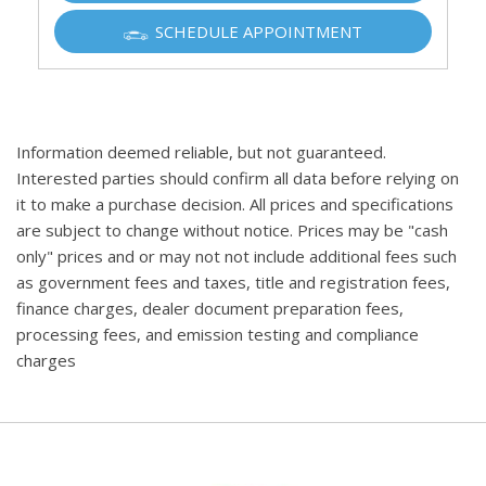
SCHEDULE APPOINTMENT
Information deemed reliable, but not guaranteed.
Interested parties should confirm all data before relying on
it to make a purchase decision. All prices and specifications
are subject to change without notice. Prices may be "cash
only" prices and or may not not include additional fees such
as government fees and taxes, title and registration fees,
finance charges, dealer document preparation fees,
processing fees, and emission testing and compliance
charges