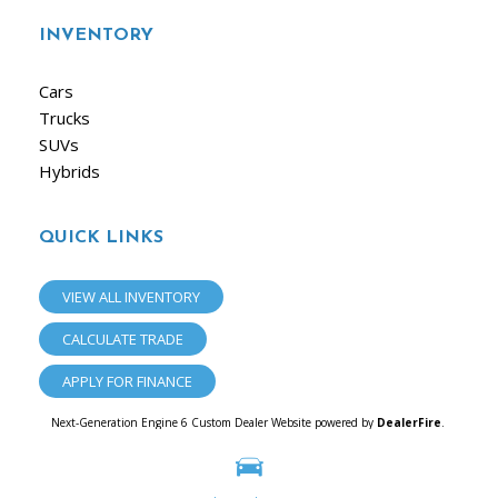
INVENTORY
Cars
Trucks
SUVs
Hybrids
QUICK LINKS
VIEW ALL INVENTORY
CALCULATE TRADE
APPLY FOR FINANCE
Next-Generation Engine 6 Custom Dealer Website powered by
DealerFire
.
Part of the
Dealersocket
portfolio of advanced automotive technology products.
Copyright © iAuto
Privacy
|
Sitemap