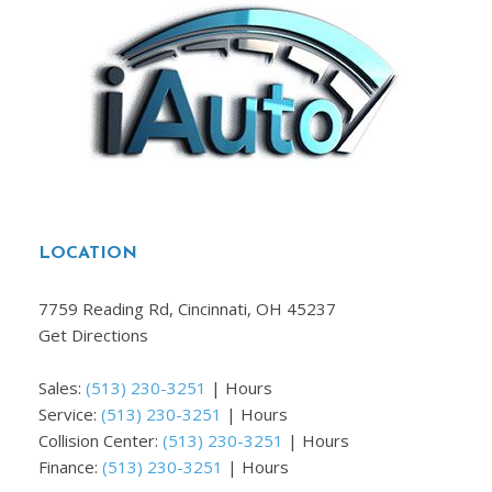
LOCATION
7759 Reading Rd, Cincinnati, OH 45237
Get Directions
Sales:
(513) 230-3251
|
Hours
Service:
(513) 230-3251
|
Hours
Collision Center:
(513) 230-3251
|
Hours
Finance:
(513) 230-3251
|
Hours