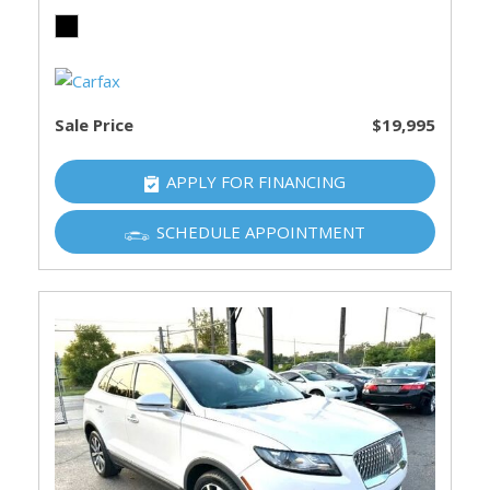
Sale Price
$19,995
APPLY FOR FINANCING
SCHEDULE APPOINTMENT