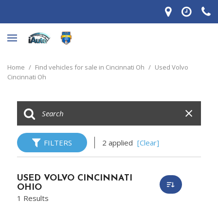
Home
/
Find vehicles for sale in Cincinnati Oh
/
Used Volvo
Cincinnati Oh
FILTERS
2 applied
[Clear]
USED VOLVO CINCINNATI
OHIO
1 Results