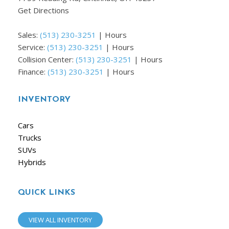
Get Directions
Sales:
(513) 230-3251
|
Hours
Service:
(513) 230-3251
|
Hours
Collision Center:
(513) 230-3251
|
Hours
Finance:
(513) 230-3251
|
Hours
INVENTORY
Cars
Trucks
SUVs
Hybrids
QUICK LINKS
VIEW ALL INVENTORY