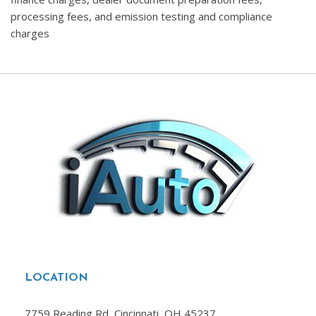
processing fees, and emission testing and compliance
charges
LOCATION
7759 Reading Rd, Cincinnati, OH 45237