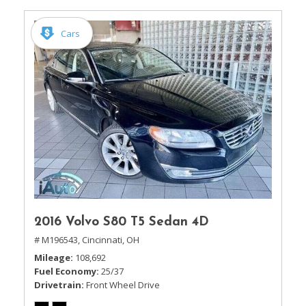
Cars
2016 Volvo S80 T5 Sedan 4D
# M196543,
Cincinnati, OH
Mileage
108,692
Fuel Economy
25/37
Drivetrain
Front Wheel Drive