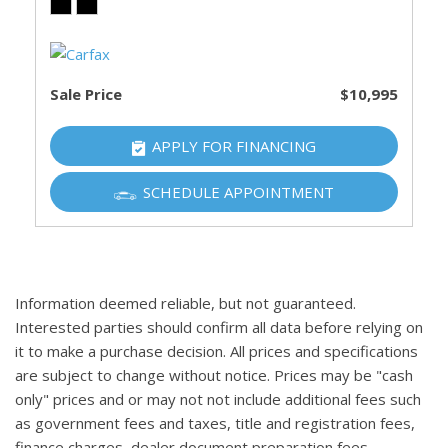
Sale Price
$10,995
APPLY FOR FINANCING
SCHEDULE APPOINTMENT
Information deemed reliable, but not guaranteed.
Interested parties should confirm all data before relying on
it to make a purchase decision. All prices and specifications
are subject to change without notice. Prices may be "cash
only" prices and or may not not include additional fees such
as government fees and taxes, title and registration fees,
finance charges, dealer document preparation fees,