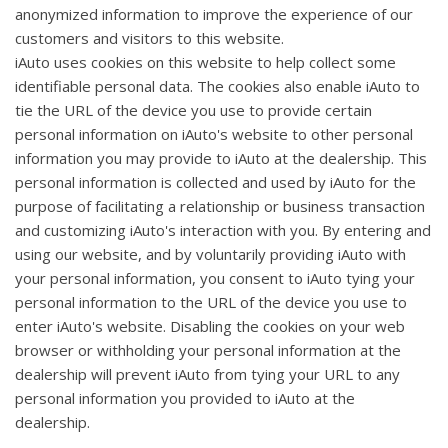
anonymized information to improve the experience of our
customers and visitors to this website.
iAuto uses cookies on this website to help collect some
identifiable personal data. The cookies also enable iAuto to
tie the URL of the device you use to provide certain
personal information on iAuto's website to other personal
information you may provide to iAuto at the dealership. This
personal information is collected and used by iAuto for the
purpose of facilitating a relationship or business transaction
and customizing iAuto's interaction with you. By entering and
using our website, and by voluntarily providing iAuto with
your personal information, you consent to iAuto tying your
personal information to the URL of the device you use to
enter iAuto's website. Disabling the cookies on your web
browser or withholding your personal information at the
dealership will prevent iAuto from tying your URL to any
personal information you provided to iAuto at the
dealership.