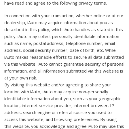
have read and agree to the following privacy terms.
In connection with your transaction, whether online or at our
dealership, iAuto may acquire information about you as
described in this policy, which iAuto handles as stated in this
policy. iAuto may collect personally identifiable information
such as name, postal address, telephone number, email
address, social security number, date of birth, etc. While
iAuto makes reasonable efforts to secure all data submitted
via this website, iAuto cannot guarantee security of personal
information, and all information submitted via this website is
at your own risk.
By visiting this website and/or agreeing to share your
location with iAuto, iAuto may acquire non-personally
identifiable information about you, such as your geographic
location, internet service provider, internet browser, IP
address, search engine or referral source you used to
access this website, and browsing preferences. By using
this website, you acknowledge and agree iAuto may use this