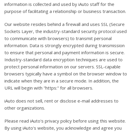
information is collected and used by iAuto staff for the
purpose of facilitating a relationship or business transaction.
Our website resides behind a firewall and uses SSL (Secure
Sockets Layer, the industry-standard security protocol used
to communicate with browsers) to transmit personal
information. Data is strongly encrypted during transmission
to ensure that personal and payment information is secure.
Industry-standard data encryption techniques are used to
protect personal information on our servers. SSL-capable
browsers typically have a symbol on the browser window to
indicate when they are in a secure mode. In addition, the
URL will begin with "https:" for all browsers.
iAuto does not sell, rent or disclose e-mail addresses to
other organizations.
Please read iAuto's privacy policy before using this website.
By using iAuto's website, you acknowledge and agree you