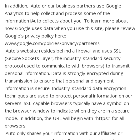
In addition, iAuto or our business partners use Google
Analytics to help collect and process some of the
information iAuto collects about you. To learn more about
how Google uses data when you use this site, please review
Google’s privacy policy here:
www.google.com/policies/privacy/partners/.
iAuto's website resides behind a firewall and uses SSL
(Secure Sockets Layer, the industry-standard security
protocol used to communicate with browsers) to transmit
personal information. Data is strongly encrypted during
transmission to ensure that personal and payment
information is secure. Industry-standard data encryption
techniques are used to protect personal information on our
servers. SSL-capable browsers typically have a symbol on
the browser window to indicate when they are in a secure
mode. In addition, the URL will begin with "https:" for all
browsers.
iAuto only shares your information with our affiliates or