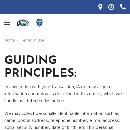
Home
/
Terms of Use
GUIDING
PRINCIPLES:
In connection with your transaction, iAuto may acquire
information about you as described in this notice, which we
handle as stated in this notice.
We may collect personally identifiable information such as
name, postal address, telephone number, e-mail address,
social security number, date of birth, etc This personal