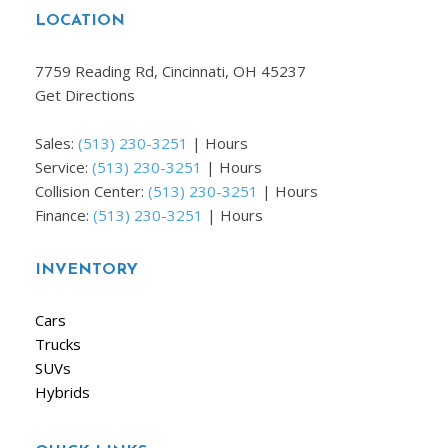
LOCATION
7759 Reading Rd, Cincinnati, OH 45237
Get Directions
Sales:
(513) 230-3251
|
Hours
Service:
(513) 230-3251
|
Hours
Collision Center:
(513) 230-3251
|
Hours
Finance:
(513) 230-3251
|
Hours
INVENTORY
Cars
Trucks
SUVs
Hybrids