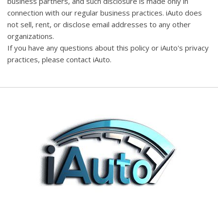
business partners, and such disclosure is made only in
connection with our regular business practices. iAuto does
not sell, rent, or disclose email addresses to any other
organizations.
If you have any questions about this policy or iAuto's privacy
practices, please contact iAuto.