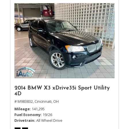
2014 BMW X3 xDrive35i Sport Utility
4D
# M983832,
Cincinnati, OH
Mileage
141,295
Fuel Economy
19/26
Drivetrain
All Wheel Drive