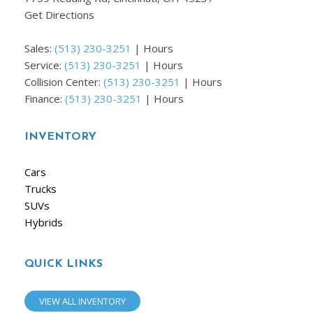
Get Directions
Sales:
(513) 230-3251
|
Hours
Service:
(513) 230-3251
|
Hours
Collision Center:
(513) 230-3251
|
Hours
Finance:
(513) 230-3251
|
Hours
INVENTORY
Cars
Trucks
SUVs
Hybrids
QUICK LINKS
VIEW ALL INVENTORY