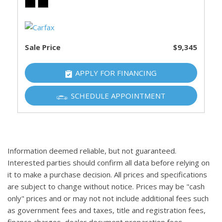
Sale Price
$9,345
APPLY FOR FINANCING
SCHEDULE APPOINTMENT
Information deemed reliable, but not guaranteed.
Interested parties should confirm all data before relying on
it to make a purchase decision. All prices and specifications
are subject to change without notice. Prices may be "cash
only" prices and or may not not include additional fees such
as government fees and taxes, title and registration fees,