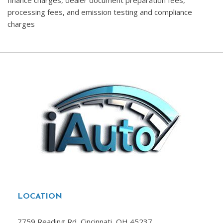
finance charges, dealer document preparation fees,
processing fees, and emission testing and compliance
charges
LOCATION
7759 Reading Rd, Cincinnati, OH 45237