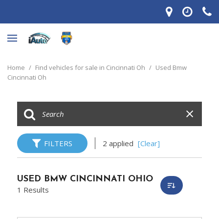
Home
/
Find vehicles for sale in Cincinnati Oh
/
Used Bmw
Cincinnati Oh
FILTERS
2 applied
[Clear]
USED BMW CINCINNATI OHIO
1 Results