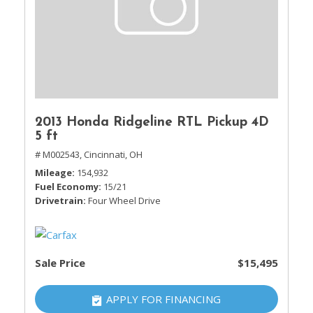
2013 Honda Ridgeline RTL Pickup 4D
5 ft
# M002543,
Cincinnati, OH
Mileage
154,932
Fuel Economy
15/21
Drivetrain
Four Wheel Drive
Sale Price
$15,495
APPLY FOR FINANCING