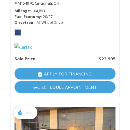
# M154970,
Cincinnati, OH
Mileage
104,893
Fuel Economy
20/27
Drivetrain
All Wheel Drive
Sale Price
$23,995
APPLY FOR FINANCING
SCHEDULE APPOINTMENT
Hot