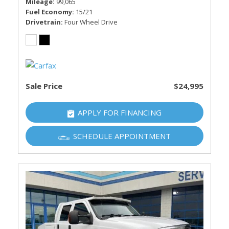
Mileage
99,065
Fuel Economy
15/21
Drivetrain
Four Wheel Drive
Sale Price
$24,995
APPLY FOR FINANCING
SCHEDULE APPOINTMENT