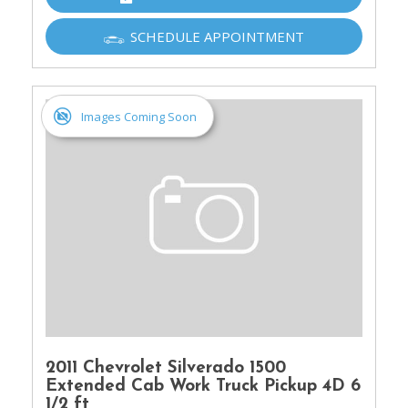
SCHEDULE APPOINTMENT
Images Coming Soon
2011 Chevrolet Silverado 1500
Extended Cab Work Truck Pickup 4D 6
1/2 ft