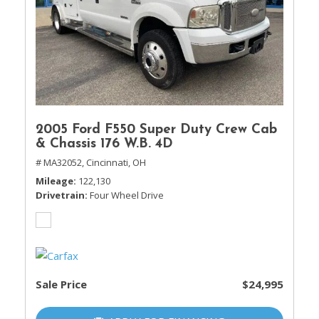
2005 Ford F550 Super Duty Crew Cab
& Chassis 176 W.B. 4D
# MA32052,
Cincinnati, OH
Mileage
122,130
Drivetrain
Four Wheel Drive
Sale Price
$24,995