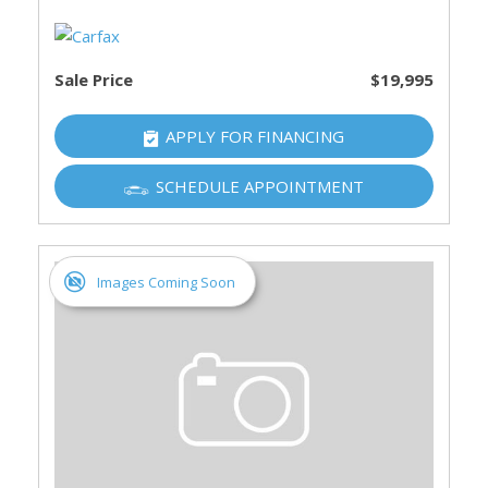
Sale Price
$19,995
APPLY FOR FINANCING
SCHEDULE APPOINTMENT
Images Coming Soon