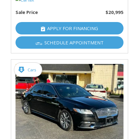
Sale Price
$20,995
APPLY FOR FINANCING
SCHEDULE APPOINTMENT
Cars