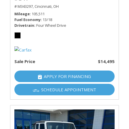
# M343297,
Cincinnati, OH
Mileage
105,511
Fuel Economy
13/18
Drivetrain
Four Wheel Drive
Sale Price
$14,495
APPLY FOR FINANCING
SCHEDULE APPOINTMENT