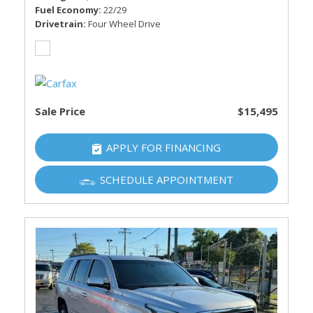
Fuel Economy
22/29
Drivetrain
Four Wheel Drive
Sale Price
$15,495
APPLY FOR FINANCING
SCHEDULE APPOINTMENT