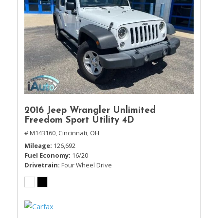
2016 Jeep Wrangler Unlimited
Freedom Sport Utility 4D
# M143160,
Cincinnati, OH
Mileage
126,692
Fuel Economy
16/20
Drivetrain
Four Wheel Drive