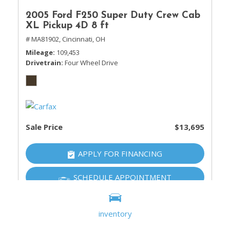
2005 Ford F250 Super Duty Crew Cab
XL Pickup 4D 8 ft
# MA81902,
Cincinnati, OH
Mileage
109,453
Drivetrain
Four Wheel Drive
Sale Price
$13,695
APPLY FOR FINANCING
SCHEDULE APPOINTMENT
inventory
SHOW 20 MORE