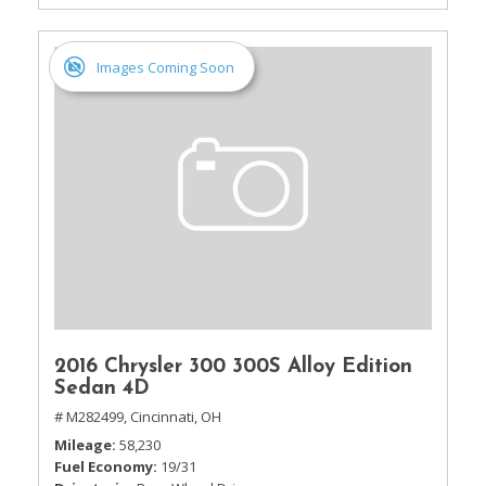
Images Coming Soon
2016 Chrysler 300 300S Alloy Edition
Sedan 4D
# M282499,
Cincinnati, OH
Mileage
58,230
Fuel Economy
19/31