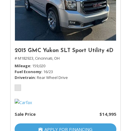
2015 GMC Yukon SLT Sport Utility 4D
# M182923,
Cincinnati, OH
Mileage
159,020
Fuel Economy
16/23
Drivetrain
Rear Wheel Drive
Sale Price
$14,995
APPLY FOR FINANCING