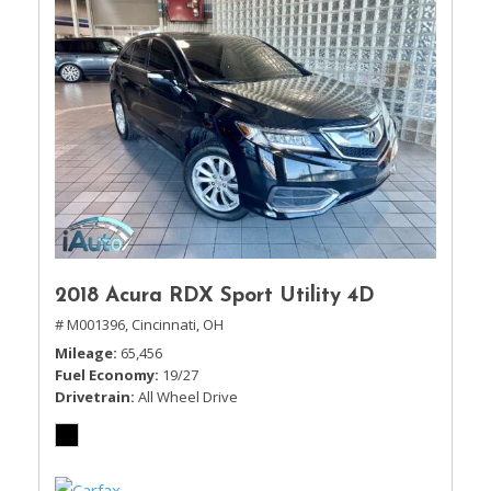
2018 Acura RDX Sport Utility 4D
# M001396,
Cincinnati, OH
Mileage
65,456
Fuel Economy
19/27
Drivetrain
All Wheel Drive