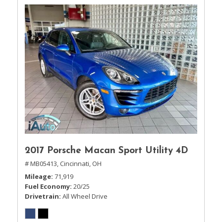
2017 Porsche Macan Sport Utility 4D
# MB05413,
Cincinnati, OH
Mileage
71,919
Fuel Economy
20/25
Drivetrain
All Wheel Drive