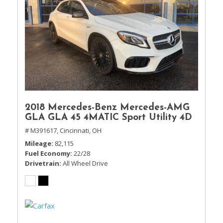
2018 Mercedes-Benz Mercedes-AMG
GLA GLA 45 4MATIC Sport Utility 4D
# M391617,
Cincinnati, OH
Mileage
82,115
Fuel Economy
22/28
Drivetrain
All Wheel Drive