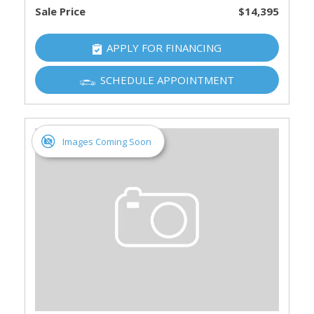
Sale Price
$14,395
APPLY FOR FINANCING
SCHEDULE APPOINTMENT
Images Coming Soon