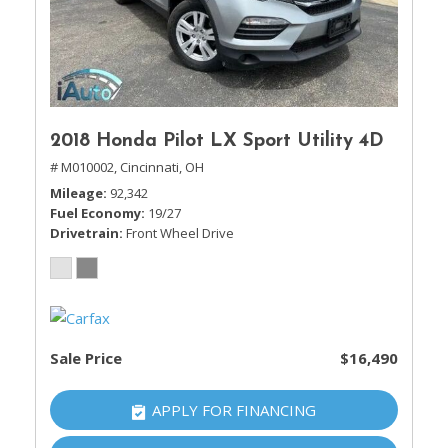
2018 Honda Pilot LX Sport Utility 4D
# M010002,
Cincinnati, OH
Mileage
92,342
Fuel Economy
19/27
Drivetrain
Front Wheel Drive
Sale Price
$16,490
APPLY FOR FINANCING