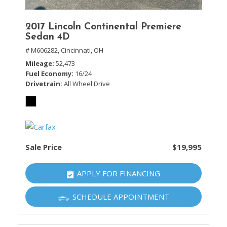
2017 Lincoln Continental Premiere
Sedan 4D
# M606282,
Cincinnati, OH
Mileage
52,473
Fuel Economy
16/24
Drivetrain
All Wheel Drive
Sale Price
$19,995
APPLY FOR FINANCING
SCHEDULE APPOINTMENT