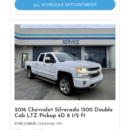
SCHEDULE APPOINTMENT
2016 Chevrolet Silverado 1500 Double
Cab LTZ Pickup 4D 6 1/2 ft
# MD328808,
Cincinnati, OH