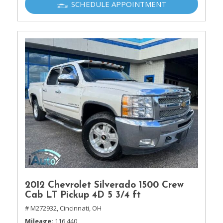
SCHEDULE APPOINTMENT
2012 Chevrolet Silverado 1500 Crew
Cab LT Pickup 4D 5 3/4 ft
# M272932,
Cincinnati, OH
Mileage
116,440