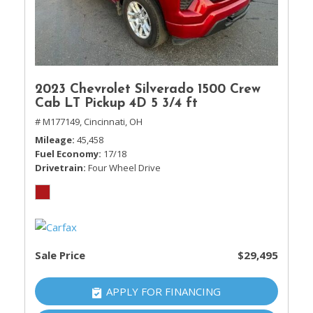
2023 Chevrolet Silverado 1500 Crew
Cab LT Pickup 4D 5 3/4 ft
# M177149,
Cincinnati, OH
Mileage
45,458
Fuel Economy
17/18
Drivetrain
Four Wheel Drive
Sale Price
$29,495
APPLY FOR FINANCING