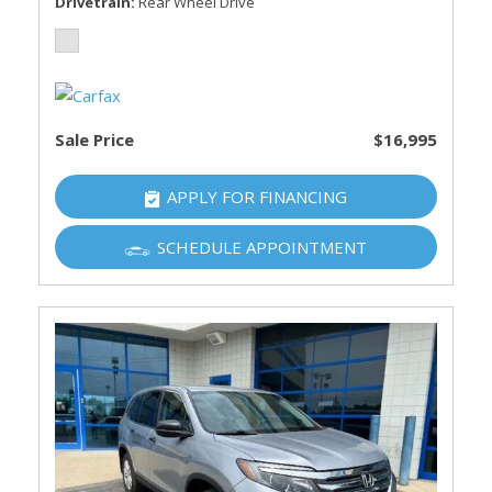
Drivetrain
Rear Wheel Drive
Sale Price
$16,995
APPLY FOR FINANCING
SCHEDULE APPOINTMENT