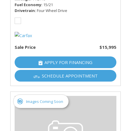
Fuel Economy
15/21
Drivetrain
Four Wheel Drive
Sale Price
$15,995
APPLY FOR FINANCING
SCHEDULE APPOINTMENT
Images Coming Soon