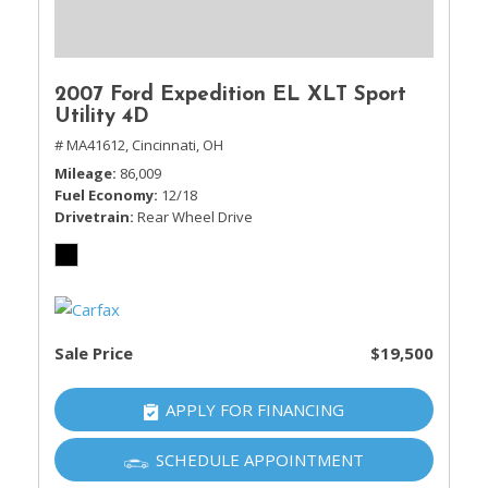
2007 Ford Expedition EL XLT Sport
Utility 4D
# MA41612,
Cincinnati, OH
Mileage
86,009
Fuel Economy
12/18
Drivetrain
Rear Wheel Drive
Sale Price
$19,500
APPLY FOR FINANCING
SCHEDULE APPOINTMENT