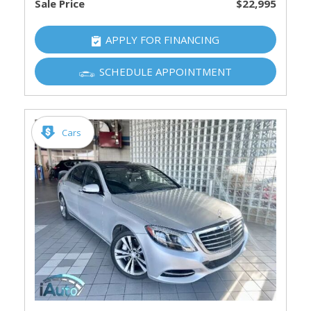
Sale Price
$22,995
APPLY FOR FINANCING
SCHEDULE APPOINTMENT
Cars