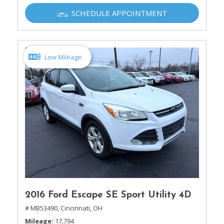
SCHEDULE APPOINTMENT
Low Mileage
2016 Ford Escape SE Sport Utility 4D
# MB53490,
Cincinnati, OH
Mileage
17,794