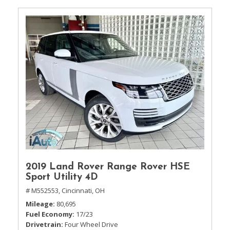
2019 Land Rover Range Rover HSE
Sport Utility 4D
# M552553,
Cincinnati, OH
Mileage
80,695
Fuel Economy
17/23
Drivetrain
Four Wheel Drive