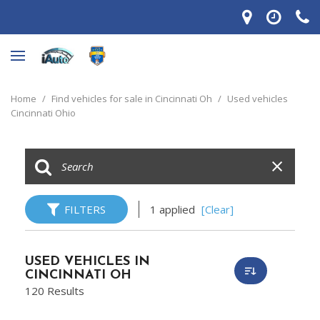
Home
/
Find vehicles for sale in Cincinnati Oh
/
Used vehicles
Cincinnati Ohio
FILTERS
1 applied
[Clear]
USED VEHICLES IN
CINCINNATI OH
120 Results