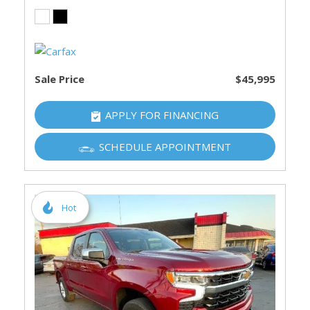
Sale Price
$45,995
APPLY FOR FINANCING
SCHEDULE APPOINTMENT
Hot