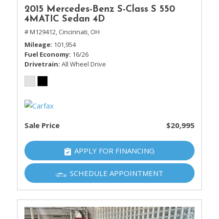
2015 Mercedes-Benz S-Class S 550
4MATIC Sedan 4D
# M129412,
Cincinnati, OH
Mileage
101,954
Fuel Economy
16/26
Drivetrain
All Wheel Drive
Sale Price
$20,995
APPLY FOR FINANCING
SCHEDULE APPOINTMENT