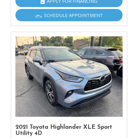
APPLY FOR FINANCING
SCHEDULE APPOINTMENT
2021 Toyota Highlander XLE Sport
Utility 4D