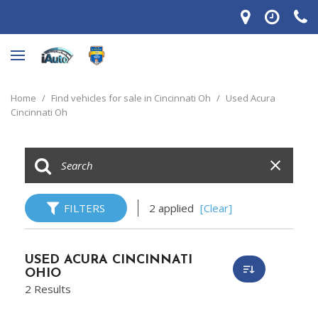
Home
/
Find vehicles for sale in Cincinnati Oh
/
Used Acura
Cincinnati Oh
FILTERS
2 applied
[Clear]
USED ACURA CINCINNATI
OHIO
2 Results