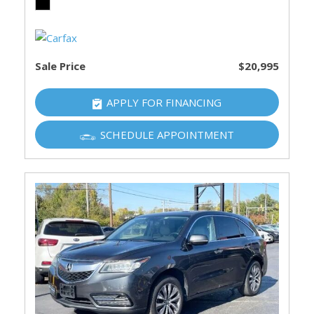
Sale Price
$20,995
APPLY FOR FINANCING
SCHEDULE APPOINTMENT