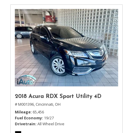
2018 Acura RDX Sport Utility 4D
# M001396,
Cincinnati, OH
Mileage
65,456
Fuel Economy
19/27
Drivetrain
All Wheel Drive