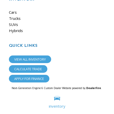
Cars
Trucks
SUVs
Hybrids
QUICK LINKS
VIEW ALL INVENTORY
CALCULATE TRADE
APPLY FOR FINANCE
Next-Generation Engine 6 Custom Dealer Website powered by
DealerFire
.
Part of the
Dealersocket
portfolio of advanced automotive technology products.
Copyright © iAuto
Privacy
|
Sitemap
inventory