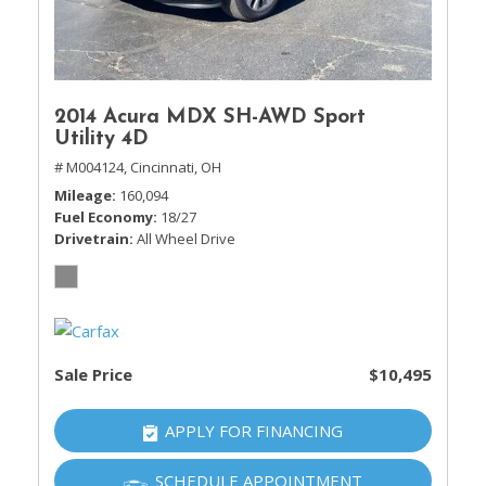
2014 Acura MDX SH-AWD Sport
Utility 4D
# M004124,
Cincinnati, OH
Mileage
160,094
Fuel Economy
18/27
Drivetrain
All Wheel Drive
Sale Price
$10,495
APPLY FOR FINANCING
SCHEDULE APPOINTMENT