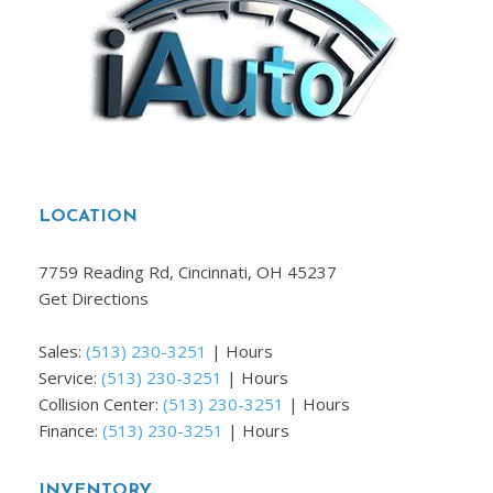
LOCATION
7759 Reading Rd, Cincinnati, OH 45237
Get Directions
Sales:
(513) 230-3251
|
Hours
Service:
(513) 230-3251
|
Hours
Collision Center:
(513) 230-3251
|
Hours
Finance:
(513) 230-3251
|
Hours
INVENTORY