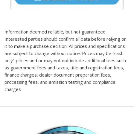
Information deemed reliable, but not guaranteed.
Interested parties should confirm all data before relying on
it to make a purchase decision. All prices and specifications
are subject to change without notice. Prices may be "cash
only" prices and or may not not include additional fees such
as government fees and taxes, title and registration fees,
finance charges, dealer document preparation fees,
processing fees, and emission testing and compliance
charges