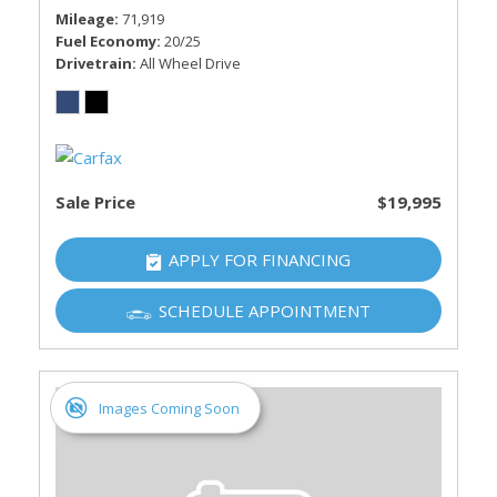
Mileage
71,919
Fuel Economy
20/25
Drivetrain
All Wheel Drive
Sale Price
$19,995
APPLY FOR FINANCING
SCHEDULE APPOINTMENT
Images Coming Soon