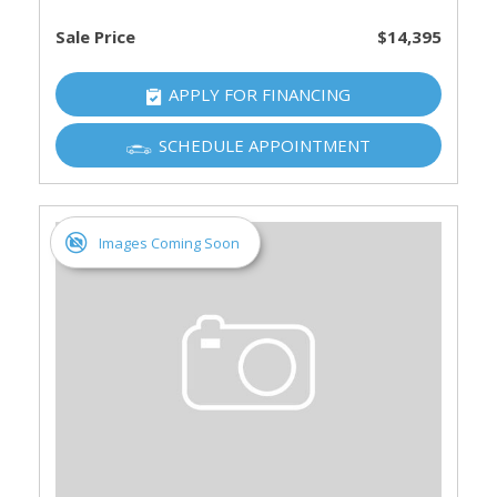
Sale Price
$14,395
APPLY FOR FINANCING
SCHEDULE APPOINTMENT
Images Coming Soon