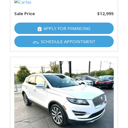
Sale Price
$12,995
APPLY FOR FINANCING
SCHEDULE APPOINTMENT