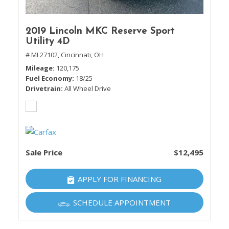
2019 Lincoln MKC Reserve Sport
Utility 4D
# ML27102,
Cincinnati, OH
Mileage
120,175
Fuel Economy
18/25
Drivetrain
All Wheel Drive
Sale Price
$12,495
APPLY FOR FINANCING
SCHEDULE APPOINTMENT