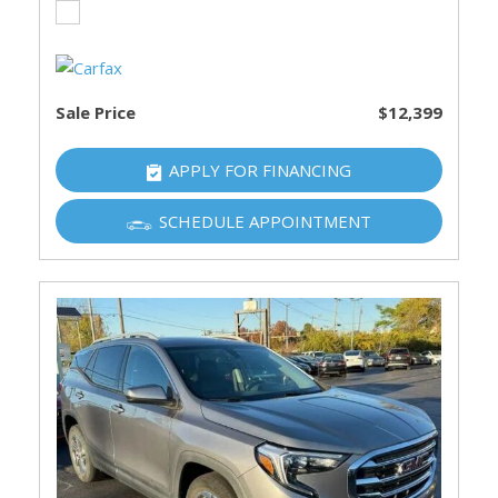
Sale Price
$12,399
APPLY FOR FINANCING
SCHEDULE APPOINTMENT