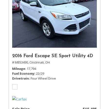
2016 Ford Escape SE Sport Utility 4D
# MB53490,
Cincinnati, OH
Mileage
17,794
Fuel Economy
22/29
Drivetrain
Four Wheel Drive
Sale Price
$15,495