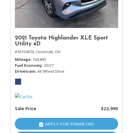
2021 Toyota Highlander XLE Sport
Utility 4D
# M154970,
Cincinnati, OH
Mileage
104,893
Fuel Economy
20/27
Drivetrain
All Wheel Drive
Sale Price
$23,995
APPLY FOR FINANCING