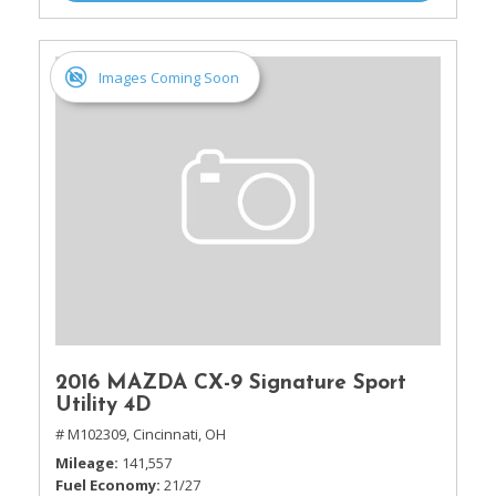
Images Coming Soon
2016 MAZDA CX-9 Signature Sport
Utility 4D
# M102309,
Cincinnati, OH
Mileage
141,557
Fuel Economy
21/27