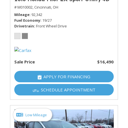
# M010002,
Cincinnati, OH
Mileage
92,342
Fuel Economy
19/27
Drivetrain
Front Wheel Drive
Sale Price
$16,490
APPLY FOR FINANCING
SCHEDULE APPOINTMENT
Low Mileage