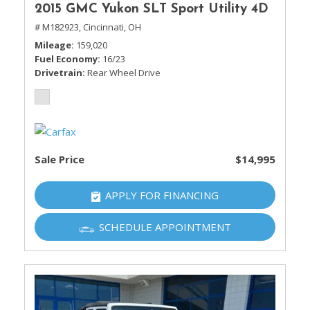
2015 GMC Yukon SLT Sport Utility 4D
# M182923,
Cincinnati, OH
Mileage
159,020
Fuel Economy
16/23
Drivetrain
Rear Wheel Drive
Sale Price
$14,995
APPLY FOR FINANCING
SCHEDULE APPOINTMENT