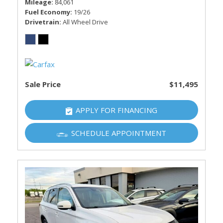
Mileage
84,061
Fuel Economy
19/26
Drivetrain
All Wheel Drive
Sale Price
$11,495
APPLY FOR FINANCING
SCHEDULE APPOINTMENT