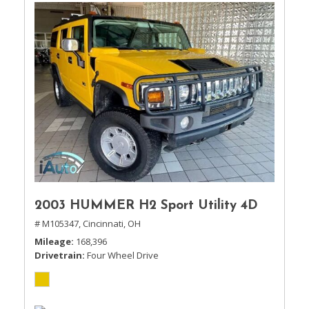
2003 HUMMER H2 Sport Utility 4D
# M105347,
Cincinnati, OH
Mileage
168,396
Drivetrain
Four Wheel Drive