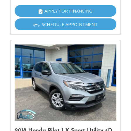
APPLY FOR FINANCING
SCHEDULE APPOINTMENT
2018 Honda Pilot LX Sport Utility 4D