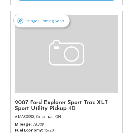
Images Coming Soon
2007 Ford Explorer Sport Trac XLT
Sport Utility Pickup 4D
# MA30398,
Cincinnati, OH
Mileage
78,309
Fuel Economy
15/20