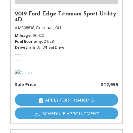
2019 Ford Edge Titanium Sport Utility
4D
# MB08838,
Cincinnati, OH
Mileage
93,422
Fuel Economy
21/28
Drivetrain
All Wheel Drive
Sale Price
$12,995
APPLY FOR FINANCING
SCHEDULE APPOINTMENT