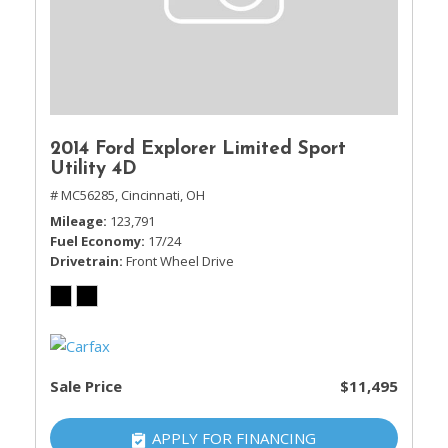
2014 Ford Explorer Limited Sport
Utility 4D
# MC56285,
Cincinnati, OH
Mileage
123,791
Fuel Economy
17/24
Drivetrain
Front Wheel Drive
Sale Price
$11,495
APPLY FOR FINANCING