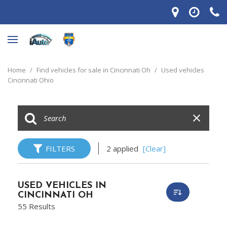
Home
/
Find vehicles for sale in Cincinnati Oh
/
Used vehicles
Cincinnati Ohio
FILTERS
2 applied
[Clear]
USED VEHICLES IN
CINCINNATI OH
55 Results