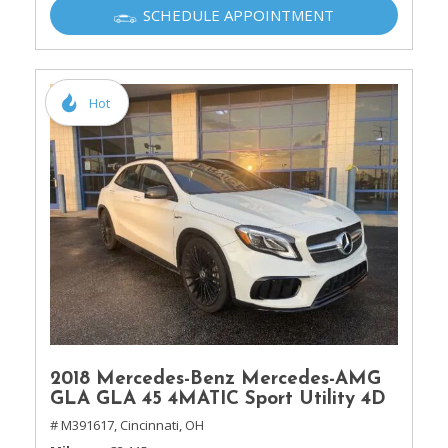
SCHEDULE APPOINTMENT
Hot
2018 Mercedes-Benz Mercedes-AMG
GLA GLA 45 4MATIC Sport Utility 4D
# M391617,
Cincinnati, OH