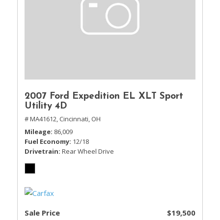
2007 Ford Expedition EL XLT Sport
Utility 4D
# MA41612,
Cincinnati, OH
Mileage
86,009
Fuel Economy
12/18
Drivetrain
Rear Wheel Drive
Sale Price
$19,500