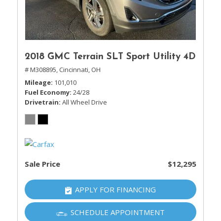
2018 GMC Terrain SLT Sport Utility 4D
# M308895,
Cincinnati, OH
Mileage
101,010
Fuel Economy
24/28
Drivetrain
All Wheel Drive
Sale Price
$12,295
APPLY FOR FINANCING
SCHEDULE APPOINTMENT