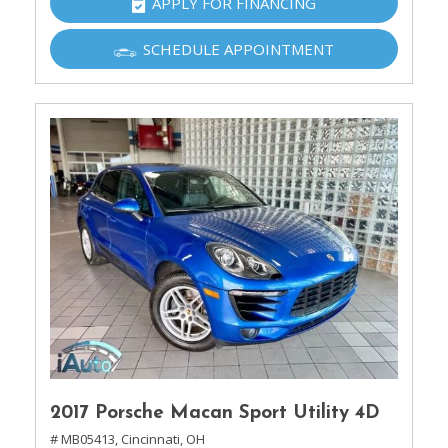
APPLY FOR FINANCING
SCHEDULE APPOINTMENT
2017 Porsche Macan Sport Utility 4D
# MB05413,
Cincinnati, OH