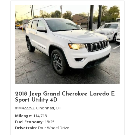
2018 Jeep Grand Cherokee Laredo E
Sport Utility 4D
# M422292,
Cincinnati, OH
Mileage
114,718
Fuel Economy
18/25
Drivetrain
Four Wheel Drive