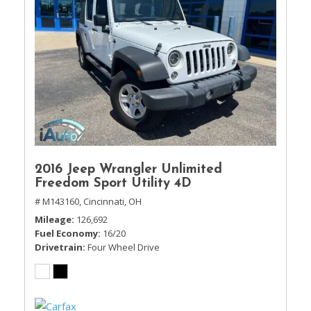
2016 Jeep Wrangler Unlimited
Freedom Sport Utility 4D
# M143160,
Cincinnati, OH
Mileage
126,692
Fuel Economy
16/20
Drivetrain
Four Wheel Drive