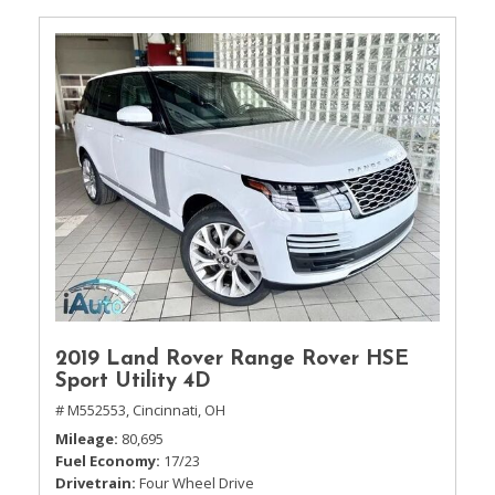
2019 Land Rover Range Rover HSE
Sport Utility 4D
# M552553,
Cincinnati, OH
Mileage
80,695
Fuel Economy
17/23
Drivetrain
Four Wheel Drive