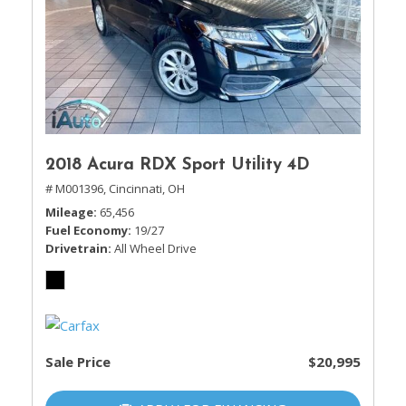
2018 Acura RDX Sport Utility 4D
# M001396,
Cincinnati, OH
Mileage
65,456
Fuel Economy
19/27
Drivetrain
All Wheel Drive
Sale Price
$20,995