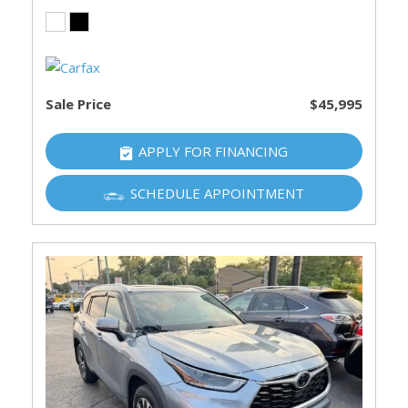
Sale Price
$45,995
APPLY FOR FINANCING
SCHEDULE APPOINTMENT