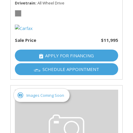
Drivetrain
All Wheel Drive
Sale Price
$11,995
APPLY FOR FINANCING
SCHEDULE APPOINTMENT
Images Coming Soon