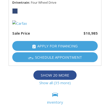
Drivetrain
Four Wheel Drive
Sale Price
$10,985
APPLY FOR FINANCING
SCHEDULE APPOINTMENT
SHOW 20 MORE
Show all (35 more)
Information deemed reliable, but not guaranteed.
inventory
Interested parties should confirm all data before relying on