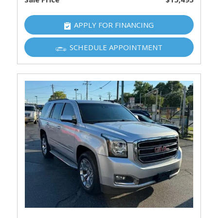
APPLY FOR FINANCING
SCHEDULE APPOINTMENT