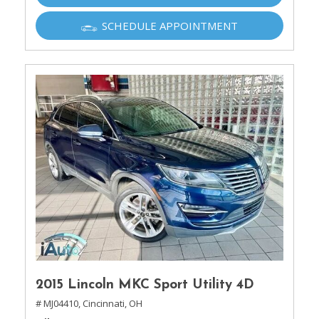
SCHEDULE APPOINTMENT
2015 Lincoln MKC Sport Utility 4D
# MJ04410,
Cincinnati, OH