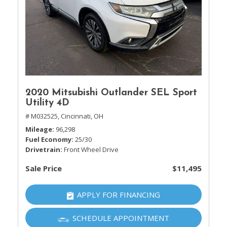
2020 Mitsubishi Outlander SEL Sport
Utility 4D
# M032525,
Cincinnati, OH
Mileage
96,298
Fuel Economy
25/30
Drivetrain
Front Wheel Drive
Sale Price
$11,495
APPLY FOR FINANCING
SCHEDULE APPOINTMENT