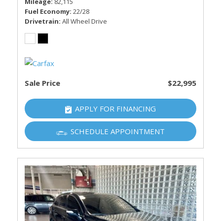
Mileage
82,115
Fuel Economy
22/28
Drivetrain
All Wheel Drive
Sale Price
$22,995
APPLY FOR FINANCING
SCHEDULE APPOINTMENT