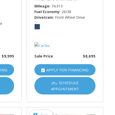
Mileage
74,913
Fuel Economy
26/38
Drivetrain
Front Wheel Drive
ve
$9,995
Sale Price
$8,695
CING
APPLY FOR FINANCING
SCHEDULE
APPOINTMENT