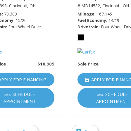
398,
Cincinnati, OH
# MD14582,
Cincinnati, OH
e
78,309
Mileage
167,145
conomy
15/20
Fuel Economy
14/19
ain
Four Wheel Drive
Drivetrain
Four Wheel Dri
ice
$10,985
Sale Price
APPLY FOR FINANCING
APPLY FOR FINAN
SCHEDULE
SCHEDULE
APPOINTMENT
APPOINTMENT