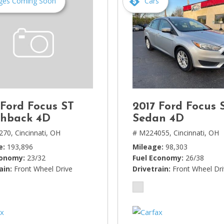
ges Coming Soon
Cars
 Ford Focus ST
2017 Ford Focus 
hback 4D
Sedan 4D
270,
Cincinnati, OH
# M224055,
Cincinnati, OH
e
193,896
Mileage
98,303
conomy
23/32
Fuel Economy
26/38
ain
Front Wheel Drive
Drivetrain
Front Wheel Dr