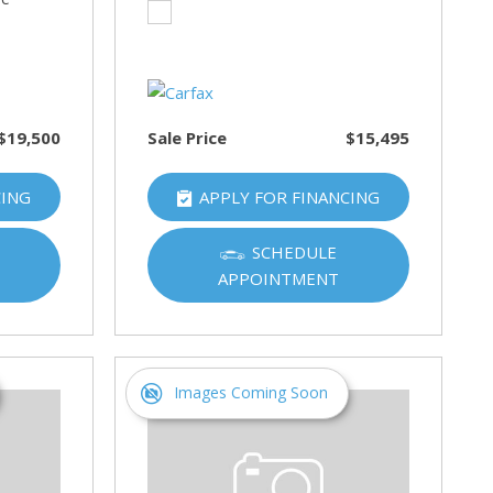
$19,500
Sale Price
$15,495
CING
APPLY FOR FINANCING
SCHEDULE
APPOINTMENT
Images Coming Soon