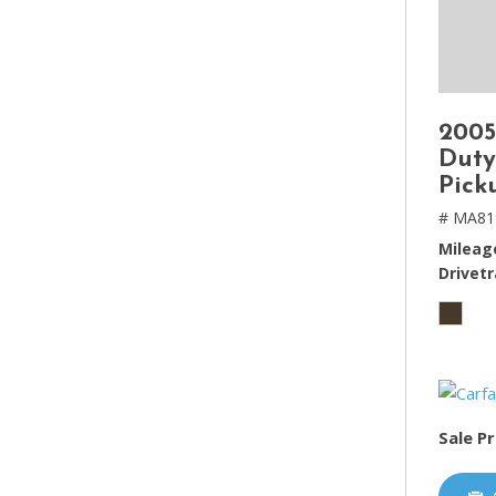
2005
Duty
Pick
# MA81
Mileag
Drivetr
Sale Pr