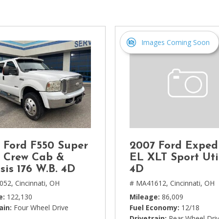
[1]
Chevrolet
[14]
Images Coming Soon
Chrysler
[5]
Dodge
[3]
Ford
[18]
 Ford F550 Super
2007 Ford Exped
GMC
 Crew Cab &
EL XLT Sport Uti
[6]
sis 176 W.B. 4D
4D
052,
Cincinnati, OH
# MA41612,
Cincinnati, OH
Honda
e
122,130
Mileage
86,009
[3]
ain
Four Wheel Drive
Fuel Economy
12/18
Drivetrain
Rear Wheel Dri