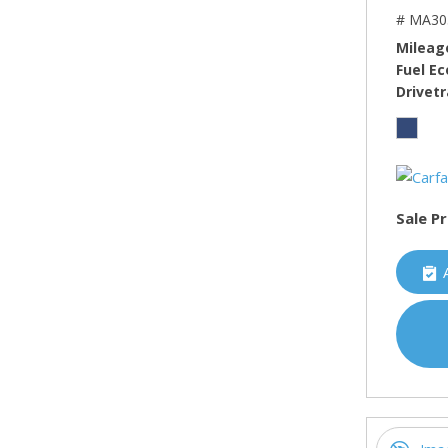
# MA30
Mileag
Fuel E
Drivetr
Sale Pr