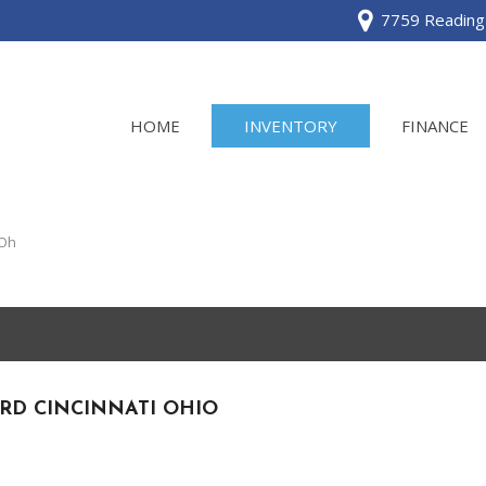
7759 Reading 
HOME
INVENTORY
FINANCE
View all
[120]
 Oh
Acura
[2]
BMW
[1]
RD CINCINNATI OHIO
Buick
[2]
Cadillac