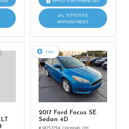
CING
APPLY FOR FINANCING
SCHEDULE
APPOINTMENT
Cars
2017 Ford Focus SE
XLT
Sedan 4D
t
# M257294,
Cincinnati, OH