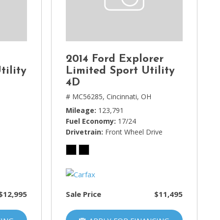
2014 Ford Explorer
tility
Limited Sport Utility
4D
# MC56285,
Cincinnati, OH
Mileage
123,791
Fuel Economy
17/24
Drivetrain
Front Wheel Drive
$12,995
Sale Price
$11,495