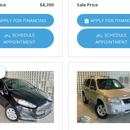
ice
$8,395
Sale Price
APPLY FOR FINANCING
APPLY FOR FINAN
SCHEDULE
SCHEDULE
APPOINTMENT
APPOINTMENT
s