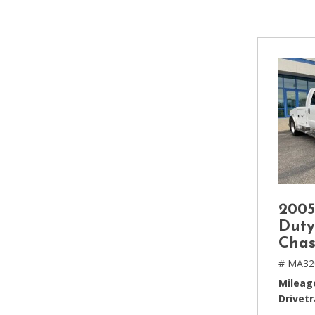
[2]
Hybrid & Electric
[4]
2005
Duty
Chas
# MA32
Mileag
Drivetr