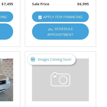
$7,495
Sale Price
$6,995
CING
APPLY FOR FINANCING
SCHEDULE
APPOINTMENT
Images Coming Soon