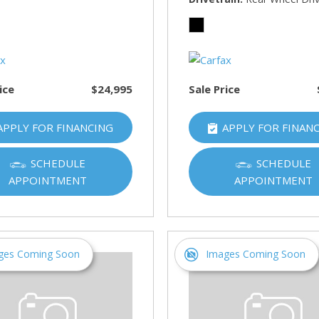
HUMMER
[1]
Hyundai
[5]
ice
$24,995
Sale Price
INFINITI
[1]
APPLY FOR FINANCING
APPLY FOR FINAN
Jeep
[4]
SCHEDULE
SCHEDULE
APPOINTMENT
APPOINTMENT
Kawasaki
[2]
Kia
[10]
ges Coming Soon
Images Coming Soon
Land Rover
[1]