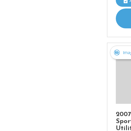
Ima
2007
Spor
Util