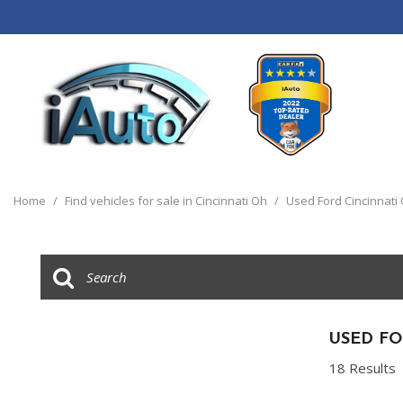
View all
[120]
Home
/
Find vehicles for sale in Cincinnati Oh
/
Used Ford Cincinnati
Cars
[44]
Trucks
[14]
SUVs & Crossovers
USED FO
[55]
18 Results
Vans