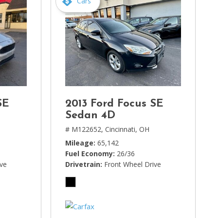
Cars
SE
2013 Ford Focus SE
Sedan 4D
# M122652,
Cincinnati, OH
Mileage
65,142
Fuel Economy
26/36
ive
Drivetrain
Front Wheel Drive