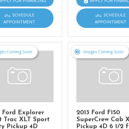
APPLY FOR FINANCING
APPLY FOR FINAN
Ram
[2]
SCHEDULE
SCHEDULE
APPOINTMENT
APPOINTMENT
Subaru
[4]
Toyota
[6]
ges Coming Soon
Images Coming Soon
Volkswagen
[1]
Volvo
[1]
 Ford Explorer
2013 Ford F150
t Trac XLT Sport
SuperCrew Cab 
ity Pickup 4D
Pickup 4D 6 1/2 f