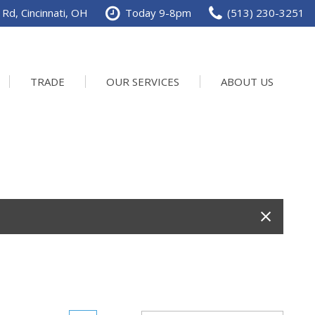
Rd, Cincinnati, OH
Today 9-8pm
(513) 230-3251
TRADE
OUR SERVICES
ABOUT US
Service Department
Our Dealership
Schedule Service
Contact us