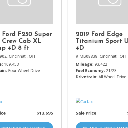
Lincoln
[4]
MAZDA
[3]
 Ford F250 Super
2019 Ford Edge
Mercedes-Benz
 Crew Cab XL
Titanium Sport U
[5]
up 4D 8 ft
4D
902,
Cincinnati, OH
# MB08838,
Cincinnati, OH
MINI
e
109,453
Mileage
93,422
[1]
ain
Four Wheel Drive
Fuel Economy
21/28
Mitsubishi
Drivetrain
All Wheel Drive
[3]
Nissan
[10]
ice
$13,695
Sale Price
Porsche
[1]