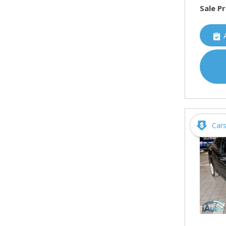
Sale Pr
Car