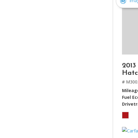
Ima
2013
Hatc
# M300
Mileag
Fuel E
Drivetr