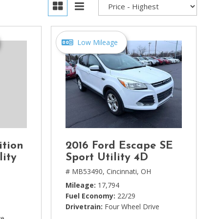
Low Mileage
ition
2016 Ford Escape SE
lity
Sport Utility 4D
# MB53490,
Cincinnati, OH
Mileage
17,794
Fuel Economy
22/29
Drivetrain
Four Wheel Drive
ve