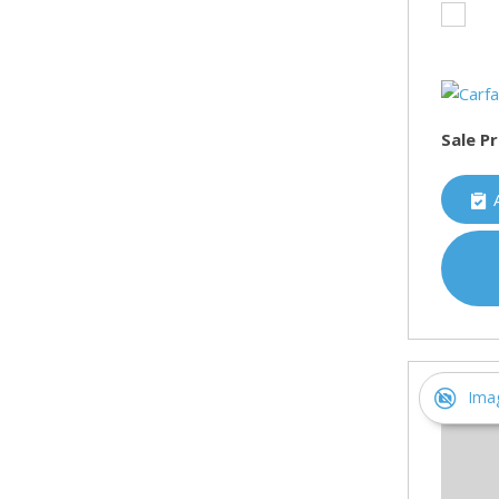
Sale Pr
Ima