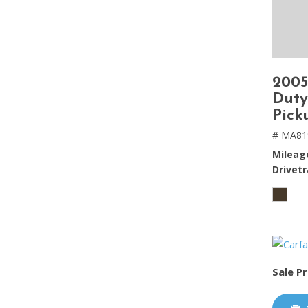
2005
Duty
Pick
# MA81
Mileag
Drivetr
Sale Pr