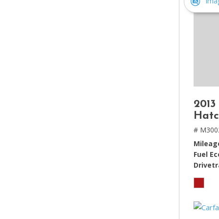
Ima
2013
Hatc
# M300
Mileag
Fuel E
Drivetr