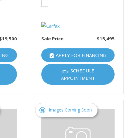
$19,500
Sale Price
$15,495
CING
APPLY FOR FINANCING
SCHEDULE
APPOINTMENT
Images Coming Soon