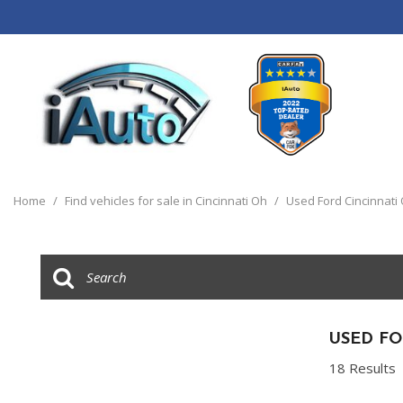
View all
[120]
Home
/
Find vehicles for sale in Cincinnati Oh
/
Used Ford Cincinnati
Cars
[44]
Trucks
[14]
SUVs & Crossovers
USED FO
[55]
18 Results
Vans