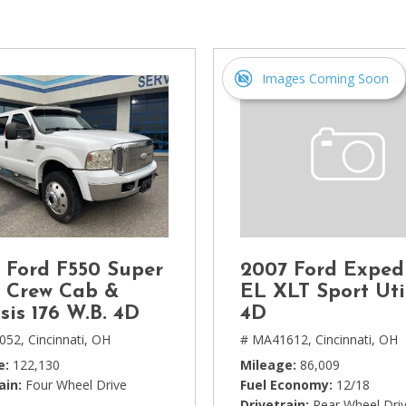
[1]
Chevrolet
[14]
Images Coming Soon
Chrysler
[5]
Dodge
[3]
Ford
[18]
 Ford F550 Super
2007 Ford Exped
GMC
 Crew Cab &
EL XLT Sport Uti
[6]
sis 176 W.B. 4D
4D
052,
Cincinnati, OH
# MA41612,
Cincinnati, OH
Honda
e
122,130
Mileage
86,009
[3]
ain
Four Wheel Drive
Fuel Economy
12/18
Drivetrain
Rear Wheel Dri