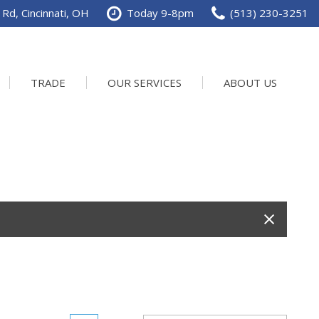
Rd, Cincinnati, OH
Today 9-8pm
(513) 230-3251
TRADE
OUR SERVICES
ABOUT US
Service Department
Our Dealership
Schedule Service
Contact us