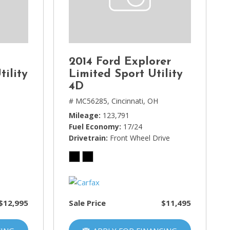
2014 Ford Explorer
tility
Limited Sport Utility
4D
# MC56285,
Cincinnati, OH
Mileage
123,791
Fuel Economy
17/24
Drivetrain
Front Wheel Drive
$12,995
Sale Price
$11,495