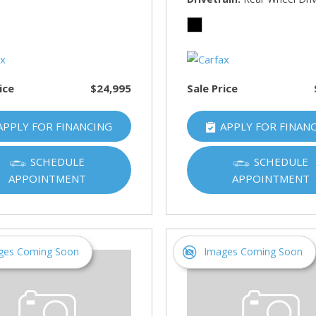
HUMMER
[1]
Hyundai
[5]
ice
$24,995
Sale Price
INFINITI
[1]
APPLY FOR FINANCING
APPLY FOR FINAN
Jeep
[4]
SCHEDULE
SCHEDULE
APPOINTMENT
APPOINTMENT
Kawasaki
[2]
Kia
[10]
ges Coming Soon
Images Coming Soon
Land Rover
[1]