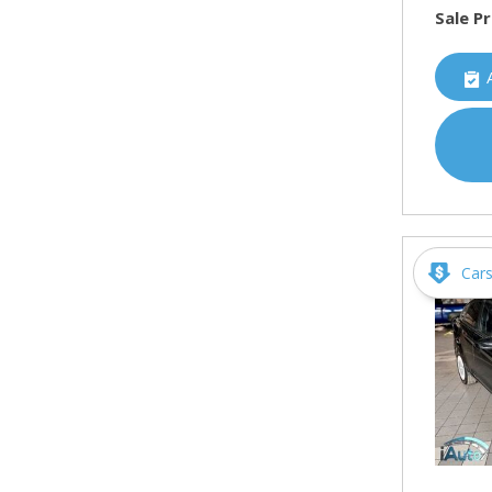
Sale Pr
Car