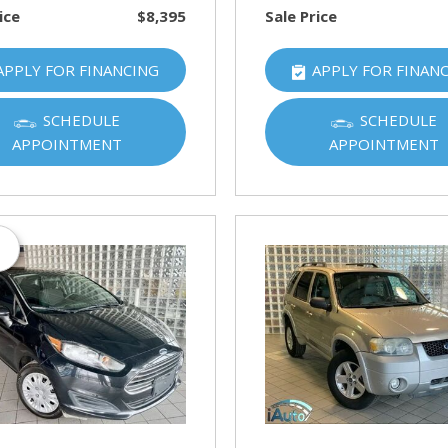
ice
$8,395
Sale Price
APPLY FOR FINANCING
APPLY FOR FINAN
SCHEDULE
SCHEDULE
APPOINTMENT
APPOINTMENT
s