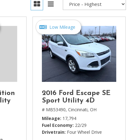
Low Mileage
ition
2016 Ford Escape SE
lity
Sport Utility 4D
# MB53490,
Cincinnati, OH
Mileage
17,794
Fuel Economy
22/29
Drivetrain
Four Wheel Drive
ve