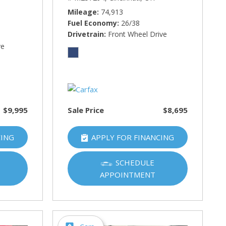
Mileage
74,913
Fuel Economy
26/38
Drivetrain
Front Wheel Drive
ve
$9,995
Sale Price
$8,695
CING
APPLY FOR FINANCING
SCHEDULE
APPOINTMENT