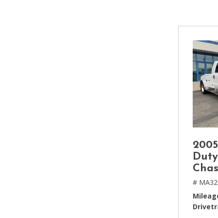
[2]
Hybrid & Electric
[4]
2005
Duty
Chas
# MA32
Mileag
Drivetr