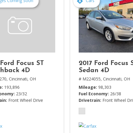
ges Coming Soon
Cars
 Ford Focus ST
2017 Ford Focus 
hback 4D
Sedan 4D
270,
Cincinnati, OH
# M224055,
Cincinnati, OH
e
193,896
Mileage
98,303
conomy
23/32
Fuel Economy
26/38
ain
Front Wheel Drive
Drivetrain
Front Wheel Dr