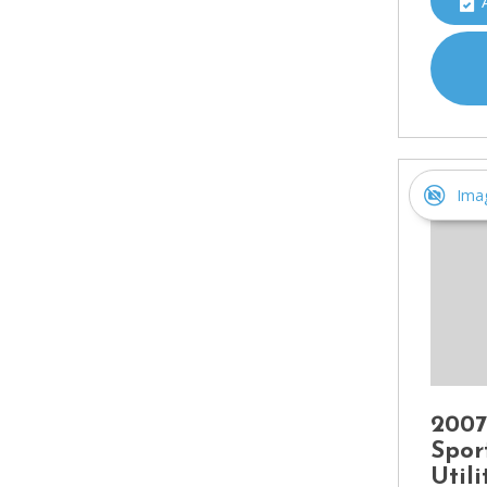
Ima
2007
Spor
Util