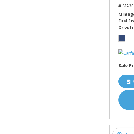
# MA30
Mileag
Fuel E
Drivetr
Sale Pr