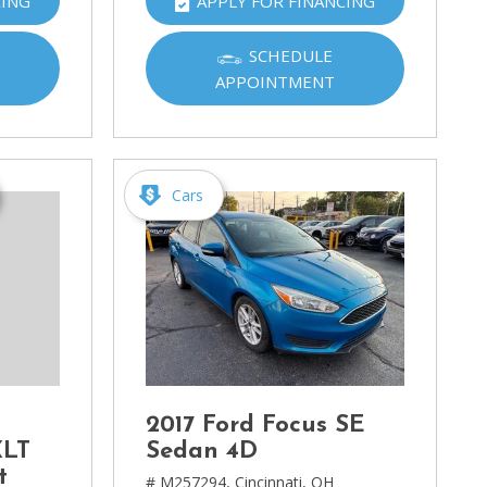
CING
APPLY FOR FINANCING
SCHEDULE
APPOINTMENT
Cars
2017 Ford Focus SE
XLT
Sedan 4D
t
# M257294,
Cincinnati, OH