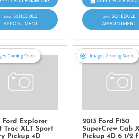
APPLY FOR FINANCING
APPLY FOR FINAN
Ram
[2]
SCHEDULE
SCHEDULE
APPOINTMENT
APPOINTMENT
Subaru
[4]
Toyota
[6]
ges Coming Soon
Images Coming Soon
Volkswagen
[1]
Volvo
[1]
 Ford Explorer
2013 Ford F150
t Trac XLT Sport
SuperCrew Cab 
ity Pickup 4D
Pickup 4D 6 1/2 f