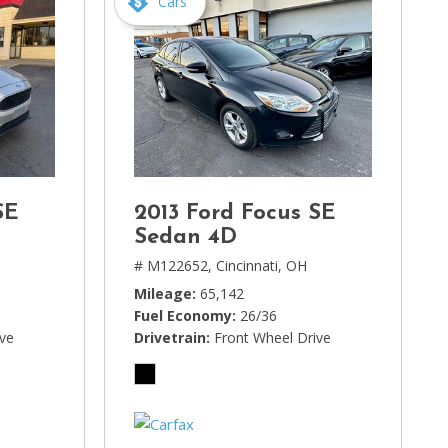
Cars
SE
2013 Ford Focus SE
Sedan 4D
# M122652,
Cincinnati, OH
Mileage
65,142
Fuel Economy
26/36
ive
Drivetrain
Front Wheel Drive