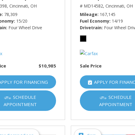
398,
Cincinnati, OH
# MD14582,
Cincinnati, OH
e
78,309
Mileage
167,145
conomy
15/20
Fuel Economy
14/19
ain
Four Wheel Drive
Drivetrain
Four Wheel Dri
ice
$10,985
Sale Price
APPLY FOR FINANCING
APPLY FOR FINAN
SCHEDULE
SCHEDULE
APPOINTMENT
APPOINTMENT