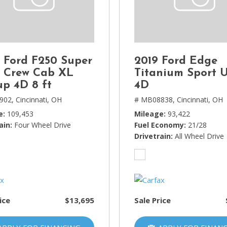
Lincoln
[4]
MAZDA
[3]
 Ford F250 Super
2019 Ford Edge
Mercedes-Benz
 Crew Cab XL
Titanium Sport U
[5]
up 4D 8 ft
4D
902,
Cincinnati, OH
# MB08838,
Cincinnati, OH
MINI
e
109,453
Mileage
93,422
[1]
ain
Four Wheel Drive
Fuel Economy
21/28
Mitsubishi
Drivetrain
All Wheel Drive
[3]
Nissan
[10]
ice
$13,695
Sale Price
Porsche
[1]