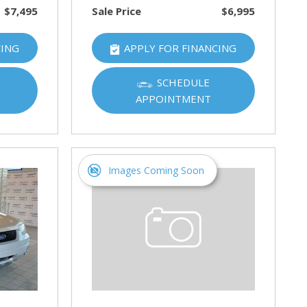
$7,495
Sale Price
$6,995
CING
APPLY FOR FINANCING
SCHEDULE
APPOINTMENT
Images Coming Soon