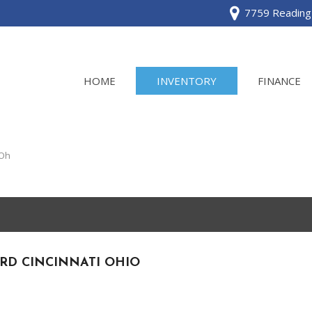
7759 Reading 
HOME
INVENTORY
FINANCE
View all
[120]
 Oh
Acura
[2]
BMW
[1]
RD CINCINNATI OHIO
Buick
[2]
Cadillac