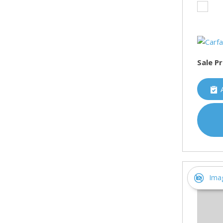
Sale Pr
Ima