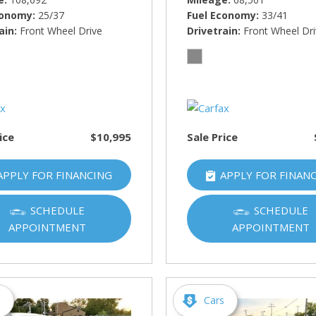
conomy
25/37
Fuel Economy
33/41
ain
Front Wheel Drive
Drivetrain
Front Wheel Dr
ice
$10,995
Sale Price
APPLY FOR FINANCING
APPLY FOR FINAN
SCHEDULE
SCHEDULE
APPOINTMENT
APPOINTMENT
s
Cars