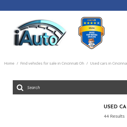
View all
[120]
Home
/
Find vehicles for sale in Cincinnati Oh
/
Used cars in Cincinna
Cars
[44]
Trucks
[14]
SUVs & Crossovers
USED CA
[55]
44 Results
Vans