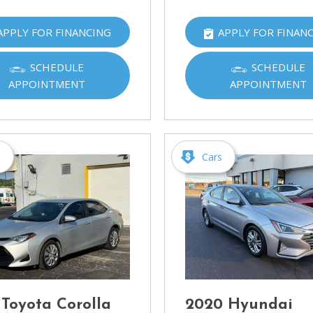
APPLY FOR FINANCING
APPLY FOR FINAN
SCHEDULE
SCHEDULE
APPOINTMENT
APPOINTMENT
s
Cars
 Toyota Corolla
2020 Hyundai