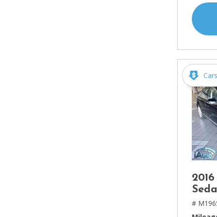
Car
2016
Seda
# M196
Mileag