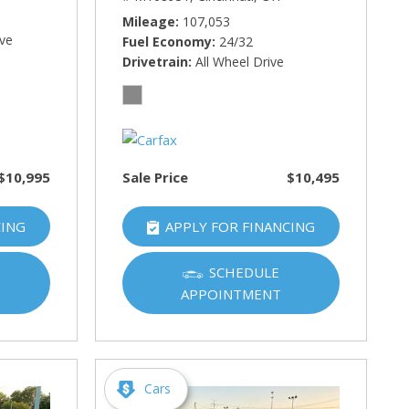
Mileage
107,053
ive
Fuel Economy
24/32
Drivetrain
All Wheel Drive
$10,995
Sale Price
$10,495
CING
APPLY FOR FINANCING
SCHEDULE
APPOINTMENT
Cars