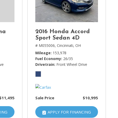
ma
2016 Honda Accord
Sport Sedan 4D
# M055006,
Cincinnati, OH
Mileage
153,978
Fuel Economy
26/35
ive
Drivetrain
Front Wheel Drive
$11,495
Sale Price
$10,995
CING
APPLY FOR FINANCING