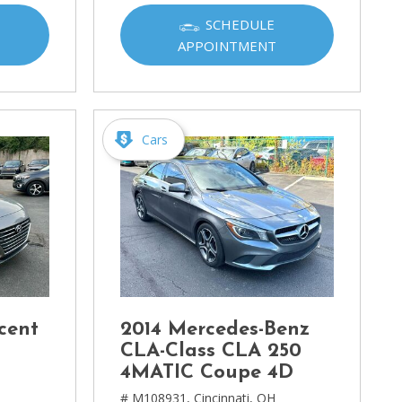
SCHEDULE
APPOINTMENT
Cars
cent
2014 Mercedes-Benz
CLA-Class CLA 250
4MATIC Coupe 4D
# M108931,
Cincinnati, OH