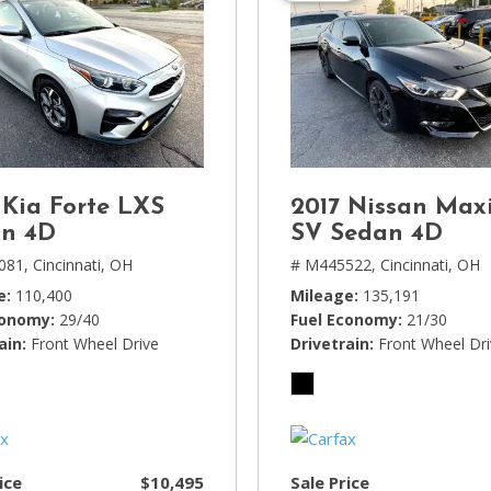
 Kia Forte LXS
2017 Nissan Max
n 4D
SV Sedan 4D
081,
Cincinnati, OH
# M445522,
Cincinnati, OH
e
110,400
Mileage
135,191
conomy
29/40
Fuel Economy
21/30
ain
Front Wheel Drive
Drivetrain
Front Wheel Dr
ice
$10,495
Sale Price