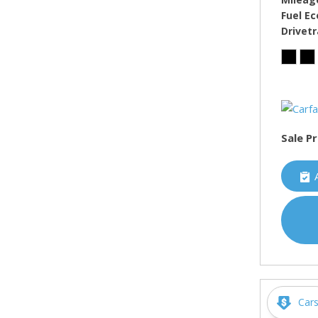
Fuel E
Drivetr
Sale Pr
Car