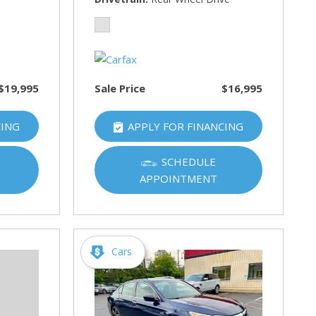
$19,995
Sale Price
$16,995
CING
APPLY FOR FINANCING
SCHEDULE
APPOINTMENT
Cars