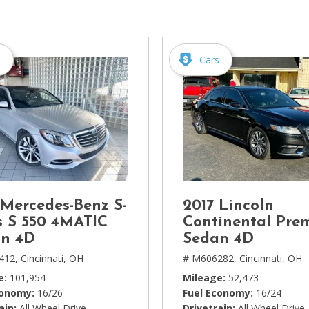
[1]
Chevrolet
[14]
s
Cars
Chrysler
[5]
Dodge
[3]
Ford
[18]
 Mercedes-Benz S-
2017 Lincoln
GMC
s S 550 4MATIC
Continental Pre
[6]
n 4D
Sedan 4D
412,
Cincinnati, OH
# M606282,
Cincinnati, OH
Honda
e
101,954
Mileage
52,473
[3]
conomy
16/26
Fuel Economy
16/24
ain
All Wheel Drive
Drivetrain
All Wheel Drive