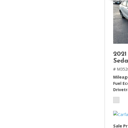
2021
Seda
# M352
Mileag
Fuel E
Drivetr
Sale Pr