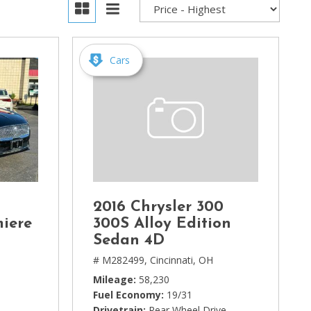
Cars
2016 Chrysler 300
miere
300S Alloy Edition
Sedan 4D
# M282499,
Cincinnati, OH
Mileage
58,230
Fuel Economy
19/31
Drivetrain
Rear Wheel Drive