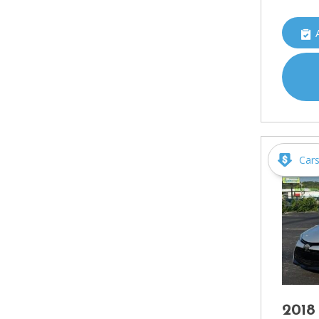
Car
2018