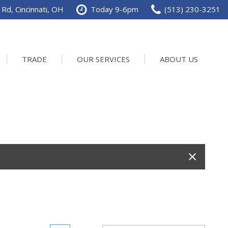
Rd, Cincinnati, OH
Today 9-6pm
(513) 230-3251
TRADE
OUR SERVICES
ABOUT US
Service Department
Our Dealership
Schedule Service
Contact us