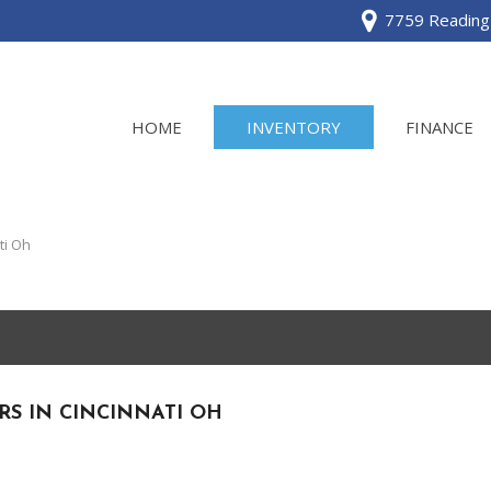
7759 Reading 
HOME
INVENTORY
FINANCE
View all
[120]
ti Oh
Acura
[2]
BMW
[1]
RS IN CINCINNATI OH
Buick
[2]
Cadillac