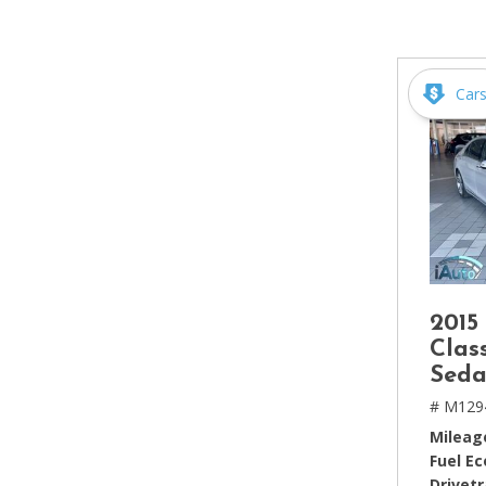
[2]
Hybrid & Electric
[4]
Car
2015
Clas
Seda
# M129
Mileag
Fuel E
Drivetr