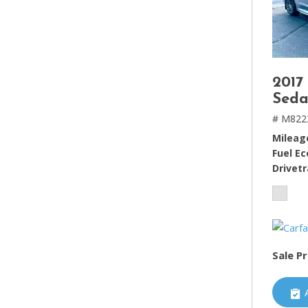
2017
Seda
# M822
Mileag
Fuel E
Drivetr
Sale Pr