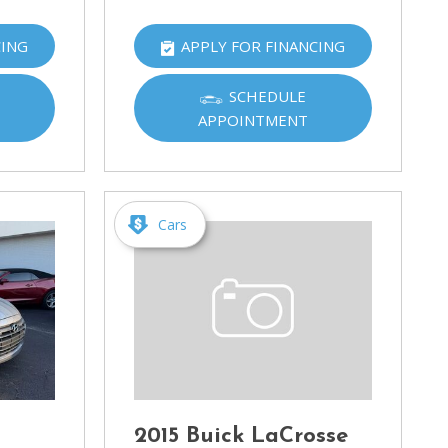
CING
APPLY FOR FINANCING
SCHEDULE
APPOINTMENT
Cars
2015 Buick LaCrosse