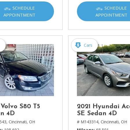
Ram
SCHEDULE
SCHEDULE
[2]
APPOINTMENT
APPOINTMENT
Subaru
[4]
Toyota
s
Cars
[6]
Volkswagen
[1]
Volvo
[1]
 Volvo S80 T5
2021 Hyundai Ac
n 4D
SE Sedan 4D
543,
Cincinnati, OH
# M143314,
Cincinnati, OH
e
108,692
Mileage
68,501