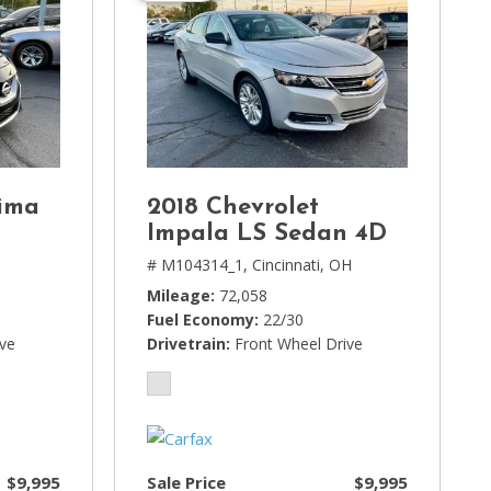
ima
2018 Chevrolet
Impala LS Sedan 4D
# M104314_1,
Cincinnati, OH
Mileage
72,058
Fuel Economy
22/30
ive
Drivetrain
Front Wheel Drive
$9,995
Sale Price
$9,995