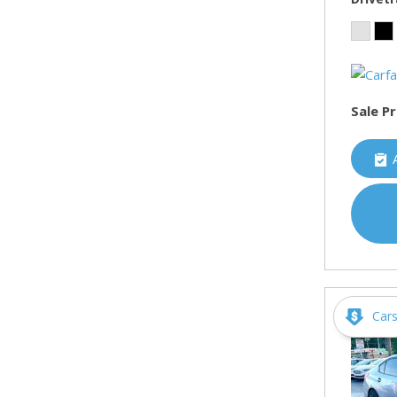
Sale Pr
Car