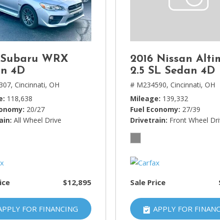
Lincoln
[4]
MAZDA
[3]
 Subaru WRX
2016 Nissan Alti
Mercedes-Benz
n 4D
2.5 SL Sedan 4D
[5]
307,
Cincinnati, OH
# M234590,
Cincinnati, OH
e
118,638
Mileage
139,332
MINI
conomy
20/27
Fuel Economy
27/39
[1]
ain
All Wheel Drive
Drivetrain
Front Wheel Dr
Mitsubishi
[3]
Nissan
[10]
ice
$12,895
Sale Price
Porsche
[1]
APPLY FOR FINANCING
APPLY FOR FINAN