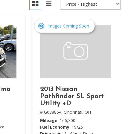
Images Coming Soon
ima
2013 Nissan
Pathfinder SL Sport
Utility 4D
# G688864,
Cincinnati, OH
Mileage
166,300
ive
Fuel Economy
19/25
Drivetrain
All Wheel Drive