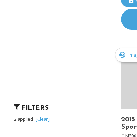
Ima
FILTERS
2 applied
[Clear]
2015
Spor
# M500