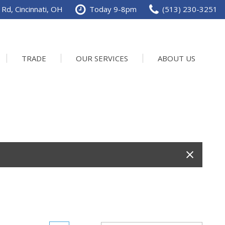
Rd, Cincinnati, OH
Today 9-8pm
(513) 230-3251
TRADE
OUR SERVICES
ABOUT US
Service Department
Our Dealership
Schedule Service
Contact us