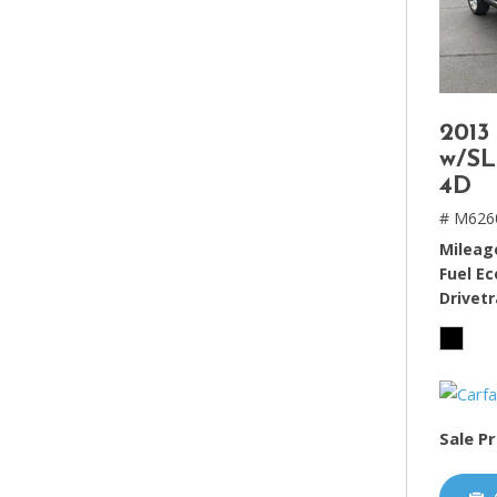
2013
w/SL
4D
# M626
Mileag
Fuel E
Drivetr
Sale Pr