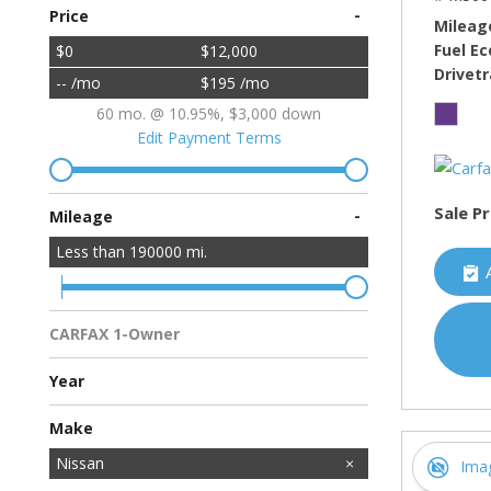
-
Price
Mileag
Fuel E
$0
$12,000
Drivetr
-- /mo
$195 /mo
60 mo. @ 10.95%, $3,000 down
Edit Payment Terms
Sale Pr
-
Mileage
Less than
190000
mi.
CARFAX 1-Owner
Multiple Previous Owners
All Vehicles
Year
Make
Acura
BMW
Buick
Cadillac
Chevrolet
Chrysler
Dodge
Ford
GMC
HUMMER
Honda
Hyundai
INFINITI
Jeep
Kawasaki
Kia
Land Rover
Lincoln
MAZDA
MINI
Mercedes-Benz
Mitsubishi
Nissan
Ima