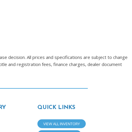
se decision. All prices and specifications are subject to change
title and registration fees, finance charges, dealer document
RY
QUICK LINKS
VIEW ALL INVENTORY