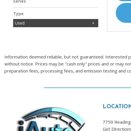
Series
Type
Used
Information deemed reliable, but not guaranteed. Interested par
without notice. Prices may be "cash only" prices and or may no
preparation fees, processing fees, and emission testing and 
LOCATIO
7759 Reading 
Get Direction