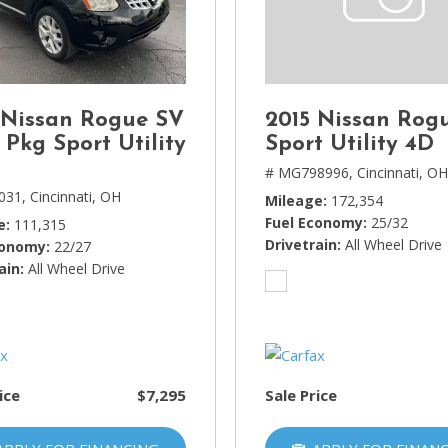
Lincoln
[4]
MAZDA
[3]
 Nissan Rogue SV
2015 Nissan Rog
Mercedes-Benz
 Pkg Sport Utility
Sport Utility 4D
[5]
# MG798996,
Cincinnati, O
031,
Cincinnati, OH
Mileage
172,354
MINI
Fuel Economy
25/32
e
111,315
[1]
Drivetrain
All Wheel Drive
conomy
22/27
ain
Mitsubishi
All Wheel Drive
[3]
Nissan
[10]
ice
$7,295
Sale Price
Porsche
[1]