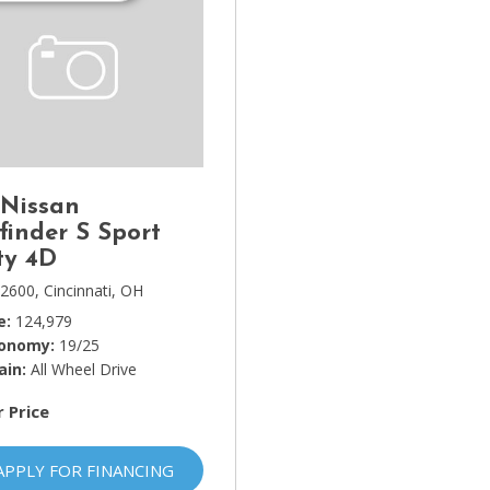
 Nissan
finder S Sport
ty 4D
2600,
Cincinnati, OH
e
124,979
conomy
19/25
ain
All Wheel Drive
r Price
APPLY FOR FINANCING