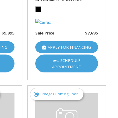
$9,995
Sale Price
$7,695
CING
APPLY FOR FINANCING
SCHEDULE
APPOINTMENT
Images Coming Soon