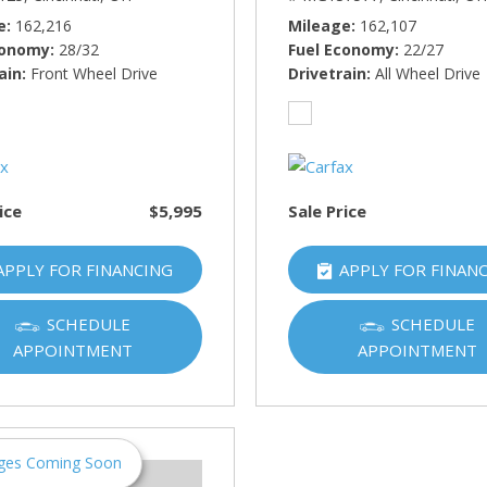
e
162,216
Mileage
162,107
conomy
28/32
Fuel Economy
22/27
ain
Front Wheel Drive
Drivetrain
All Wheel Drive
ice
$5,995
Sale Price
APPLY FOR FINANCING
APPLY FOR FINAN
SCHEDULE
SCHEDULE
APPOINTMENT
APPOINTMENT
ges Coming Soon