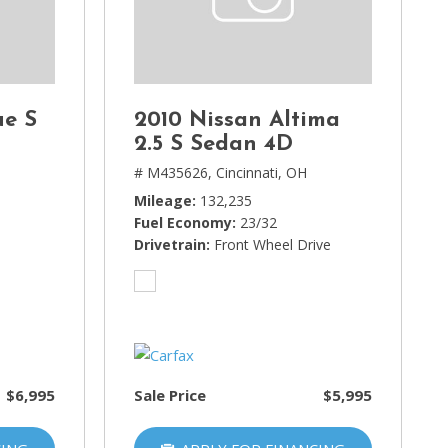
ue S
2010 Nissan Altima
2.5 S Sedan 4D
H
# M435626,
Cincinnati, OH
Mileage
132,235
Fuel Economy
23/32
Drivetrain
Front Wheel Drive
$6,995
Sale Price
$5,995