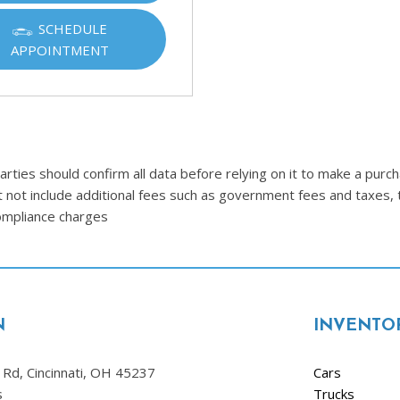
SCHEDULE
APPOINTMENT
ties should confirm all data before relying on it to make a purcha
t not include additional fees such as government fees and taxes, 
compliance charges
N
INVENTO
Rd, Cincinnati, OH 45237
Cars
s
Trucks