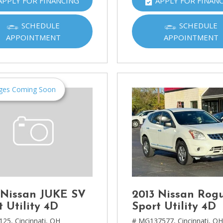
APPLY FOR FINANCING
APPLY FOR FINAN
Ram
[2]
SCHEDULE
SCHEDULE
APPOINTMENT
APPOINTMENT
Subaru
[4]
Toyota
[6]
ges Coming Soon
Volkswagen
[1]
Volvo
[1]
 Nissan JUKE SV
2013 Nissan Rog
t Utility 4D
Sport Utility 4D
125,
Cincinnati, OH
# MG137577,
Cincinnati, O