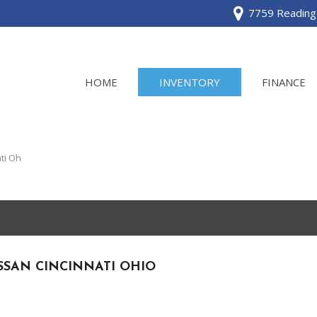
7759 Reading 
HOME
INVENTORY
FINANCE
View all
[120]
ti Oh
Acura
[2]
BMW
[1]
SSAN CINCINNATI OHIO
Buick
[2]
Cadillac