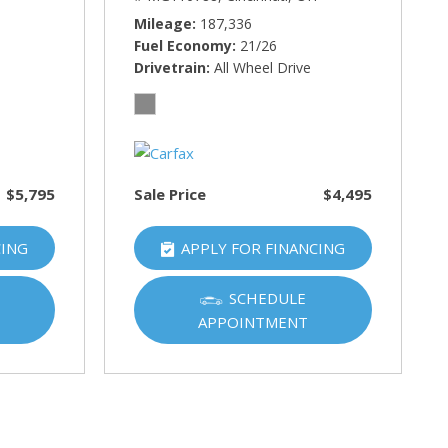
Mileage
187,336
Fuel Economy
21/26
Drivetrain
All Wheel Drive
$5,795
Sale Price
$4,495
CING
APPLY FOR FINANCING
SCHEDULE
APPOINTMENT