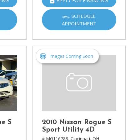
CING
APPLY FOR FINANCING
SCHEDULE
APPOINTMENT
Images Coming Soon
ue S
2010 Nissan Rogue S
Sport Utility 4D
H
# MG116788,
Cincinnati, OH