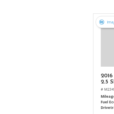
[2]
Hybrid & Electric
[4]
Ima
2016
2.5 
# M234
Mileag
Fuel E
Drivetr