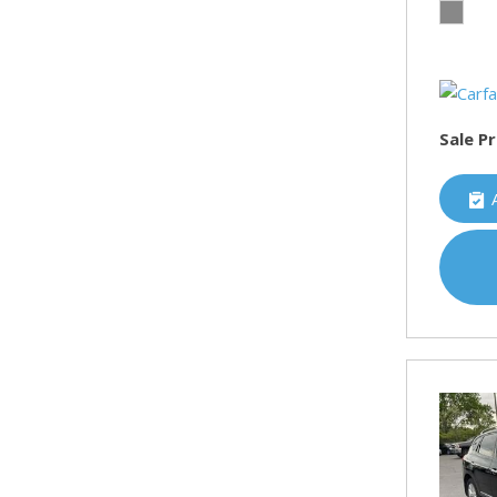
Sale Pr