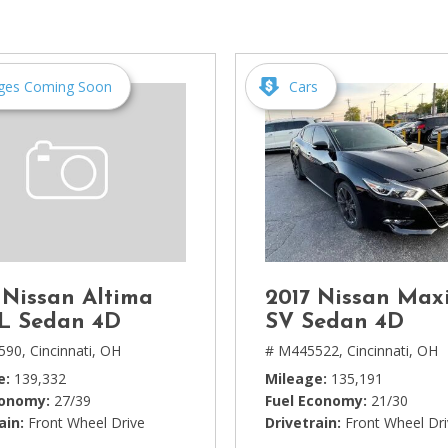
[1]
Chevrolet
[14]
ges Coming Soon
Cars
Chrysler
[5]
Dodge
[3]
Ford
[18]
 Nissan Altima
2017 Nissan Max
GMC
SL Sedan 4D
SV Sedan 4D
[6]
590,
Cincinnati, OH
# M445522,
Cincinnati, OH
e
139,332
Mileage
135,191
Honda
conomy
27/39
Fuel Economy
21/30
[3]
ain
Front Wheel Drive
Drivetrain
Front Wheel Dr