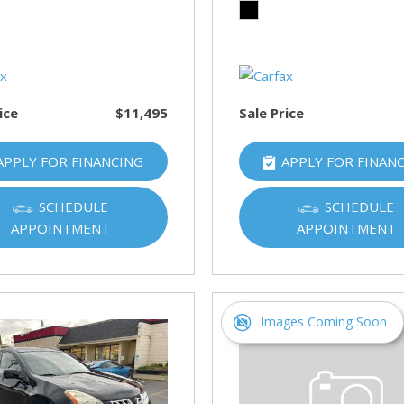
HUMMER
[1]
Hyundai
[5]
ice
$11,495
Sale Price
INFINITI
[1]
APPLY FOR FINANCING
APPLY FOR FINAN
Jeep
[4]
SCHEDULE
SCHEDULE
APPOINTMENT
APPOINTMENT
Kawasaki
[2]
Kia
[10]
Images Coming Soon
Land Rover
[1]