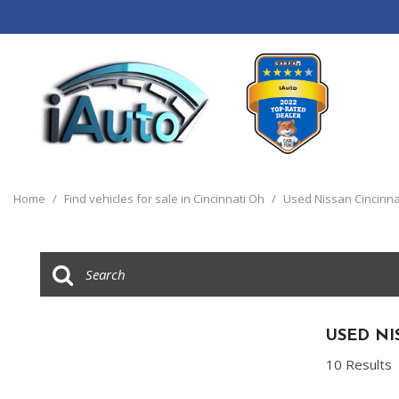
View all
[120]
Home
/
Find vehicles for sale in Cincinnati Oh
/
Used Nissan Cincinna
Cars
[44]
Trucks
[14]
SUVs & Crossovers
USED NI
[55]
10 Results
Vans