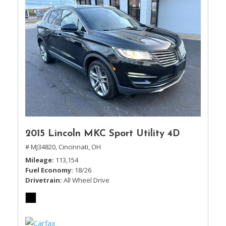
2015 Lincoln MKC Sport Utility 4D
# MJ34820,
Cincinnati, OH
Mileage
113,154
Fuel Economy
18/26
Drivetrain
All Wheel Drive