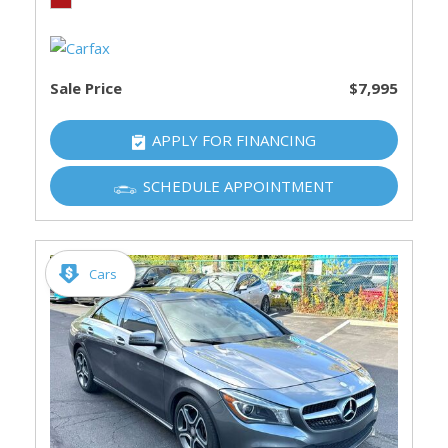
Sale Price
$7,995
APPLY FOR FINANCING
SCHEDULE APPOINTMENT
Cars