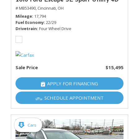
2016 Ford Escape SE Sport Utility 4D
# MB53490,
Cincinnati, OH
Mileage
17,794
Fuel Economy
22/29
Drivetrain
Four Wheel Drive
Sale Price
$15,495
APPLY FOR FINANCING
SCHEDULE APPOINTMENT
Cars