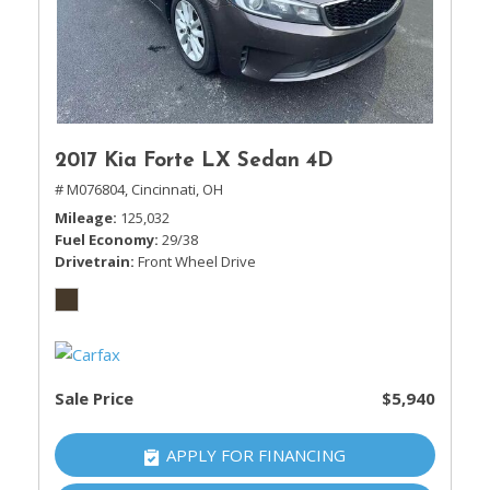
2017 Kia Forte LX Sedan 4D
# M076804,
Cincinnati, OH
Mileage
125,032
Fuel Economy
29/38
Drivetrain
Front Wheel Drive
Sale Price
$5,940
APPLY FOR FINANCING