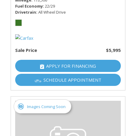
Mileage
173,506
Fuel Economy
22/29
Drivetrain
All Wheel Drive
Sale Price
$5,995
APPLY FOR FINANCING
SCHEDULE APPOINTMENT
Images Coming Soon