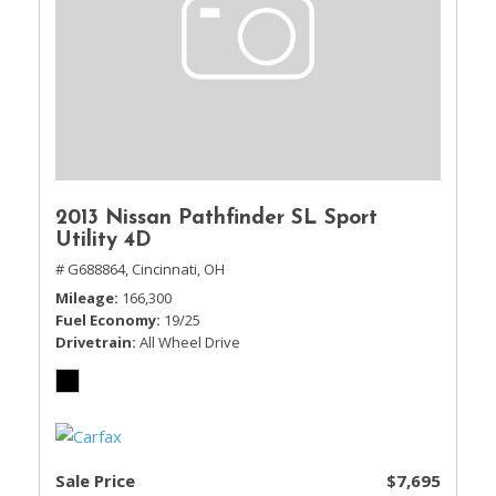
2013 Nissan Pathfinder SL Sport
Utility 4D
# G688864,
Cincinnati, OH
Mileage
166,300
Fuel Economy
19/25
Drivetrain
All Wheel Drive
Sale Price
$7,695