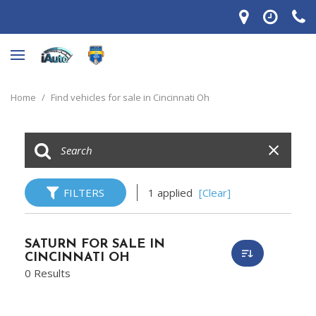
Home
/
Find vehicles for sale in Cincinnati Oh
FILTERS
1 applied
[Clear]
SATURN FOR SALE IN
CINCINNATI OH
0 Results