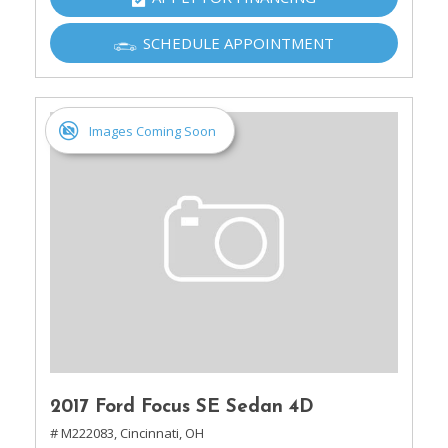
SCHEDULE APPOINTMENT
Images Coming Soon
2017 Ford Focus SE Sedan 4D
# M222083,
Cincinnati, OH