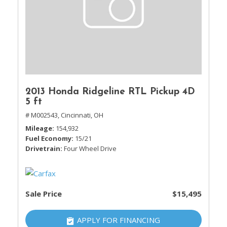
2013 Honda Ridgeline RTL Pickup 4D
5 ft
# M002543,
Cincinnati, OH
Mileage
154,932
Fuel Economy
15/21
Drivetrain
Four Wheel Drive
Sale Price
$15,495
APPLY FOR FINANCING