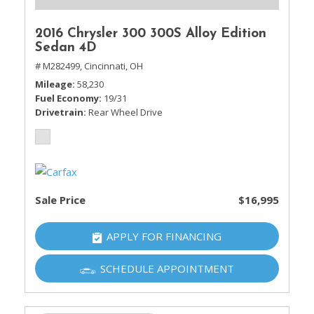
2016 Chrysler 300 300S Alloy Edition
Sedan 4D
# M282499,
Cincinnati, OH
Mileage
58,230
Fuel Economy
19/31
Drivetrain
Rear Wheel Drive
Sale Price
$16,995
APPLY FOR FINANCING
SCHEDULE APPOINTMENT