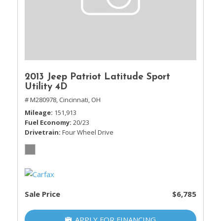
2013 Jeep Patriot Latitude Sport
Utility 4D
# M280978,
Cincinnati, OH
Mileage
151,913
Fuel Economy
20/23
Drivetrain
Four Wheel Drive
Sale Price
$6,785
APPLY FOR FINANCING