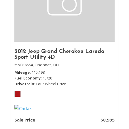
2012 Jeep Grand Cherokee Laredo
Sport Utility 4D
# M316554,
Cincinnati, OH
Mileage
115,198
Fuel Economy
13/20
Drivetrain
Four Wheel Drive
Sale Price
$8,995