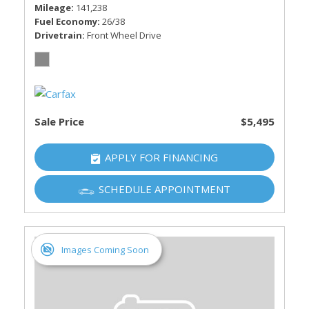
Mileage
141,238
Fuel Economy
26/38
Drivetrain
Front Wheel Drive
Sale Price
$5,495
APPLY FOR FINANCING
SCHEDULE APPOINTMENT
Images Coming Soon