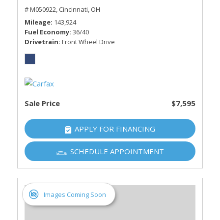
# M050922,
Cincinnati, OH
Mileage
143,924
Fuel Economy
36/40
Drivetrain
Front Wheel Drive
Sale Price
$7,595
APPLY FOR FINANCING
SCHEDULE APPOINTMENT
Images Coming Soon