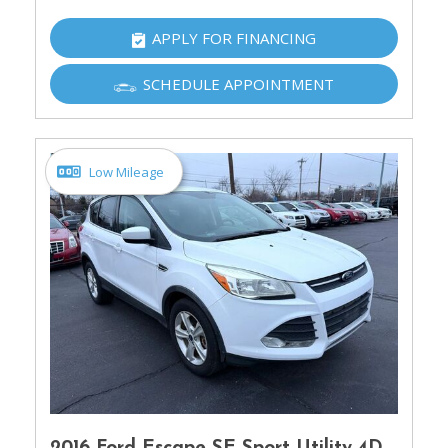
APPLY FOR FINANCING
SCHEDULE APPOINTMENT
Low Mileage