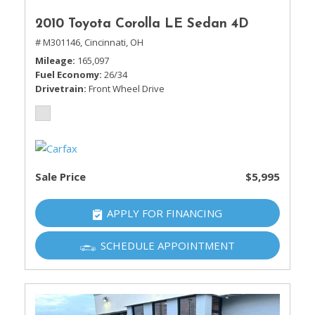
2010 Toyota Corolla LE Sedan 4D
# M301146,
Cincinnati, OH
Mileage
165,097
Fuel Economy
26/34
Drivetrain
Front Wheel Drive
Sale Price
$5,995
APPLY FOR FINANCING
SCHEDULE APPOINTMENT