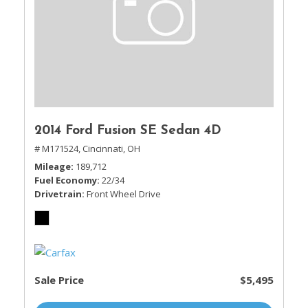
2014 Ford Fusion SE Sedan 4D
# M171524,
Cincinnati, OH
Mileage
189,712
Fuel Economy
22/34
Drivetrain
Front Wheel Drive
Sale Price
$5,495