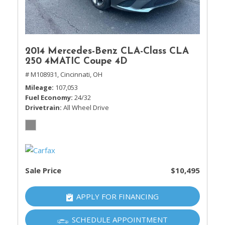
2014 Mercedes-Benz CLA-Class CLA
250 4MATIC Coupe 4D
# M108931,
Cincinnati, OH
Mileage
107,053
Fuel Economy
24/32
Drivetrain
All Wheel Drive
Sale Price
$10,495
APPLY FOR FINANCING
SCHEDULE APPOINTMENT