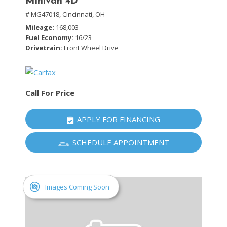
Minivan 4D
# MG47018,
Cincinnati, OH
Mileage
168,003
Fuel Economy
16/23
Drivetrain
Front Wheel Drive
Call For Price
APPLY FOR FINANCING
SCHEDULE APPOINTMENT
Images Coming Soon