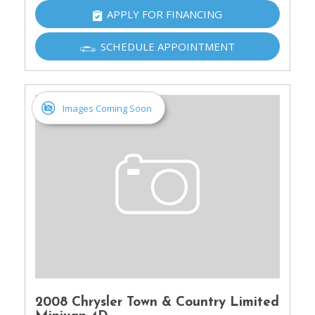
APPLY FOR FINANCING
SCHEDULE APPOINTMENT
Images Coming Soon
2008 Chrysler Town & Country Limited