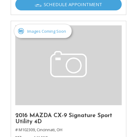
SCHEDULE APPOINTMENT
Images Coming Soon
2016 MAZDA CX-9 Signature Sport
Utility 4D
# M102309,
Cincinnati, OH