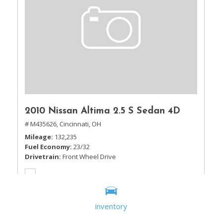
2010 Nissan Altima 2.5 S Sedan 4D
# M435626,
Cincinnati, OH
Mileage
132,235
Fuel Economy
23/32
Drivetrain
Front Wheel Drive
inventory
Sale Price
$5,995