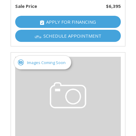
Sale Price
$6,395
APPLY FOR FINANCING
SCHEDULE APPOINTMENT
Images Coming Soon