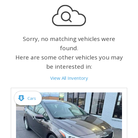
Sorry, no matching vehicles were
found.
Here are some other vehicles you may
be interested in:
View All Inventory
Cars