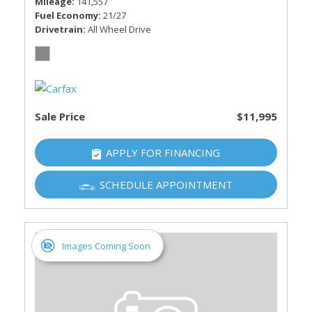
Mileage
141,557
Fuel Economy
21/27
Drivetrain
All Wheel Drive
Sale Price
$11,995
APPLY FOR FINANCING
SCHEDULE APPOINTMENT
Images Coming Soon