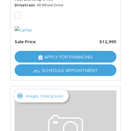
Drivetrain
All Wheel Drive
Sale Price
$12,995
APPLY FOR FINANCING
SCHEDULE APPOINTMENT
Images Coming Soon