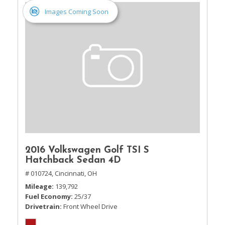
Images Coming Soon
2016 Volkswagen Golf TSI S
Hatchback Sedan 4D
# 010724,
Cincinnati, OH
Mileage
139,792
Fuel Economy
25/37
Drivetrain
Front Wheel Drive