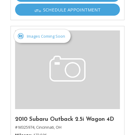
SCHEDULE APPOINTMENT
Images Coming Soon
2010 Subaru Outback 2.5i Wagon 4D
# M325974,
Cincinnati, OH