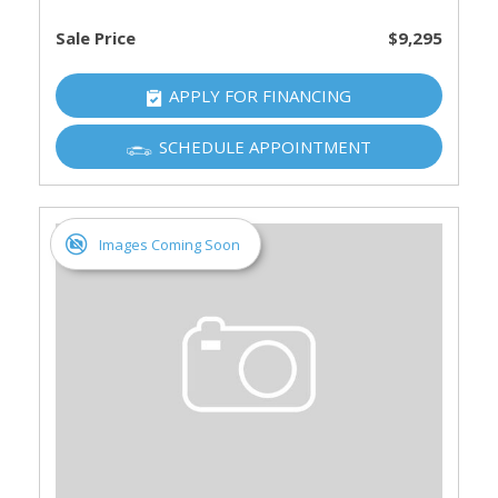
Sale Price
$9,295
APPLY FOR FINANCING
SCHEDULE APPOINTMENT
Images Coming Soon