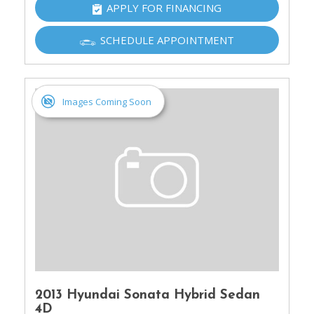
APPLY FOR FINANCING
SCHEDULE APPOINTMENT
Images Coming Soon
2013 Hyundai Sonata Hybrid Sedan
4D