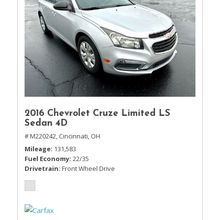
2016 Chevrolet Cruze Limited LS
Sedan 4D
# M220242,
Cincinnati, OH
Mileage
131,583
Fuel Economy
22/35
Drivetrain
Front Wheel Drive