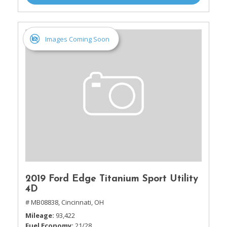
Images Coming Soon
2019 Ford Edge Titanium Sport Utility
4D
# MB08838,
Cincinnati, OH
Mileage
93,422
Fuel Economy
21/28