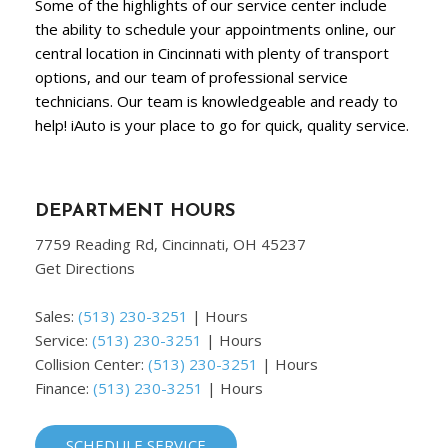
Some of the highlights of our service center include
the ability to schedule your appointments online, our
central location in Cincinnati with plenty of transport
options, and our team of professional service
technicians. Our team is knowledgeable and ready to
help! iAuto is your place to go for quick, quality service.
DEPARTMENT HOURS
7759 Reading Rd, Cincinnati, OH 45237
Get Directions
Sales:
(513) 230-3251
|
Hours
Service:
(513) 230-3251
|
Hours
Collision Center:
(513) 230-3251
|
Hours
Finance:
(513) 230-3251
|
Hours
SCHEDULE SERVICE