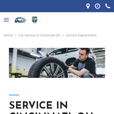
Home
/
Car service in Cincinnati Oh
/
Service Department
―
SERVICE IN