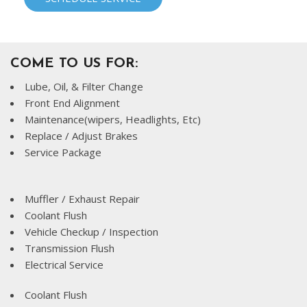
COME TO US FOR:
Lube, Oil, & Filter Change
Front End Alignment
Maintenance(wipers, Headlights, Etc)
Replace / Adjust Brakes
Service Package
Muffler / Exhaust Repair
Coolant Flush
Vehicle Checkup / Inspection
Transmission Flush
Electrical Service
Coolant Flush