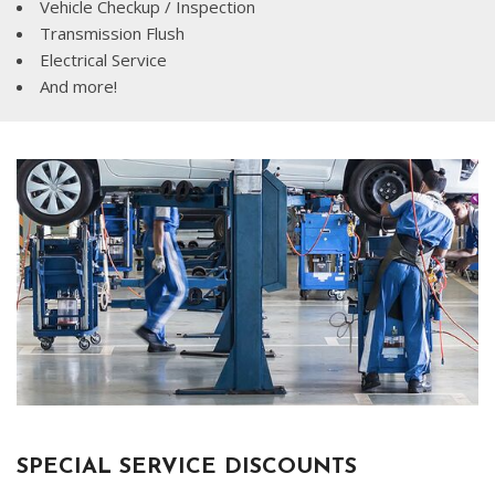
Vehicle Checkup / Inspection
Transmission Flush
Electrical Service
And more!
SPECIAL SERVICE DISCOUNTS