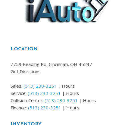
LOCATION
7759 Reading Rd, Cincinnati, OH 45237
Get Directions
Sales:
(513) 230-3251
|
Hours
Service:
(513) 230-3251
|
Hours
Collision Center:
(513) 230-3251
|
Hours
Finance:
(513) 230-3251
|
Hours
INVENTORY