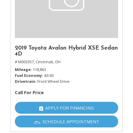
2019 Toyota Avalon Hybrid XSE Sedan
4D
# M003357,
Cincinnati, OH
Mileage
118,863
Fuel Economy
43/43
Drivetrain
Front Wheel Drive
Call For Price
APPLY FOR FINANCING
SCHEDULE APPOINTMENT