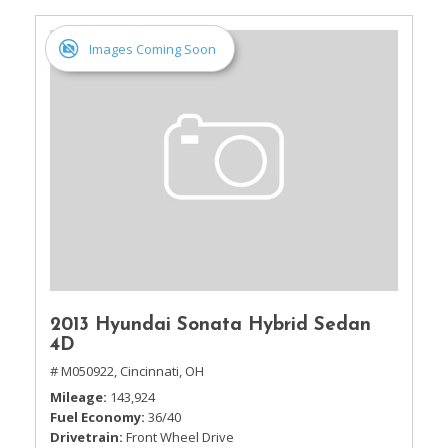
Images Coming Soon
2013 Hyundai Sonata Hybrid Sedan
4D
# M050922,
Cincinnati, OH
Mileage
143,924
Fuel Economy
36/40
Drivetrain
Front Wheel Drive