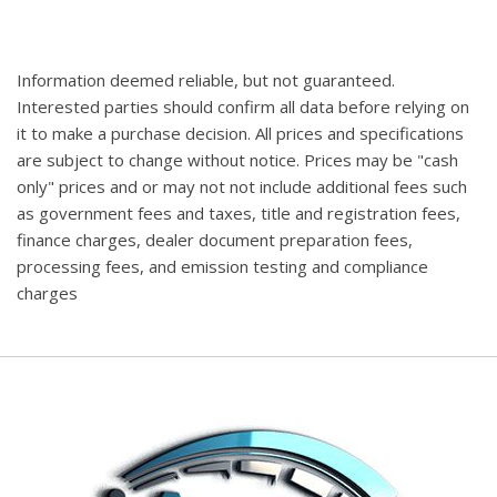
Information deemed reliable, but not guaranteed.
Interested parties should confirm all data before relying on
it to make a purchase decision. All prices and specifications
are subject to change without notice. Prices may be "cash
only" prices and or may not not include additional fees such
as government fees and taxes, title and registration fees,
finance charges, dealer document preparation fees,
processing fees, and emission testing and compliance
charges