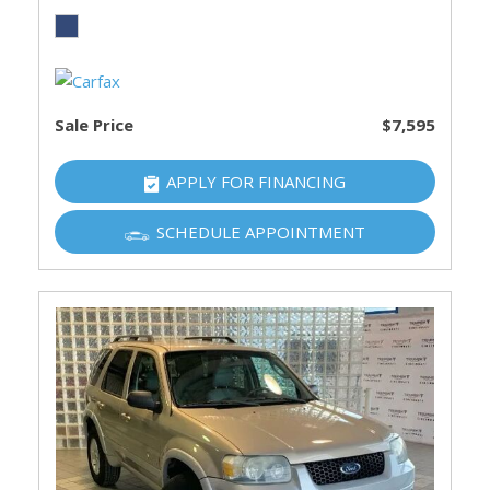
Sale Price
$7,595
APPLY FOR FINANCING
SCHEDULE APPOINTMENT