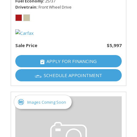
Fuel Economy
25/37
Drivetrain
Front Wheel Drive
Sale Price
$5,997
APPLY FOR FINANCING
SCHEDULE APPOINTMENT
Images Coming Soon