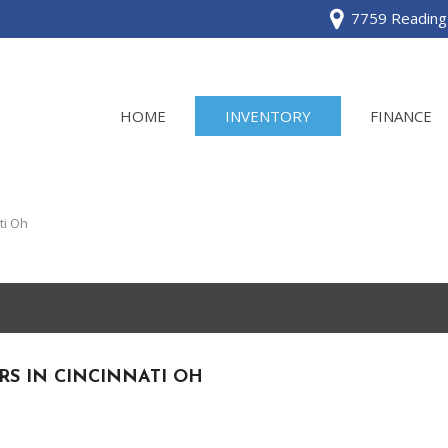
7759 Reading 
HOME
INVENTORY
FINANCE
View all
[120]
ti Oh
Acura
[2]
BMW
[1]
RS IN CINCINNATI OH
Buick
[2]
Cadillac