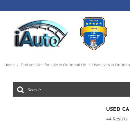
View all
[120]
Home
/
Find vehicles for sale in Cincinnati Oh
/
Used cars in Cincinna
Cars
[44]
Trucks
[14]
SUVs & Crossovers
USED CA
[55]
44 Results
Vans