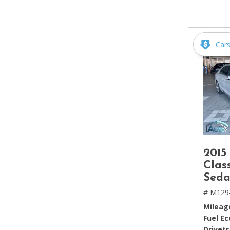
[2]
Hybrid & Electric
[4]
Car
2015
Clas
Seda
# M129
Mileag
Fuel E
Drivetr