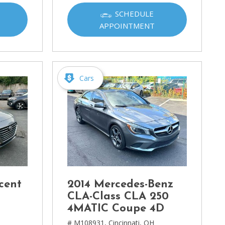
SCHEDULE
APPOINTMENT
Cars
cent
2014 Mercedes-Benz
CLA-Class CLA 250
4MATIC Coupe 4D
# M108931,
Cincinnati, OH