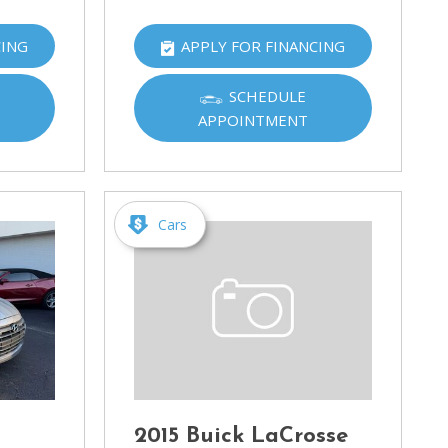
CING
APPLY FOR FINANCING
SCHEDULE
APPOINTMENT
Cars
2015 Buick LaCrosse