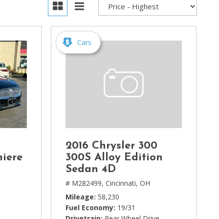
Cars
2016 Chrysler 300
miere
300S Alloy Edition
Sedan 4D
# M282499,
Cincinnati, OH
Mileage
58,230
Fuel Economy
19/31
Drivetrain
Rear Wheel Drive