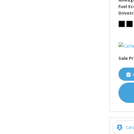
Fuel E
Drivetr
Sale Pr
Car