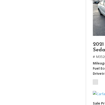
2021
Seda
# M352
Mileag
Fuel E
Drivetr
Sale Pr