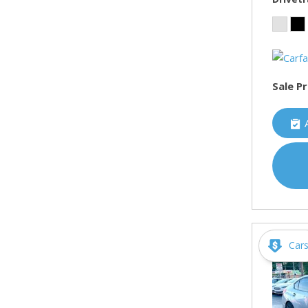
Sale Pr
Car