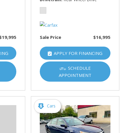
$19,995
Sale Price
$16,995
CING
APPLY FOR FINANCING
SCHEDULE
APPOINTMENT
Cars