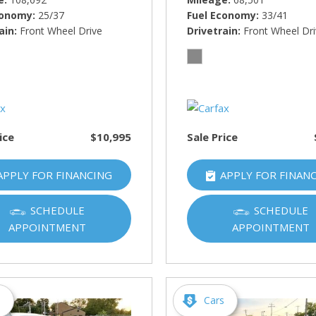
conomy
25/37
Fuel Economy
33/41
ain
Front Wheel Drive
Drivetrain
Front Wheel Dr
ice
$10,995
Sale Price
APPLY FOR FINANCING
APPLY FOR FINAN
SCHEDULE
SCHEDULE
APPOINTMENT
APPOINTMENT
s
Cars