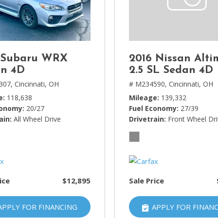
Lincoln
[4]
MAZDA
[3]
 Subaru WRX
2016 Nissan Alti
Mercedes-Benz
n 4D
2.5 SL Sedan 4D
[5]
307,
Cincinnati, OH
# M234590,
Cincinnati, OH
e
118,638
Mileage
139,332
MINI
conomy
20/27
Fuel Economy
27/39
[1]
ain
All Wheel Drive
Drivetrain
Front Wheel Dr
Mitsubishi
[3]
Nissan
[10]
ice
$12,895
Sale Price
Porsche
[1]
APPLY FOR FINANCING
APPLY FOR FINAN