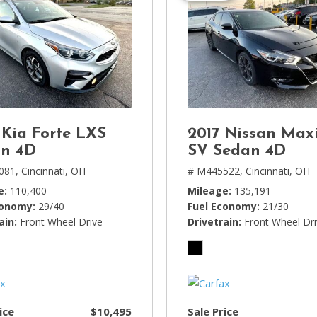
 Kia Forte LXS
2017 Nissan Max
n 4D
SV Sedan 4D
081,
Cincinnati, OH
# M445522,
Cincinnati, OH
e
110,400
Mileage
135,191
conomy
29/40
Fuel Economy
21/30
ain
Front Wheel Drive
Drivetrain
Front Wheel Dr
ice
$10,495
Sale Price