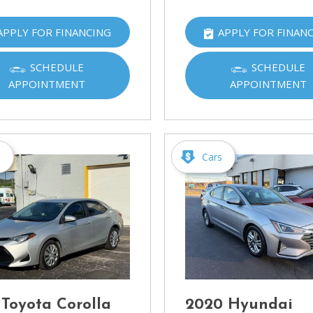
APPLY FOR FINANCING
APPLY FOR FINAN
SCHEDULE
SCHEDULE
APPOINTMENT
APPOINTMENT
s
Cars
 Toyota Corolla
2020 Hyundai