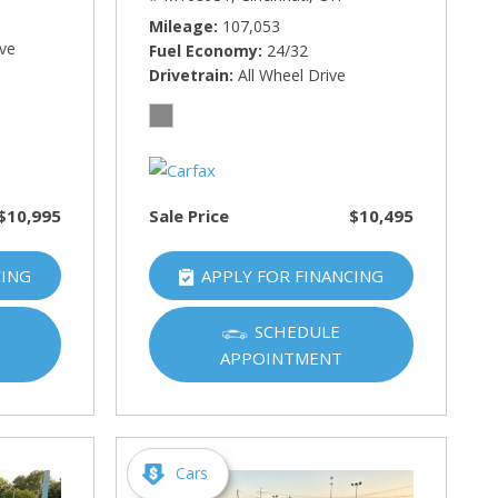
Mileage
107,053
ive
Fuel Economy
24/32
Drivetrain
All Wheel Drive
$10,995
Sale Price
$10,495
CING
APPLY FOR FINANCING
SCHEDULE
APPOINTMENT
Cars