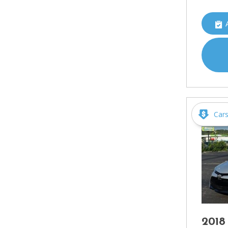
Car
2018