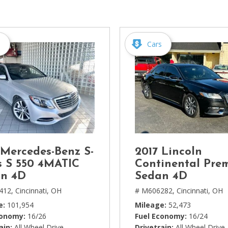
[1]
Chevrolet
[14]
s
Cars
Chrysler
[5]
Dodge
[3]
Ford
[18]
 Mercedes-Benz S-
2017 Lincoln
GMC
s S 550 4MATIC
Continental Pre
[6]
n 4D
Sedan 4D
412,
Cincinnati, OH
# M606282,
Cincinnati, OH
Honda
e
101,954
Mileage
52,473
[3]
conomy
16/26
Fuel Economy
16/24
ain
All Wheel Drive
Drivetrain
All Wheel Drive