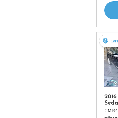
Car
2016
Seda
# M196
Mileag