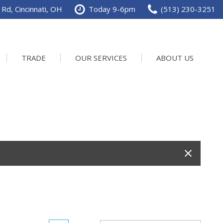
Rd, Cincinnati, OH
Today 9-6pm
(513) 230-3251
TRADE
OUR SERVICES
ABOUT US
Service Department
Our Dealership
Schedule Service
Contact us