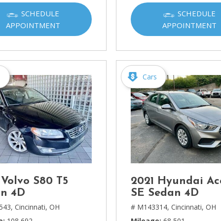
Ram
SCHEDULE
SCHEDULE
[2]
APPOINTMENT
APPOINTMENT
Subaru
[4]
Toyota
s
Cars
[6]
Volkswagen
[1]
Volvo
[1]
 Volvo S80 T5
2021 Hyundai Ac
n 4D
SE Sedan 4D
543,
Cincinnati, OH
# M143314,
Cincinnati, OH
e
108,692
Mileage
68,501