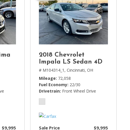
ima
2018 Chevrolet
Impala LS Sedan 4D
# M104314_1,
Cincinnati, OH
Mileage
72,058
Fuel Economy
22/30
ive
Drivetrain
Front Wheel Drive
$9,995
Sale Price
$9,995