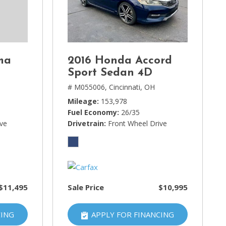
ma
2016 Honda Accord
Sport Sedan 4D
# M055006,
Cincinnati, OH
Mileage
153,978
Fuel Economy
26/35
ive
Drivetrain
Front Wheel Drive
$11,495
Sale Price
$10,995
CING
APPLY FOR FINANCING