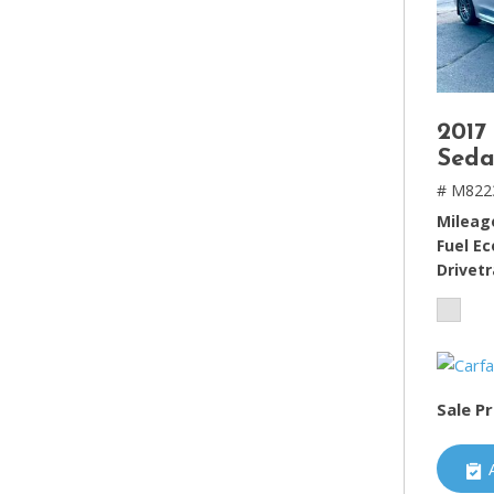
2017
Seda
# M822
Mileag
Fuel E
Drivetr
Sale Pr