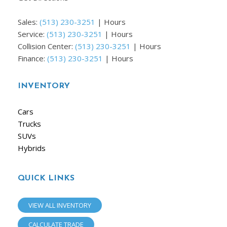
Sales:
(513) 230-3251
|
Hours
Service:
(513) 230-3251
|
Hours
Collision Center:
(513) 230-3251
|
Hours
Finance:
(513) 230-3251
|
Hours
INVENTORY
Cars
Trucks
SUVs
Hybrids
QUICK LINKS
VIEW ALL INVENTORY
CALCULATE TRADE