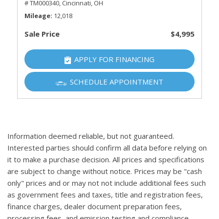
# TM000340,
Cincinnati, OH
Mileage
12,018
Sale Price
$4,995
APPLY FOR FINANCING
SCHEDULE APPOINTMENT
Information deemed reliable, but not guaranteed.
Interested parties should confirm all data before relying on
it to make a purchase decision. All prices and specifications
are subject to change without notice. Prices may be "cash
only" prices and or may not not include additional fees such
as government fees and taxes, title and registration fees,
finance charges, dealer document preparation fees,
processing fees, and emission testing and compliance