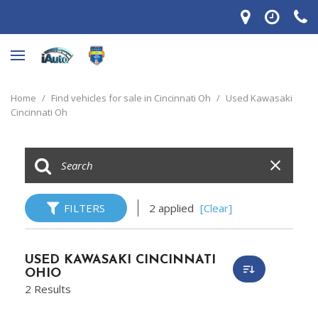
Home
/
Find vehicles for sale in Cincinnati Oh
/
Used Kawasaki
Cincinnati Oh
FILTERS
2 applied
[Clear]
USED KAWASAKI CINCINNATI
OHIO
2 Results