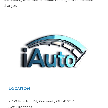
charges
LOCATION
7759 Reading Rd, Cincinnati, OH 45237
Get Directions