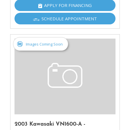
APPLY FOR FINANCING
SCHEDULE APPOINTMENT
Images Coming Soon
2003 Kawasaki VN1600-A -