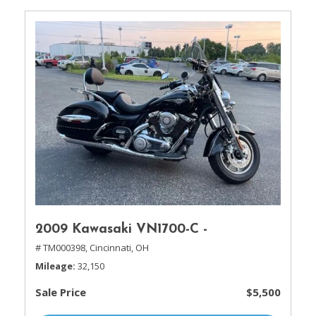
2009 Kawasaki VN1700-C -
# TM000398,
Cincinnati, OH
Mileage
32,150
Sale Price
$5,500