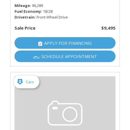
Mileage
96,289
Fuel Economy
18/28
Drivetrain
Front Wheel Drive
Sale Price
$9,495
APPLY FOR FINANCING
SCHEDULE APPOINTMENT
Cars