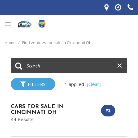
Home
/
Find vehicles for sale in Cincinnati Oh
FILTERS
1 applied
[Clear]
CARS FOR SALE IN
CINCINNATI OH
44 Results