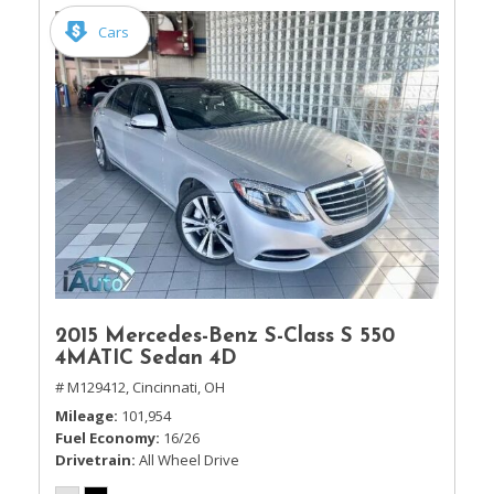
Cars
2015 Mercedes-Benz S-Class S 550
4MATIC Sedan 4D
# M129412,
Cincinnati, OH
Mileage
101,954
Fuel Economy
16/26
Drivetrain
All Wheel Drive