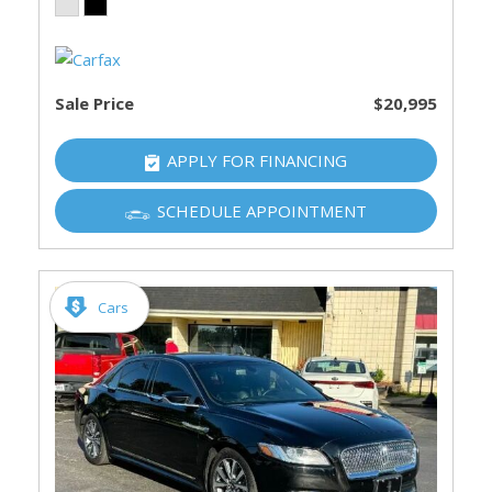
Sale Price
$20,995
APPLY FOR FINANCING
SCHEDULE APPOINTMENT
Cars