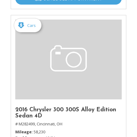
Cars
2016 Chrysler 300 300S Alloy Edition
Sedan 4D
# M282499,
Cincinnati, OH
Mileage
58,230