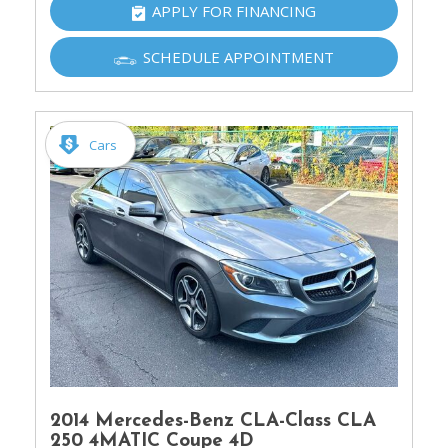
APPLY FOR FINANCING
SCHEDULE APPOINTMENT
Cars
2014 Mercedes-Benz CLA-Class CLA
250 4MATIC Coupe 4D