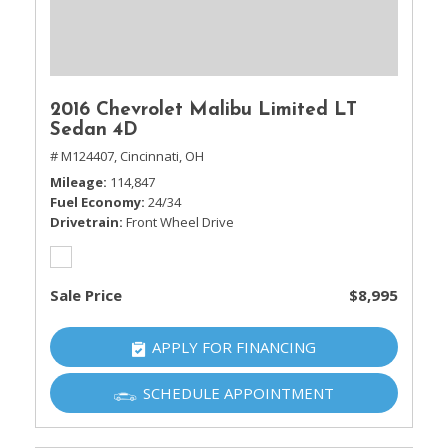
2016 Chevrolet Malibu Limited LT
Sedan 4D
# M124407,
Cincinnati, OH
Mileage
114,847
Fuel Economy
24/34
Drivetrain
Front Wheel Drive
Sale Price
$8,995
APPLY FOR FINANCING
SCHEDULE APPOINTMENT