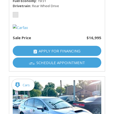
Fuel Economy
19/31
Drivetrain
Rear Wheel Drive
Sale Price
$16,995
APPLY FOR FINANCING
SCHEDULE APPOINTMENT
Cars