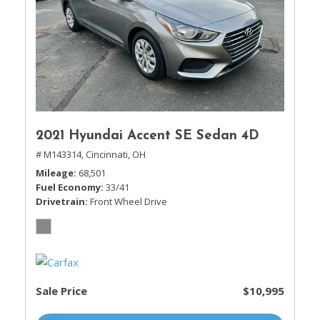
2021 Hyundai Accent SE Sedan 4D
# M143314,
Cincinnati, OH
Mileage
68,501
Fuel Economy
33/41
Drivetrain
Front Wheel Drive
Sale Price
$10,995