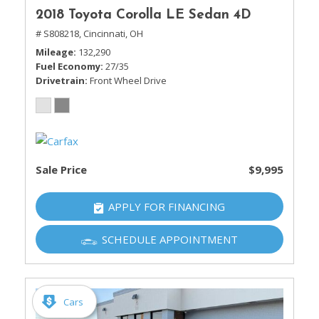
2018 Toyota Corolla LE Sedan 4D
# S808218,
Cincinnati, OH
Mileage
132,290
Fuel Economy
27/35
Drivetrain
Front Wheel Drive
Sale Price
$9,995
APPLY FOR FINANCING
SCHEDULE APPOINTMENT
Cars