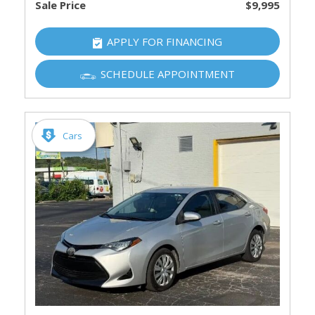
Sale Price
$9,995
APPLY FOR FINANCING
SCHEDULE APPOINTMENT
Cars