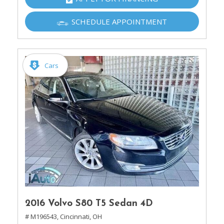
SCHEDULE APPOINTMENT
Cars
2016 Volvo S80 T5 Sedan 4D
# M196543,
Cincinnati, OH