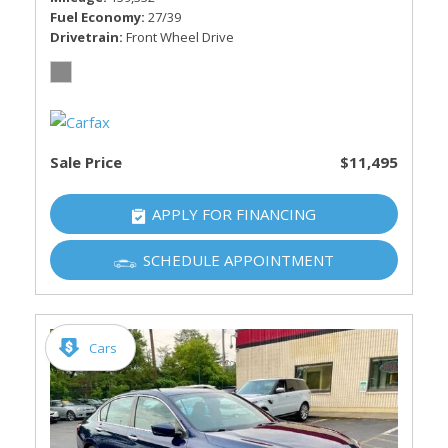
Fuel Economy
27/39
Drivetrain
Front Wheel Drive
Sale Price
$11,495
APPLY FOR FINANCING
SCHEDULE APPOINTMENT
Cars