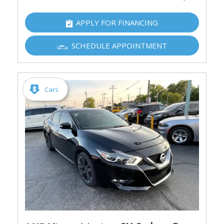
APPLY FOR FINANCING
SCHEDULE APPOINTMENT
Cars