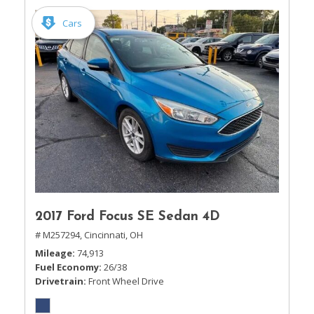
Cars
2017 Ford Focus SE Sedan 4D
# M257294,
Cincinnati, OH
Mileage
74,913
Fuel Economy
26/38
Drivetrain
Front Wheel Drive