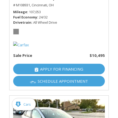
# M108931,
Cincinnati, OH
Mileage
107,053
Fuel Economy
24/32
Drivetrain
All Wheel Drive
Sale Price
$10,495
APPLY FOR FINANCING
SCHEDULE APPOINTMENT
Cars