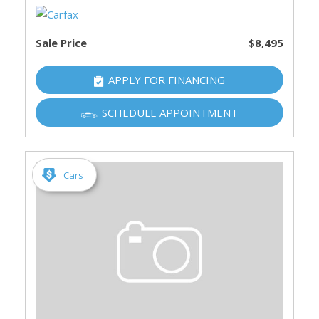
Sale Price
$8,495
APPLY FOR FINANCING
SCHEDULE APPOINTMENT
Cars