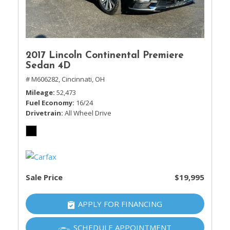
2017 Lincoln Continental Premiere
Sedan 4D
# M606282,
Cincinnati, OH
Mileage
52,473
Fuel Economy
16/24
Drivetrain
All Wheel Drive
Sale Price
$19,995
APPLY FOR FINANCING
SCHEDULE APPOINTMENT