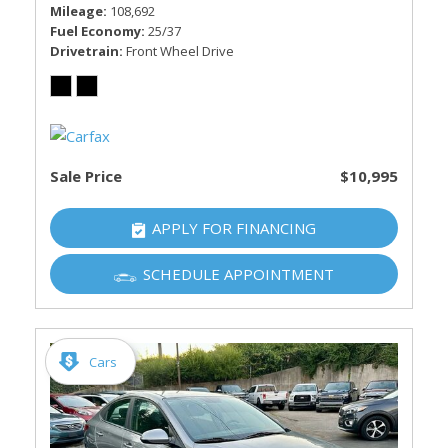
Mileage
108,692
Fuel Economy
25/37
Drivetrain
Front Wheel Drive
Sale Price
$10,995
APPLY FOR FINANCING
SCHEDULE APPOINTMENT
Cars