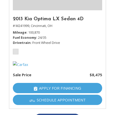
2013 Kia Optima LX Sedan 4D
# M241999,
Cincinnati, OH
Mileage
100,870
Fuel Economy
24/35
Drivetrain
Front Wheel Drive
Sale Price
$8,475
APPLY FOR FINANCING
SCHEDULE APPOINTMENT