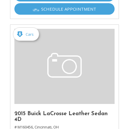
SCHEDULE APPOINTMENT
Cars
2015 Buick LaCrosse Leather Sedan
4D
# M160456,
Cincinnati, OH