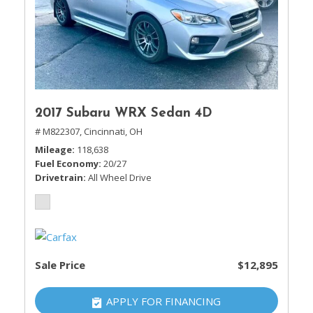
2017 Subaru WRX Sedan 4D
# M822307,
Cincinnati, OH
Mileage
118,638
Fuel Economy
20/27
Drivetrain
All Wheel Drive
Sale Price
$12,895
APPLY FOR FINANCING