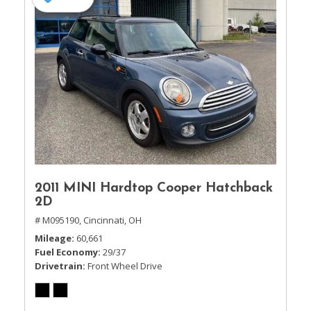
2011 MINI Hardtop Cooper Hatchback
2D
# M095190,
Cincinnati, OH
Mileage
60,661
Fuel Economy
29/37
Drivetrain
Front Wheel Drive