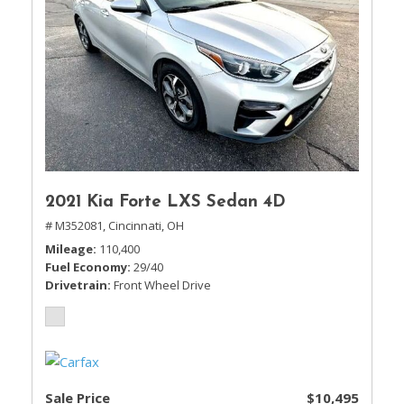
2021 Kia Forte LXS Sedan 4D
# M352081,
Cincinnati, OH
Mileage
110,400
Fuel Economy
29/40
Drivetrain
Front Wheel Drive
Sale Price
$10,495