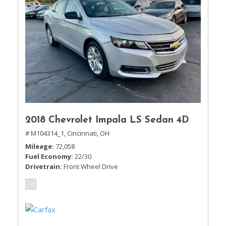
2018 Chevrolet Impala LS Sedan 4D
# M104314_1,
Cincinnati, OH
Mileage
72,058
Fuel Economy
22/30
Drivetrain
Front Wheel Drive