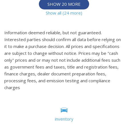
SHOW 20 MORE
Show all (24 more)
Information deemed reliable, but not guaranteed.
Interested parties should confirm all data before relying on
it to make a purchase decision. All prices and specifications
are subject to change without notice. Prices may be "cash
only" prices and or may not not include additional fees such
as government fees and taxes, title and registration fees,
finance charges, dealer document preparation fees,
processing fees, and emission testing and compliance
charges
inventory