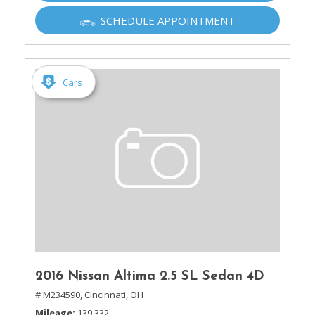
SCHEDULE APPOINTMENT
Cars
2016 Nissan Altima 2.5 SL Sedan 4D
# M234590,
Cincinnati, OH
Mileage
139,332