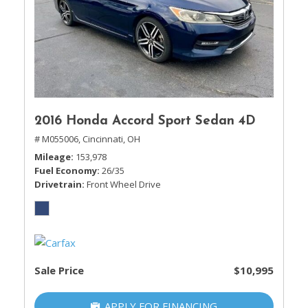
2016 Honda Accord Sport Sedan 4D
# M055006,
Cincinnati, OH
Mileage
153,978
Fuel Economy
26/35
Drivetrain
Front Wheel Drive
Sale Price
$10,995
APPLY FOR FINANCING