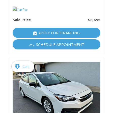
Sale Price
$8,695
APPLY FOR FINANCING
SCHEDULE APPOINTMENT
Cars