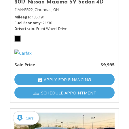
2017 Nissan Maxima SV Sedan 4D
# M445522,
Cincinnati, OH
Mileage
135,191
Fuel Economy
21/30
Drivetrain
Front Wheel Drive
Sale Price
$9,995
APPLY FOR FINANCING
SCHEDULE APPOINTMENT
Cars