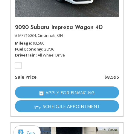
2020 Subaru Impreza Wagon 4D
# MF716034,
Cincinnati, OH
Mileage
93,580
Fuel Economy
28/36
Drivetrain
All Wheel Drive
Sale Price
$8,595
APPLY FOR FINANCING
SCHEDULE APPOINTMENT
Cars