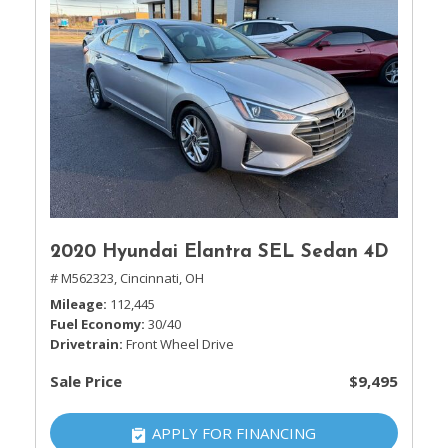
2020 Hyundai Elantra SEL Sedan 4D
# M562323,
Cincinnati, OH
Mileage
112,445
Fuel Economy
30/40
Drivetrain
Front Wheel Drive
Sale Price
$9,495
APPLY FOR FINANCING