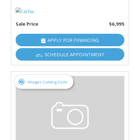
Sale Price
$6,995
APPLY FOR FINANCING
SCHEDULE APPOINTMENT
Images Coming Soon