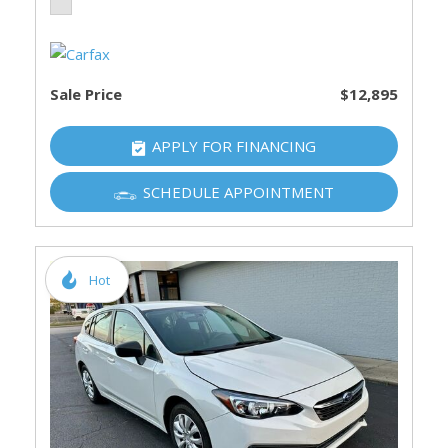
Sale Price
$12,895
APPLY FOR FINANCING
SCHEDULE APPOINTMENT
Hot