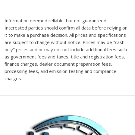
Information deemed reliable, but not guaranteed.
Interested parties should confirm all data before relying on
it to make a purchase decision. All prices and specifications
are subject to change without notice. Prices may be "cash
only" prices and or may not not include additional fees such
as government fees and taxes, title and registration fees,
finance charges, dealer document preparation fees,
processing fees, and emission testing and compliance
charges