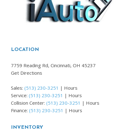
LOCATION
7759 Reading Rd, Cincinnati, OH 45237
Get Directions
Sales:
(513) 230-3251
|
Hours
Service:
(513) 230-3251
|
Hours
Collision Center:
(513) 230-3251
|
Hours
Finance:
(513) 230-3251
|
Hours
INVENTORY