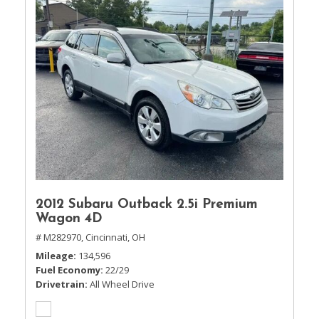
2012 Subaru Outback 2.5i Premium
Wagon 4D
# M282970,
Cincinnati, OH
Mileage
134,596
Fuel Economy
22/29
Drivetrain
All Wheel Drive