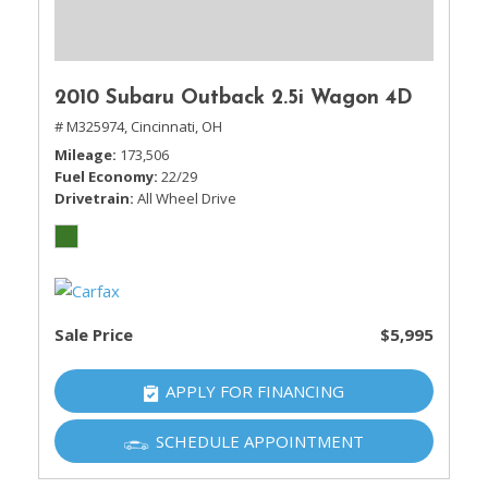
2010 Subaru Outback 2.5i Wagon 4D
# M325974,
Cincinnati, OH
Mileage
173,506
Fuel Economy
22/29
Drivetrain
All Wheel Drive
Sale Price
$5,995
APPLY FOR FINANCING
SCHEDULE APPOINTMENT