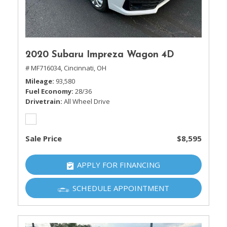
2020 Subaru Impreza Wagon 4D
# MF716034,
Cincinnati, OH
Mileage
93,580
Fuel Economy
28/36
Drivetrain
All Wheel Drive
Sale Price
$8,595
APPLY FOR FINANCING
SCHEDULE APPOINTMENT