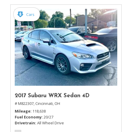
Cars
2017 Subaru WRX Sedan 4D
# M822307,
Cincinnati, OH
Mileage
118,638
Fuel Economy
20/27
Drivetrain
All Wheel Drive