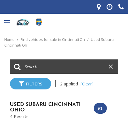
Home
/
Find vehicles for sale in Cincinnati Oh
/
Used Subaru
Cincinnati Oh
FILTERS
2 applied
[Clear]
USED SUBARU CINCINNATI
OHIO
4 Results