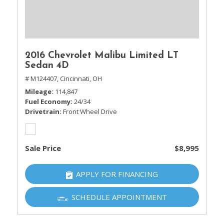
2016 Chevrolet Malibu Limited LT
Sedan 4D
# M124407,
Cincinnati, OH
Mileage
114,847
Fuel Economy
24/34
Drivetrain
Front Wheel Drive
Sale Price
$8,995
APPLY FOR FINANCING
SCHEDULE APPOINTMENT