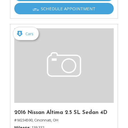
SCHEDULE APPOINTMENT
Cars
2016 Nissan Altima 2.5 SL Sedan 4D
# M234590,
Cincinnati, OH
Mileage
139,332