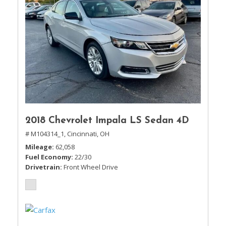
2018 Chevrolet Impala LS Sedan 4D
# M104314_1,
Cincinnati, OH
Mileage
62,058
Fuel Economy
22/30
Drivetrain
Front Wheel Drive