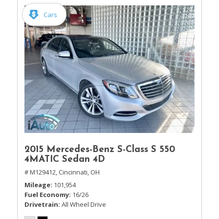
Cars
2015 Mercedes-Benz S-Class S 550
4MATIC Sedan 4D
# M129412,
Cincinnati, OH
Mileage
101,954
Fuel Economy
16/26
Drivetrain
All Wheel Drive