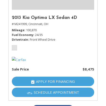
2013 Kia Optima LX Sedan 4D
# M241999,
Cincinnati, OH
Mileage
100,870
Fuel Economy
24/35
Drivetrain
Front Wheel Drive
Sale Price
$8,475
APPLY FOR FINANCING
SCHEDULE APPOINTMENT