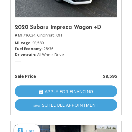
2020 Subaru Impreza Wagon 4D
# MF716034,
Cincinnati, OH
Mileage
93,580
Fuel Economy
28/36
Drivetrain
All Wheel Drive
Sale Price
$8,595
APPLY FOR FINANCING
SCHEDULE APPOINTMENT
Cars