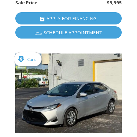
Sale Price
$9,995
APPLY FOR FINANCING
SCHEDULE APPOINTMENT
Cars