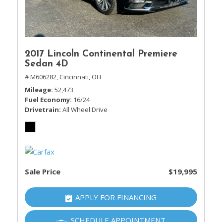
2017 Lincoln Continental Premiere
Sedan 4D
# M606282,
Cincinnati, OH
Mileage
52,473
Fuel Economy
16/24
Drivetrain
All Wheel Drive
Sale Price
$19,995
APPLY FOR FINANCING
SCHEDULE APPOINTMENT