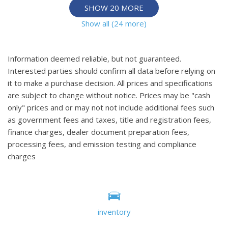
SHOW 20 MORE
Show all (24 more)
Information deemed reliable, but not guaranteed.
Interested parties should confirm all data before relying on
it to make a purchase decision. All prices and specifications
are subject to change without notice. Prices may be "cash
only" prices and or may not not include additional fees such
as government fees and taxes, title and registration fees,
finance charges, dealer document preparation fees,
processing fees, and emission testing and compliance
charges
inventory