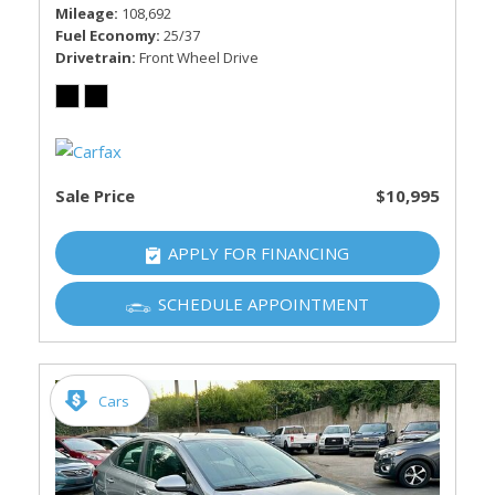
Mileage
108,692
Fuel Economy
25/37
Drivetrain
Front Wheel Drive
Sale Price
$10,995
APPLY FOR FINANCING
SCHEDULE APPOINTMENT
Cars