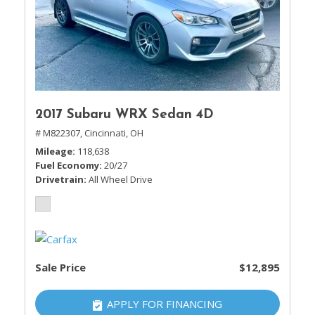
2017 Subaru WRX Sedan 4D
# M822307,
Cincinnati, OH
Mileage
118,638
Fuel Economy
20/27
Drivetrain
All Wheel Drive
Sale Price
$12,895
APPLY FOR FINANCING