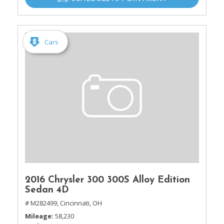
Cars
2016 Chrysler 300 300S Alloy Edition
Sedan 4D
# M282499,
Cincinnati, OH
Mileage
58,230