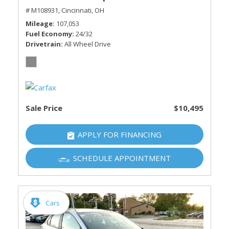
# M108931,
Cincinnati, OH
Mileage
107,053
Fuel Economy
24/32
Drivetrain
All Wheel Drive
Sale Price
$10,495
APPLY FOR FINANCING
SCHEDULE APPOINTMENT
Cars