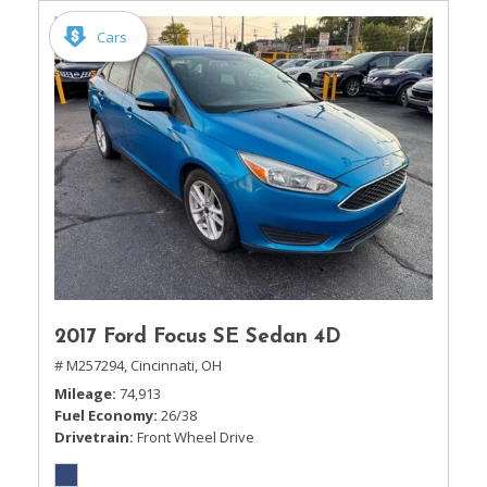
Cars
2017 Ford Focus SE Sedan 4D
# M257294,
Cincinnati, OH
Mileage
74,913
Fuel Economy
26/38
Drivetrain
Front Wheel Drive