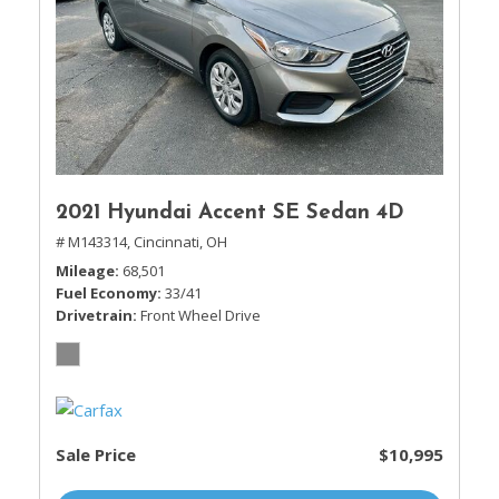
2021 Hyundai Accent SE Sedan 4D
# M143314,
Cincinnati, OH
Mileage
68,501
Fuel Economy
33/41
Drivetrain
Front Wheel Drive
Sale Price
$10,995