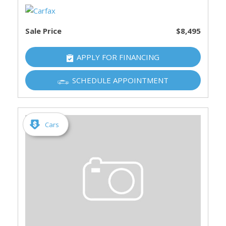
Sale Price
$8,495
APPLY FOR FINANCING
SCHEDULE APPOINTMENT
Cars