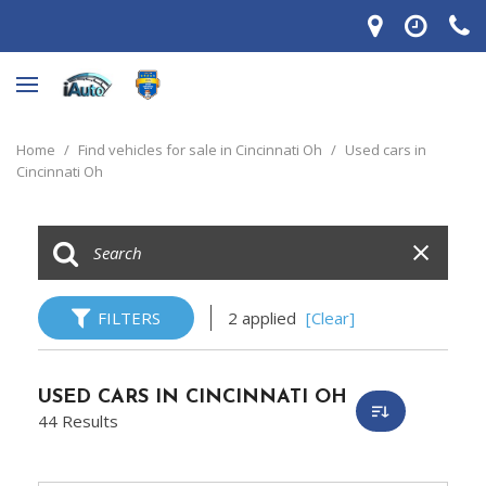
Home
/
Find vehicles for sale in Cincinnati Oh
/
Used cars in
Cincinnati Oh
FILTERS
2 applied
[Clear]
USED CARS IN CINCINNATI OH
44 Results