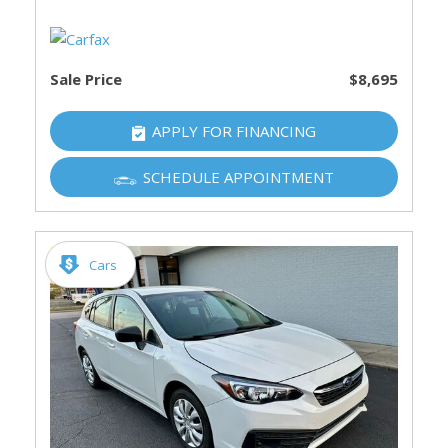
Sale Price
$8,695
APPLY FOR FINANCING
SCHEDULE APPOINTMENT
Cars