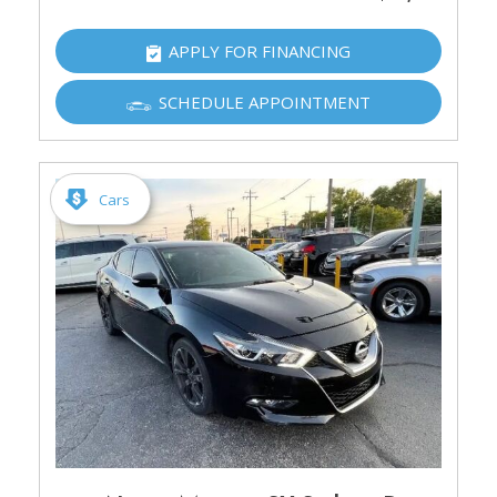
APPLY FOR FINANCING
SCHEDULE APPOINTMENT
Cars