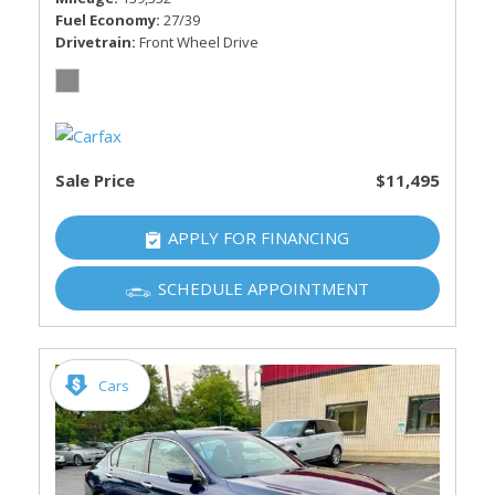
Fuel Economy
27/39
Drivetrain
Front Wheel Drive
Sale Price
$11,495
APPLY FOR FINANCING
SCHEDULE APPOINTMENT
Cars