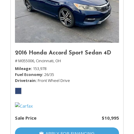
2016 Honda Accord Sport Sedan 4D
# M055006,
Cincinnati, OH
Mileage
153,978
Fuel Economy
26/35
Drivetrain
Front Wheel Drive
Sale Price
$10,995
APPLY FOR FINANCING