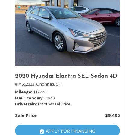
2020 Hyundai Elantra SEL Sedan 4D
# M562323,
Cincinnati, OH
Mileage
112,445
Fuel Economy
30/40
Drivetrain
Front Wheel Drive
Sale Price
$9,495
APPLY FOR FINANCING