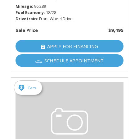
Mileage
96,289
Fuel Economy
18/28
Drivetrain
Front Wheel Drive
Sale Price
$9,495
APPLY FOR FINANCING
SCHEDULE APPOINTMENT
Cars