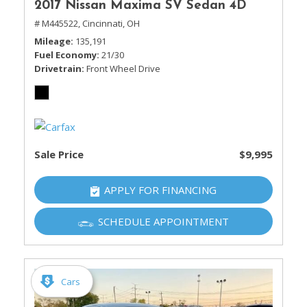
2017 Nissan Maxima SV Sedan 4D
# M445522,
Cincinnati, OH
Mileage
135,191
Fuel Economy
21/30
Drivetrain
Front Wheel Drive
Sale Price
$9,995
APPLY FOR FINANCING
SCHEDULE APPOINTMENT
Cars