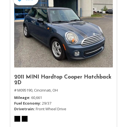
2011 MINI Hardtop Cooper Hatchback
2D
# M095190,
Cincinnati, OH
Mileage
60,661
Fuel Economy
29/37
Drivetrain
Front Wheel Drive