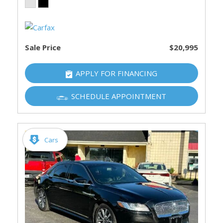
Sale Price
$20,995
APPLY FOR FINANCING
SCHEDULE APPOINTMENT
Cars