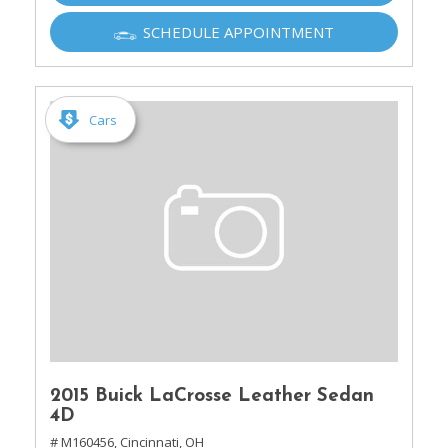
SCHEDULE APPOINTMENT
Cars
2015 Buick LaCrosse Leather Sedan
4D
# M160456,
Cincinnati, OH