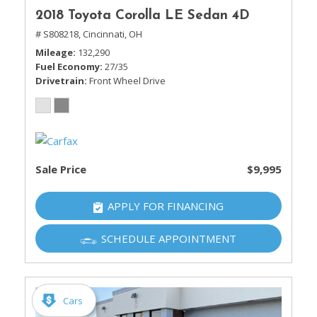
2018 Toyota Corolla LE Sedan 4D
# S808218,
Cincinnati, OH
Mileage
132,290
Fuel Economy
27/35
Drivetrain
Front Wheel Drive
Sale Price
$9,995
APPLY FOR FINANCING
SCHEDULE APPOINTMENT
Cars