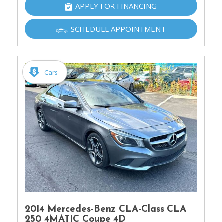
APPLY FOR FINANCING
SCHEDULE APPOINTMENT
Cars
2014 Mercedes-Benz CLA-Class CLA
250 4MATIC Coupe 4D