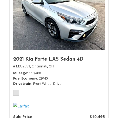
2021 Kia Forte LXS Sedan 4D
# M352081,
Cincinnati, OH
Mileage
110,400
Fuel Economy
29/40
Drivetrain
Front Wheel Drive
Sale Price
$10,495