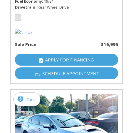
Fuel Economy
19/31
Drivetrain
Rear Wheel Drive
Sale Price
$16,995
APPLY FOR FINANCING
SCHEDULE APPOINTMENT
Cars