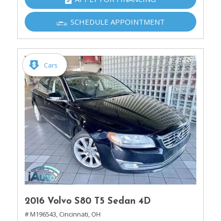
SCHEDULE APPOINTMENT
Cars
2016 Volvo S80 T5 Sedan 4D
# M196543,
Cincinnati, OH