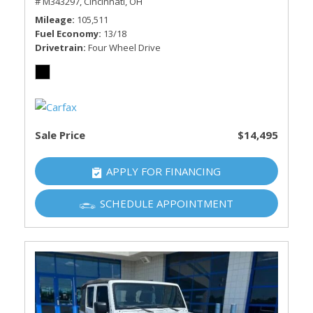
# M343297,
Cincinnati, OH
Mileage
105,511
Fuel Economy
13/18
Drivetrain
Four Wheel Drive
Sale Price
$14,495
APPLY FOR FINANCING
SCHEDULE APPOINTMENT