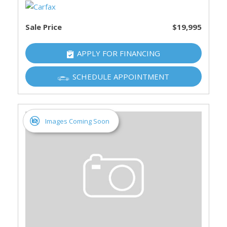
Sale Price
$19,995
APPLY FOR FINANCING
SCHEDULE APPOINTMENT
Images Coming Soon