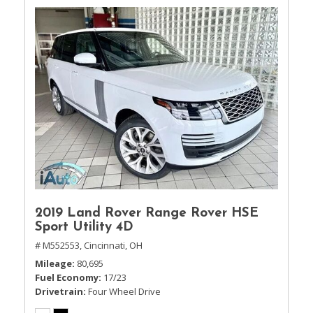
2019 Land Rover Range Rover HSE
Sport Utility 4D
# M552553,
Cincinnati, OH
Mileage
80,695
Fuel Economy
17/23
Drivetrain
Four Wheel Drive