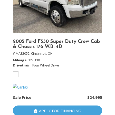
2005 Ford F550 Super Duty Crew Cab
& Chassis 176 W.B. 4D
# MA32052,
Cincinnati, OH
Mileage
122,130
Drivetrain
Four Wheel Drive
Sale Price
$24,995
APPLY FOR FINANCING