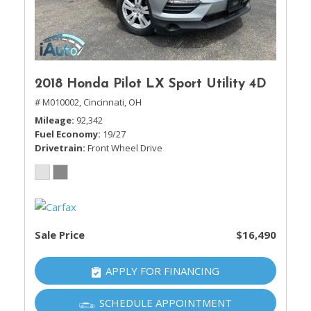
2018 Honda Pilot LX Sport Utility 4D
# M010002,
Cincinnati, OH
Mileage
92,342
Fuel Economy
19/27
Drivetrain
Front Wheel Drive
Sale Price
$16,490
APPLY FOR FINANCING
SCHEDULE APPOINTMENT