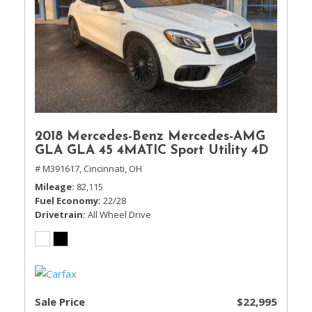
2018 Mercedes-Benz Mercedes-AMG
GLA GLA 45 4MATIC Sport Utility 4D
# M391617,
Cincinnati, OH
Mileage
82,115
Fuel Economy
22/28
Drivetrain
All Wheel Drive
Sale Price
$22,995