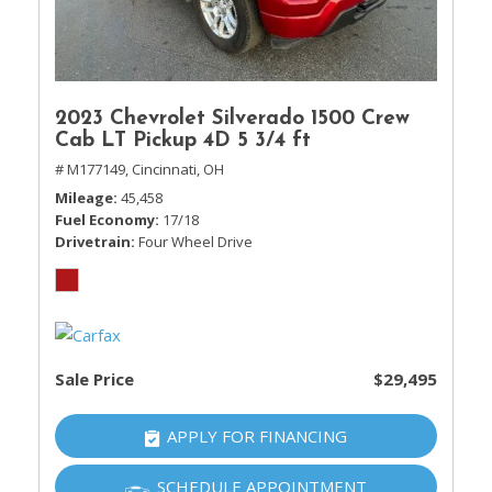
2023 Chevrolet Silverado 1500 Crew
Cab LT Pickup 4D 5 3/4 ft
# M177149,
Cincinnati, OH
Mileage
45,458
Fuel Economy
17/18
Drivetrain
Four Wheel Drive
Sale Price
$29,495
APPLY FOR FINANCING
SCHEDULE APPOINTMENT