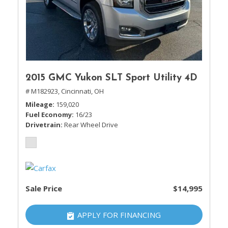
2015 GMC Yukon SLT Sport Utility 4D
# M182923,
Cincinnati, OH
Mileage
159,020
Fuel Economy
16/23
Drivetrain
Rear Wheel Drive
Sale Price
$14,995
APPLY FOR FINANCING