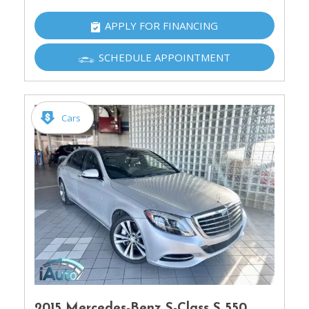
APPLY FOR FINANCING
SCHEDULE APPOINTMENT
Cars
2015 Mercedes-Benz S-Class S 550