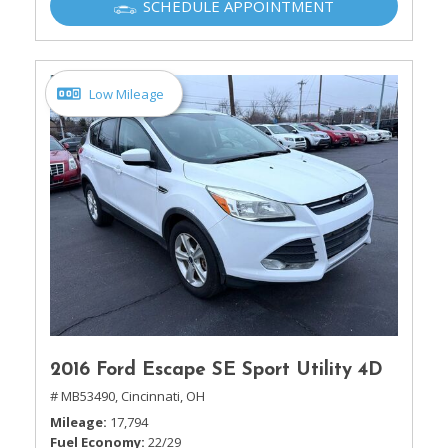
SCHEDULE APPOINTMENT
Low Mileage
2016 Ford Escape SE Sport Utility 4D
# MB53490,
Cincinnati, OH
Mileage
17,794
Fuel Economy
22/29