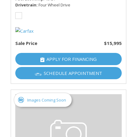
Drivetrain
Four Wheel Drive
Sale Price
$15,995
APPLY FOR FINANCING
SCHEDULE APPOINTMENT
Images Coming Soon