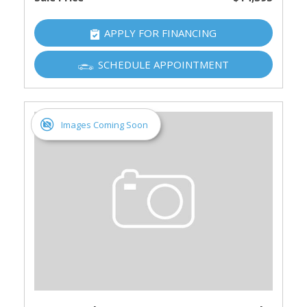
APPLY FOR FINANCING
SCHEDULE APPOINTMENT
Images Coming Soon