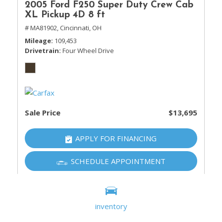
2005 Ford F250 Super Duty Crew Cab
XL Pickup 4D 8 ft
# MA81902,
Cincinnati, OH
Mileage
109,453
Drivetrain
Four Wheel Drive
Sale Price
$13,695
APPLY FOR FINANCING
SCHEDULE APPOINTMENT
SHOW 20 MORE
inventory
Show all (100 more)