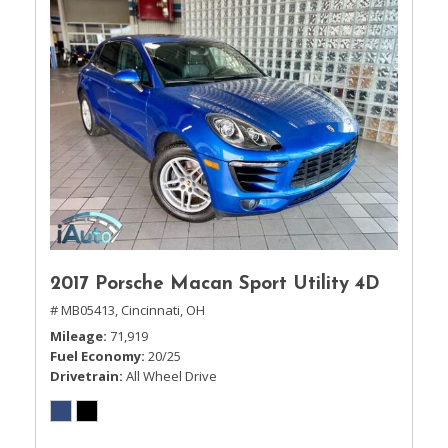
2017 Porsche Macan Sport Utility 4D
# MB05413,
Cincinnati, OH
Mileage
71,919
Fuel Economy
20/25
Drivetrain
All Wheel Drive