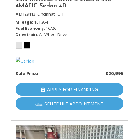
4MATIC Sedan 4D
# M129412,
Cincinnati, OH
Mileage
101,954
Fuel Economy
16/26
Drivetrain
All Wheel Drive
Sale Price
$20,995
APPLY FOR FINANCING
SCHEDULE APPOINTMENT