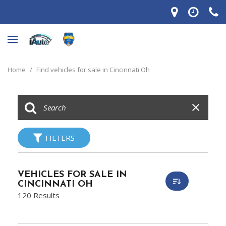
Home
/
Find vehicles for sale in Cincinnati Oh
FILTERS
VEHICLES FOR SALE IN
CINCINNATI OH
120 Results