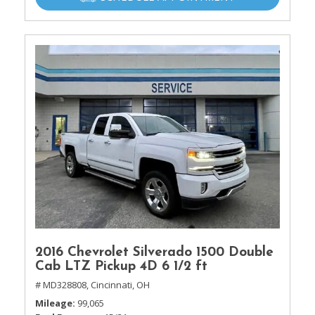
2016 Chevrolet Silverado 1500 Double
Cab LTZ Pickup 4D 6 1/2 ft
# MD328808,
Cincinnati, OH
Mileage
99,065