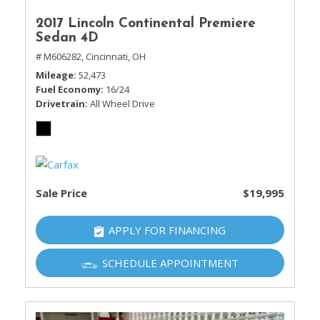
2017 Lincoln Continental Premiere
Sedan 4D
# M606282,
Cincinnati, OH
Mileage
52,473
Fuel Economy
16/24
Drivetrain
All Wheel Drive
Sale Price
$19,995
APPLY FOR FINANCING
SCHEDULE APPOINTMENT