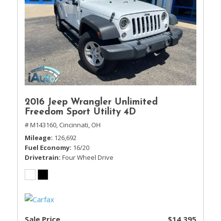
2016 Jeep Wrangler Unlimited
Freedom Sport Utility 4D
# M143160,
Cincinnati, OH
Mileage
126,692
Fuel Economy
16/20
Drivetrain
Four Wheel Drive
Sale Price
$14,395