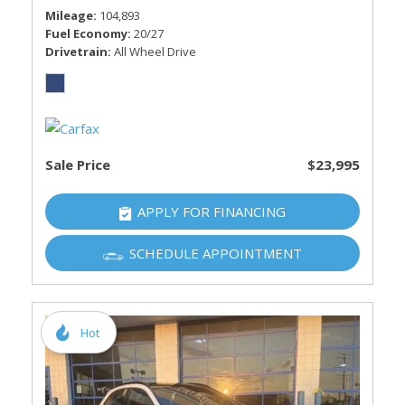
Mileage
104,893
Fuel Economy
20/27
Drivetrain
All Wheel Drive
Sale Price
$23,995
APPLY FOR FINANCING
SCHEDULE APPOINTMENT
Hot