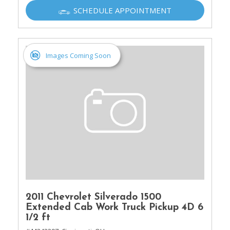
SCHEDULE APPOINTMENT
Images Coming Soon
2011 Chevrolet Silverado 1500
Extended Cab Work Truck Pickup 4D 6
1/2 ft