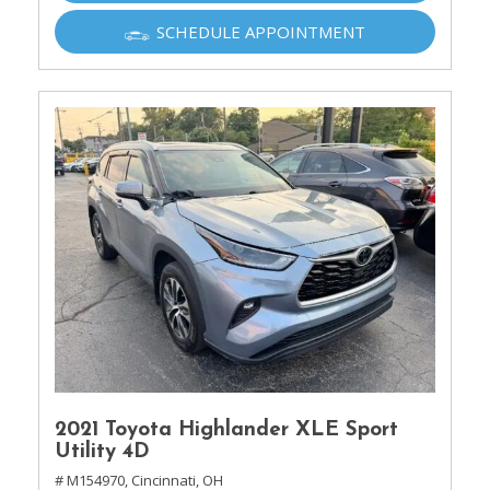
SCHEDULE APPOINTMENT
2021 Toyota Highlander XLE Sport
Utility 4D
# M154970,
Cincinnati, OH