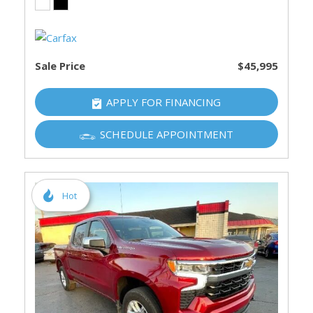
Sale Price
$45,995
APPLY FOR FINANCING
SCHEDULE APPOINTMENT
Hot