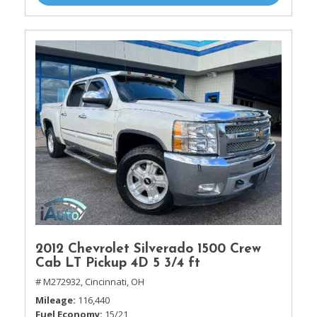
2012 Chevrolet Silverado 1500 Crew
Cab LT Pickup 4D 5 3/4 ft
# M272932,
Cincinnati, OH
Mileage
116,440
Fuel Economy
15/21