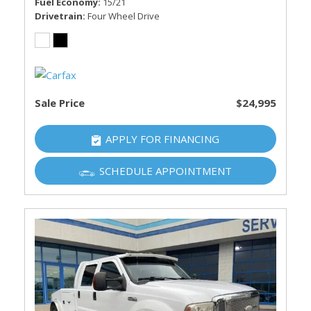
Fuel Economy
15/21
Drivetrain
Four Wheel Drive
Sale Price
$24,995
APPLY FOR FINANCING
SCHEDULE APPOINTMENT