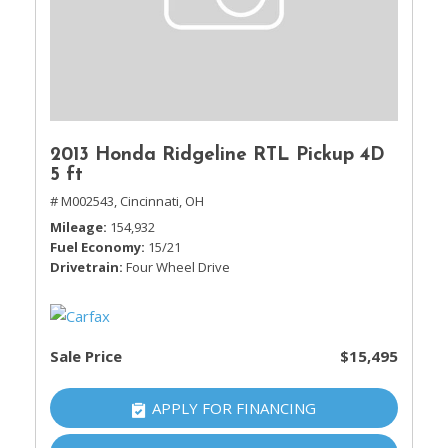
2013 Honda Ridgeline RTL Pickup 4D
5 ft
# M002543,
Cincinnati, OH
Mileage
154,932
Fuel Economy
15/21
Drivetrain
Four Wheel Drive
Sale Price
$15,495
APPLY FOR FINANCING