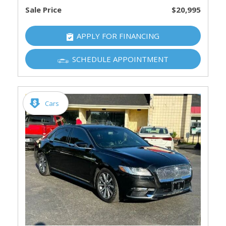
Sale Price
$20,995
APPLY FOR FINANCING
SCHEDULE APPOINTMENT
Cars