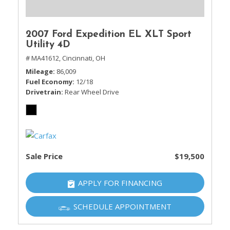
2007 Ford Expedition EL XLT Sport
Utility 4D
# MA41612,
Cincinnati, OH
Mileage
86,009
Fuel Economy
12/18
Drivetrain
Rear Wheel Drive
Sale Price
$19,500
APPLY FOR FINANCING
SCHEDULE APPOINTMENT