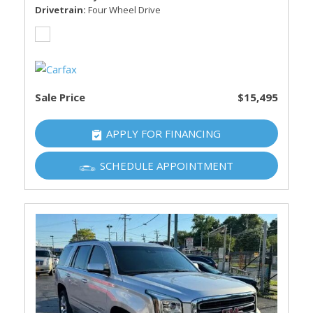
Drivetrain
Four Wheel Drive
Sale Price
$15,495
APPLY FOR FINANCING
SCHEDULE APPOINTMENT