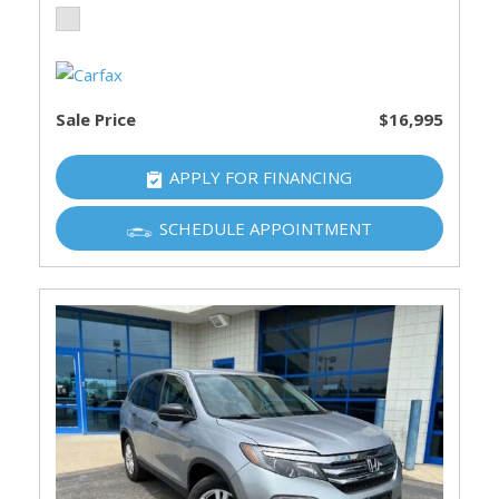
Sale Price
$16,995
APPLY FOR FINANCING
SCHEDULE APPOINTMENT