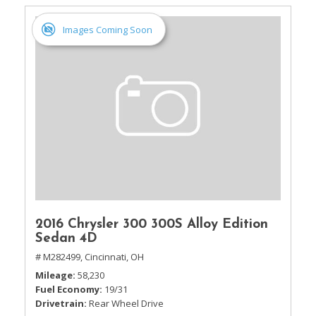
Images Coming Soon
2016 Chrysler 300 300S Alloy Edition
Sedan 4D
# M282499,
Cincinnati, OH
Mileage
58,230
Fuel Economy
19/31
Drivetrain
Rear Wheel Drive