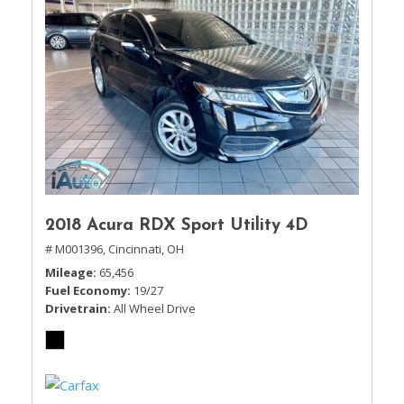
2018 Acura RDX Sport Utility 4D
# M001396,
Cincinnati, OH
Mileage
65,456
Fuel Economy
19/27
Drivetrain
All Wheel Drive