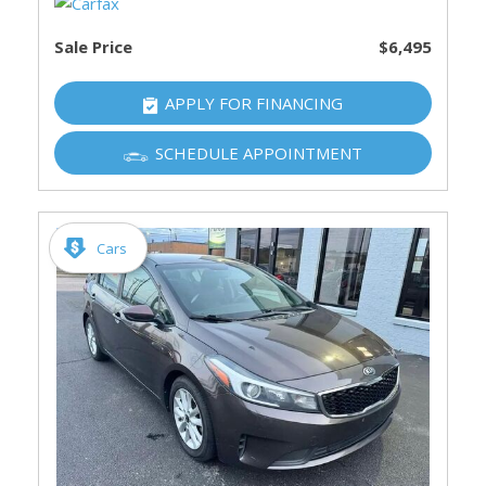
Sale Price
$6,495
APPLY FOR FINANCING
SCHEDULE APPOINTMENT
Cars