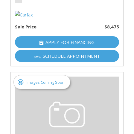
Sale Price
$8,475
APPLY FOR FINANCING
SCHEDULE APPOINTMENT
Images Coming Soon