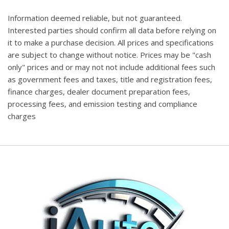
Information deemed reliable, but not guaranteed.
Interested parties should confirm all data before relying on
it to make a purchase decision. All prices and specifications
are subject to change without notice. Prices may be "cash
only" prices and or may not not include additional fees such
as government fees and taxes, title and registration fees,
finance charges, dealer document preparation fees,
processing fees, and emission testing and compliance
charges