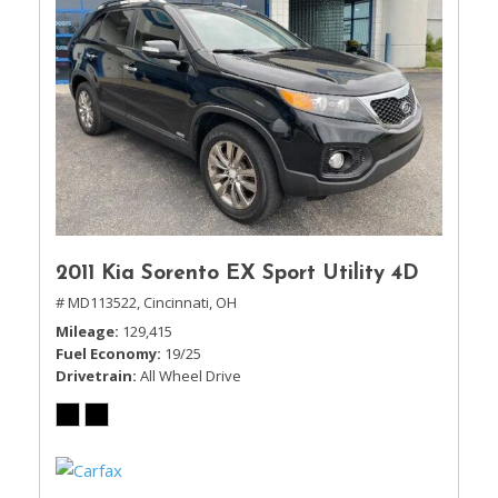
2011 Kia Sorento EX Sport Utility 4D
# MD113522,
Cincinnati, OH
Mileage
129,415
Fuel Economy
19/25
Drivetrain
All Wheel Drive