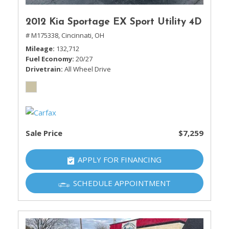
2012 Kia Sportage EX Sport Utility 4D
# M175338,
Cincinnati, OH
Mileage
132,712
Fuel Economy
20/27
Drivetrain
All Wheel Drive
Sale Price
$7,259
APPLY FOR FINANCING
SCHEDULE APPOINTMENT