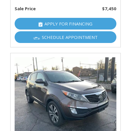
Sale Price
$7,450
APPLY FOR FINANCING
SCHEDULE APPOINTMENT