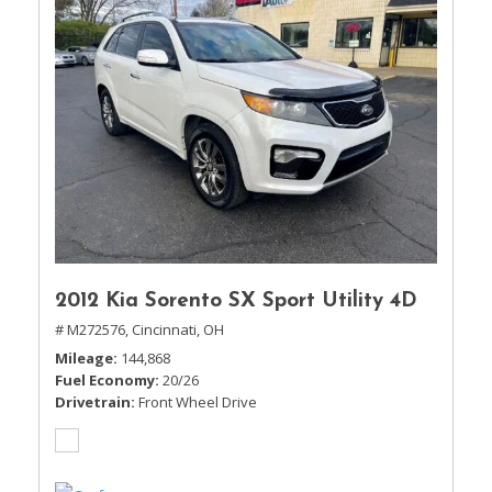
2012 Kia Sorento SX Sport Utility 4D
# M272576,
Cincinnati, OH
Mileage
144,868
Fuel Economy
20/26
Drivetrain
Front Wheel Drive