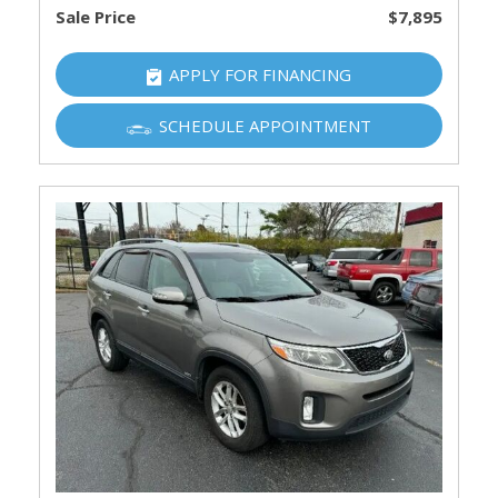
Sale Price
$7,895
APPLY FOR FINANCING
SCHEDULE APPOINTMENT