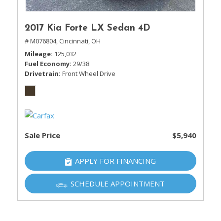
2017 Kia Forte LX Sedan 4D
# M076804,
Cincinnati, OH
Mileage
125,032
Fuel Economy
29/38
Drivetrain
Front Wheel Drive
Sale Price
$5,940
APPLY FOR FINANCING
SCHEDULE APPOINTMENT