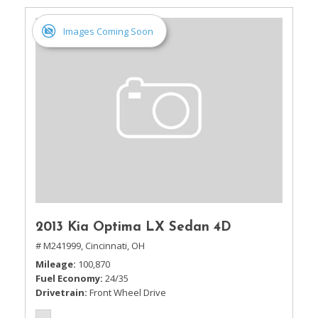
Images Coming Soon
2013 Kia Optima LX Sedan 4D
# M241999,
Cincinnati, OH
Mileage
100,870
Fuel Economy
24/35
Drivetrain
Front Wheel Drive