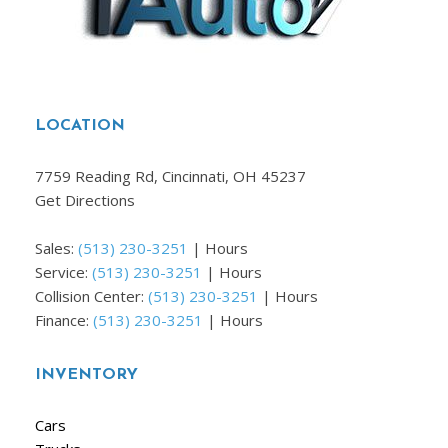
LOCATION
7759 Reading Rd, Cincinnati, OH 45237
Get Directions
Sales:
(513) 230-3251
|
Hours
Service:
(513) 230-3251
|
Hours
Collision Center:
(513) 230-3251
|
Hours
Finance:
(513) 230-3251
|
Hours
INVENTORY
Cars