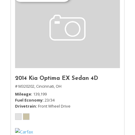
2014 Kia Optima EX Sedan 4D
# M320202,
Cincinnati, OH
Mileage
139,199
Fuel Economy
23/34
Drivetrain
Front Wheel Drive