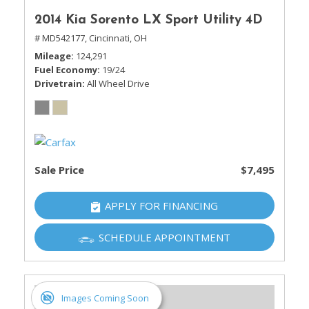
2014 Kia Sorento LX Sport Utility 4D
# MD542177,
Cincinnati, OH
Mileage
124,291
Fuel Economy
19/24
Drivetrain
All Wheel Drive
Sale Price
$7,495
APPLY FOR FINANCING
SCHEDULE APPOINTMENT
Images Coming Soon