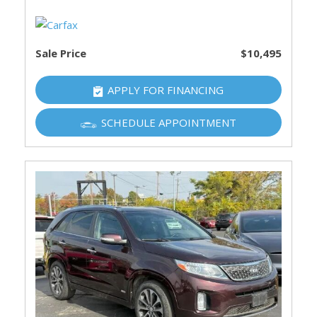
Sale Price
$10,495
APPLY FOR FINANCING
SCHEDULE APPOINTMENT