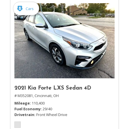
Cars
2021 Kia Forte LXS Sedan 4D
# M352081,
Cincinnati, OH
Mileage
110,400
Fuel Economy
29/40
Drivetrain
Front Wheel Drive