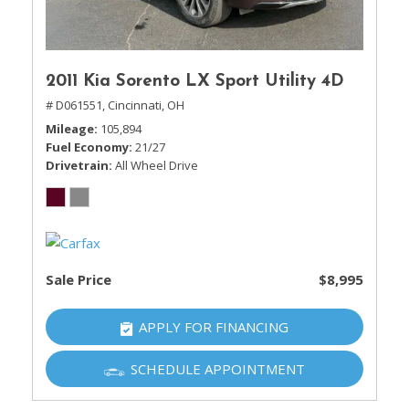
2011 Kia Sorento LX Sport Utility 4D
# D061551,
Cincinnati, OH
Mileage
105,894
Fuel Economy
21/27
Drivetrain
All Wheel Drive
Sale Price
$8,995
APPLY FOR FINANCING
SCHEDULE APPOINTMENT