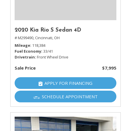
2020 Kia Rio S Sedan 4D
# M299490,
Cincinnati, OH
Mileage
118,384
Fuel Economy
33/41
Drivetrain
Front Wheel Drive
Sale Price
$7,995
APPLY FOR FINANCING
SCHEDULE APPOINTMENT