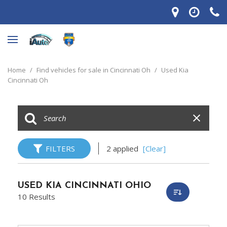
Home
/
Find vehicles for sale in Cincinnati Oh
/
Used Kia
Cincinnati Oh
FILTERS
2 applied
[Clear]
USED KIA CINCINNATI OHIO
10 Results