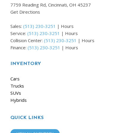
7759 Reading Rd, Cincinnati, OH 45237
Get Directions
Sales:
(513) 230-3251
|
Hours
Service:
(513) 230-3251
|
Hours
Collision Center:
(513) 230-3251
|
Hours
Finance:
(513) 230-3251
|
Hours
INVENTORY
Cars
Trucks
SUVs
Hybrids
QUICK LINKS