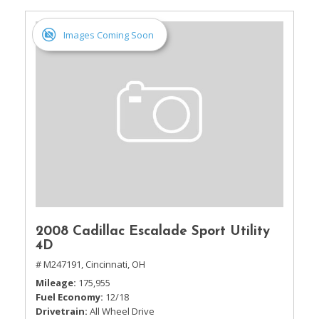
Images Coming Soon
2008 Cadillac Escalade Sport Utility
4D
# M247191,
Cincinnati, OH
Mileage
175,955
Fuel Economy
12/18
Drivetrain
All Wheel Drive