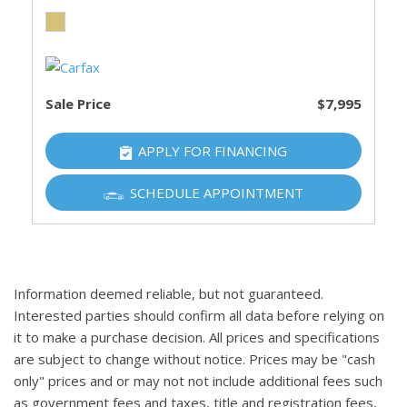
Sale Price
$7,995
APPLY FOR FINANCING
SCHEDULE APPOINTMENT
Information deemed reliable, but not guaranteed.
Interested parties should confirm all data before relying on
it to make a purchase decision. All prices and specifications
are subject to change without notice. Prices may be "cash
only" prices and or may not not include additional fees such
as government fees and taxes, title and registration fees,