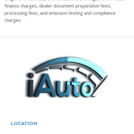
finance charges, dealer document preparation fees,
processing fees, and emission testing and compliance
charges
LOCATION