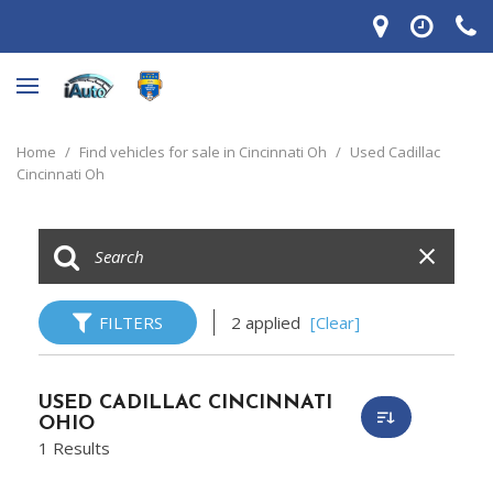
Home
/
Find vehicles for sale in Cincinnati Oh
/
Used Cadillac
Cincinnati Oh
FILTERS
2 applied
[Clear]
USED CADILLAC CINCINNATI
OHIO
1 Results