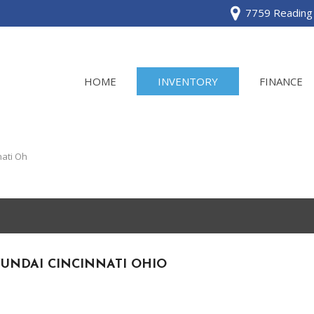
7759 Reading 
HOME
INVENTORY
FINANCE
View all
[120]
ati Oh
Acura
[2]
BMW
[1]
UNDAI CINCINNATI OHIO
Buick
[2]
Cadillac