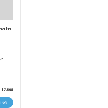
nata
D
ive
$7,595
CING