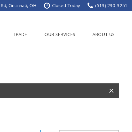
Rd, Cincinnati, OH
Closed Today
(513) 230-3251
TRADE
OUR SERVICES
ABOUT US
Service Department
Our Dealership
Schedule Service
Contact us