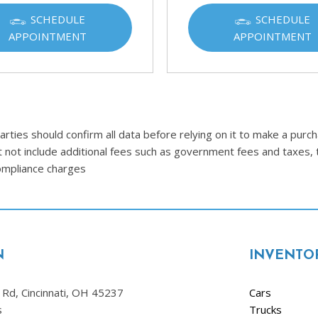
Ram
SCHEDULE
SCHEDULE
[2]
APPOINTMENT
APPOINTMENT
Subaru
[4]
Toyota
[6]
ties should confirm all data before relying on it to make a purcha
Volkswagen
t not include additional fees such as government fees and taxes, 
[1]
compliance charges
Volvo
[1]
N
INVENTO
Rd, Cincinnati, OH 45237
Cars
s
Trucks