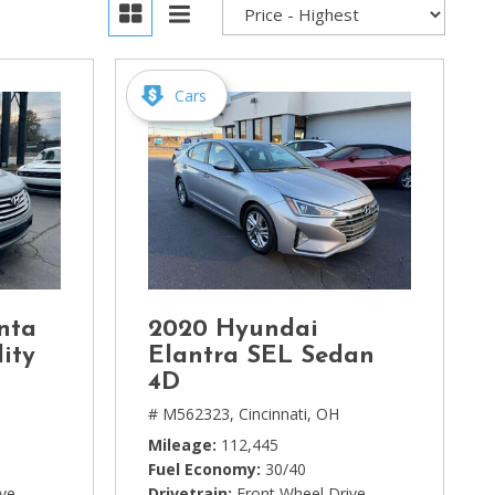
Cars
nta
2020 Hyundai
ity
Elantra SEL Sedan
4D
# M562323,
Cincinnati, OH
Mileage
112,445
Fuel Economy
30/40
ive
Drivetrain
Front Wheel Drive