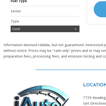
Fuel Type
Gasoline
Hybrid
Series
Type
Used
Information deemed reliable, but not guaranteed. Interested par
without notice. Prices may be "cash only" prices and or may no
preparation fees, processing fees, and emission testing and 
LOCATIO
7759 Reading 
Get Direction