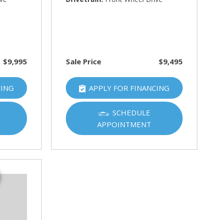
$9,995
Sale Price
$9,495
CING
APPLY FOR FINANCING
SCHEDULE
APPOINTMENT