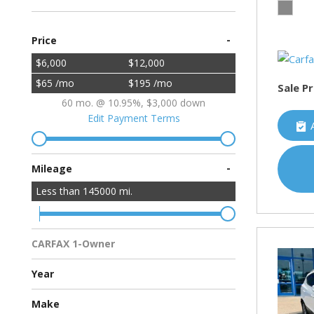
-
Price
$6,000
$12,000
$65 /mo
$195 /mo
Sale Pr
60 mo. @ 10.95%, $3,000 down
Edit Payment Terms
-
Mileage
Less than
145000
mi.
CARFAX 1-Owner
Multiple Previous Owners
All Vehicles
Year
Make