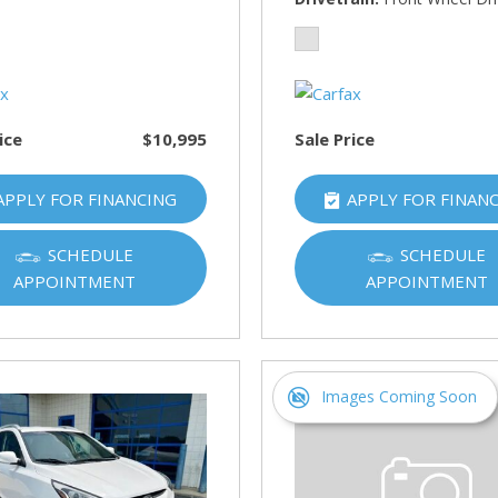
HUMMER
[1]
Hyundai
[5]
ice
$10,995
Sale Price
INFINITI
[1]
APPLY FOR FINANCING
APPLY FOR FINAN
Jeep
[4]
SCHEDULE
SCHEDULE
APPOINTMENT
APPOINTMENT
Kawasaki
[2]
Kia
[10]
Images Coming Soon
Land Rover
[1]