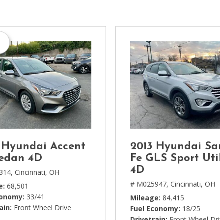
[1]
Chevrolet
[14]
s
Chrysler
[5]
Dodge
[3]
Ford
[18]
 Hyundai Accent
2013 Hyundai Sa
GMC
edan 4D
Fe GLS Sport Util
[6]
4D
314,
Cincinnati, OH
# M025947,
Cincinnati, OH
e
68,501
Honda
conomy
33/41
Mileage
84,415
[3]
ain
Front Wheel Drive
Fuel Economy
18/25
Drivetrain
Front Wheel Dr