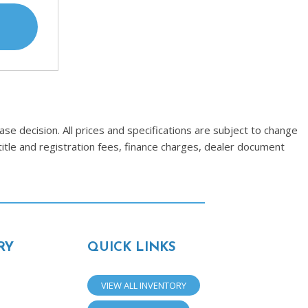
se decision. All prices and specifications are subject to change
title and registration fees, finance charges, dealer document
RY
QUICK LINKS
VIEW ALL INVENTORY