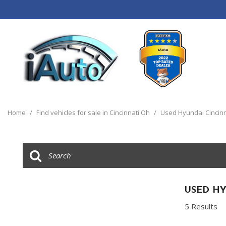
View all
[120]
Home
/
Find vehicles for sale in Cincinnati Oh
/
Used Hyundai Cincinn
Cars
[44]
Trucks
[14]
SUVs & Crossovers
USED HY
[55]
5 Results
Vans