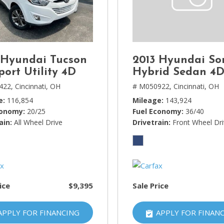
Lincoln
[4]
MAZDA
[3]
 Hyundai Tucson
2013 Hyundai So
Mercedes-Benz
port Utility 4D
Hybrid Sedan 4
[5]
422,
Cincinnati, OH
# M050922,
Cincinnati, OH
e
116,854
Mileage
143,924
MINI
conomy
20/25
Fuel Economy
36/40
[1]
ain
All Wheel Drive
Drivetrain
Front Wheel Dr
Mitsubishi
[3]
Nissan
[10]
ice
$9,395
Sale Price
Porsche
[1]
APPLY FOR FINANCING
APPLY FOR FINAN