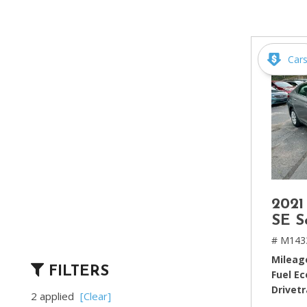
[2]
Hybrid & Electric
[4]
Car
2021
SE S
# M143
Mileag
FILTERS
Fuel E
Drivetr
2 applied
[Clear]