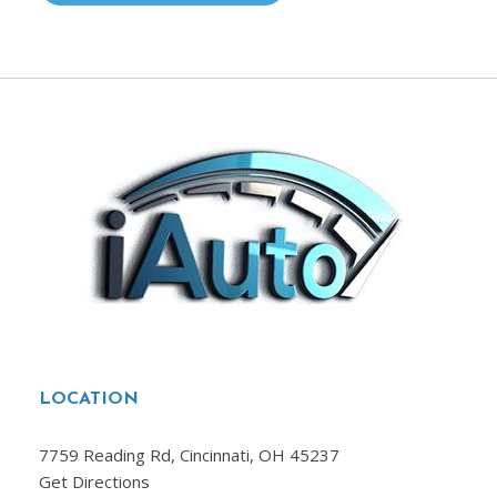
LOCATION
7759 Reading Rd, Cincinnati, OH 45237
Get Directions