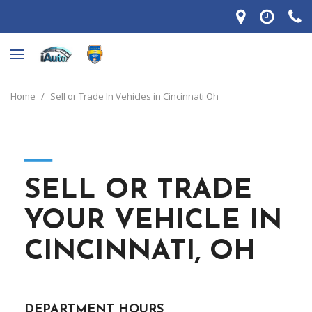
Home
/
Sell or Trade In Vehicles in Cincinnati Oh
―
SELL OR TRADE
YOUR VEHICLE IN
CINCINNATI, OH
DEPARTMENT HOURS