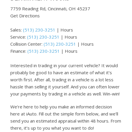
7759 Reading Rd, Cincinnati, OH 45237
Get Directions
Sales:
(513) 230-3251
|
Hours
Service:
(513) 230-3251
|
Hours
Collision Center:
(513) 230-3251
|
Hours
Finance:
(513) 230-3251
|
Hours
Interested in trading in your current vehicle? It would
probably be good to have an estimate of what it’s
worth first. After all, trading in a vehicle is a lot less
hassle than selling it yourself. And you can often lower
your payments by trading in a vehicle as well. Win-win!
We’re here to help you make an informed decision
here at iAuto. Fill out the simple form below, and we’ll
send you an estimated appraisal within 48 hours. From
there, it’s up to you what you want to do!