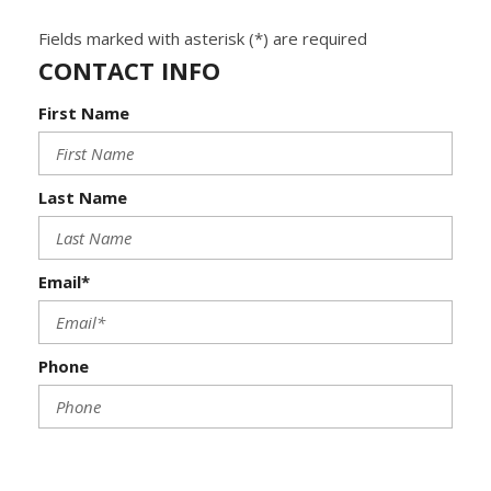
Fields marked with asterisk (*) are required
CONTACT INFO
First Name
Last Name
Email*
Phone