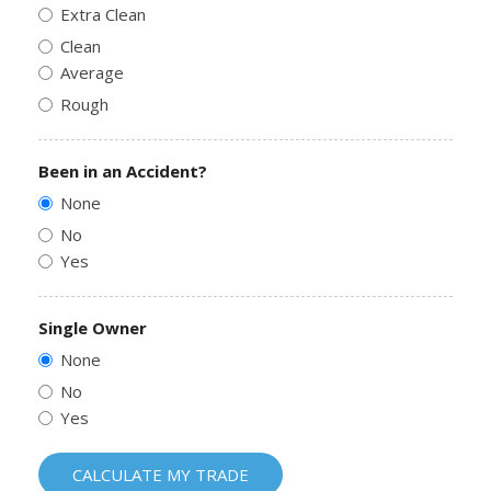
Extra Clean
Clean
Average
Rough
Been in an Accident?
None
No
Yes
Single Owner
None
No
Yes
CALCULATE MY TRADE