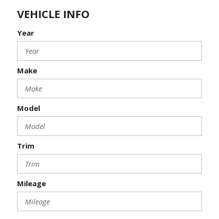
VEHICLE INFO
Year
Make
Model
Trim
Mileage