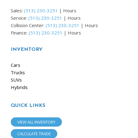
Sales:
(513) 230-3251
|
Hours
Service:
(513) 230-3251
|
Hours
Collision Center:
(513) 230-3251
|
Hours
Finance:
(513) 230-3251
|
Hours
INVENTORY
Cars
Trucks
SUVs
Hybrids
QUICK LINKS
VIEW ALL INVENTORY
CALCULATE TRADE