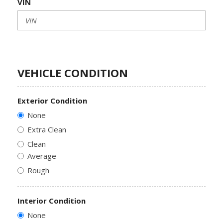
VIN
VEHICLE CONDITION
Exterior Condition
None
Extra Clean
Clean
Average
Rough
Interior Condition
None