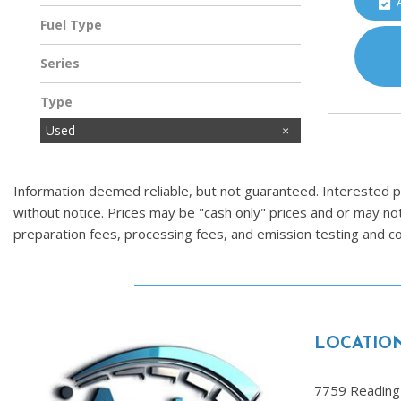
Fuel Type
Gasoline
Series
Type
Used
Information deemed reliable, but not guaranteed. Interested par
without notice. Prices may be "cash only" prices and or may no
preparation fees, processing fees, and emission testing and 
LOCATIO
7759 Reading 