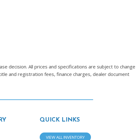
se decision. All prices and specifications are subject to change
title and registration fees, finance charges, dealer document
RY
QUICK LINKS
VIEW ALL INVENTORY