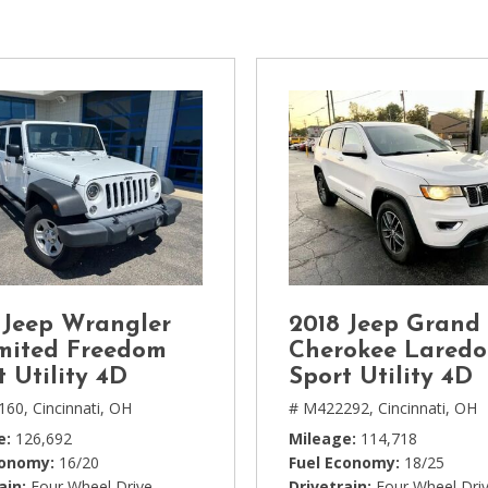
[1]
Chevrolet
[14]
Chrysler
[5]
Dodge
[3]
Ford
[18]
 Jeep Wrangler
2018 Jeep Grand
GMC
mited Freedom
Cherokee Laredo
[6]
t Utility 4D
Sport Utility 4D
160,
Cincinnati, OH
# M422292,
Cincinnati, OH
Honda
e
126,692
Mileage
114,718
[3]
conomy
16/20
Fuel Economy
18/25
ain
Four Wheel Drive
Drivetrain
Four Wheel Dri