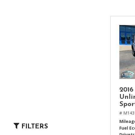
[2]
Hybrid & Electric
[4]
2016
Unli
Spor
# M143
Mileag
FILTERS
Fuel E
Drivetr