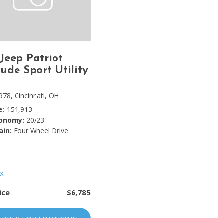
Lincoln
[4]
MAZDA
[3]
 Jeep Patriot
Mercedes-Benz
tude Sport Utility
[5]
978,
Cincinnati, OH
MINI
e
151,913
[1]
conomy
20/23
ain
Mitsubishi
Four Wheel Drive
[3]
Nissan
[10]
ice
$6,785
Porsche
[1]