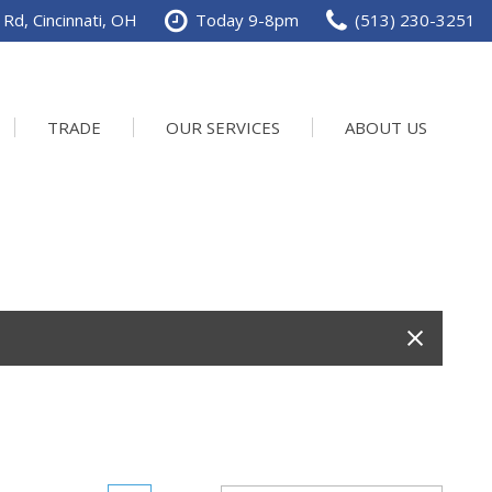
Rd, Cincinnati, OH
Today 9-8pm
(513) 230-3251
TRADE
OUR SERVICES
ABOUT US
Service Department
Our Dealership
Schedule Service
Contact us