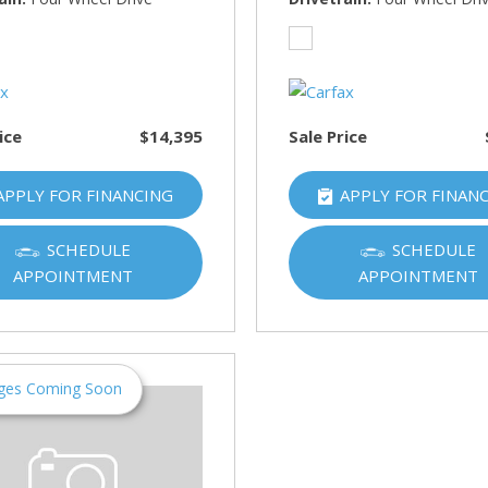
HUMMER
[1]
Hyundai
[5]
ice
$14,395
Sale Price
INFINITI
[1]
APPLY FOR FINANCING
APPLY FOR FINAN
Jeep
[4]
SCHEDULE
SCHEDULE
APPOINTMENT
APPOINTMENT
Kawasaki
[2]
Kia
[10]
ges Coming Soon
Land Rover
[1]