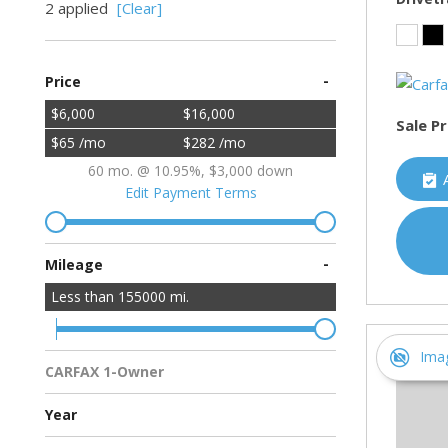
2 applied
[Clear]
-
Price
$6,000
$16,000
Sale Pr
$65 /mo
$282 /mo
60 mo. @ 10.95%, $3,000 down
Edit Payment Terms
-
Mileage
Less than
155000
mi.
Ima
CARFAX 1-Owner
Multiple Previous Owners
All Vehicles
Year