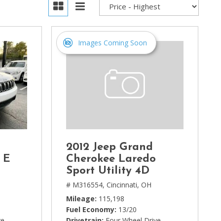
Images Coming Soon
2012 Jeep Grand
 E
Cherokee Laredo
Sport Utility 4D
# M316554,
Cincinnati, OH
Mileage
115,198
Fuel Economy
13/20
ve
Drivetrain
Four Wheel Drive