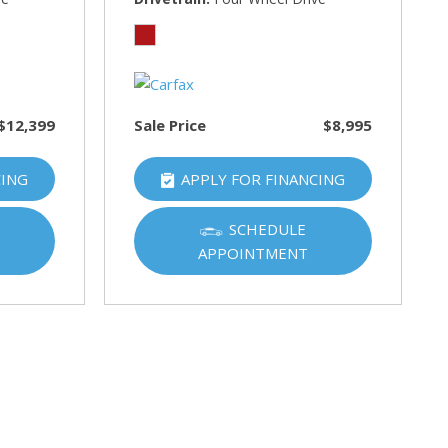
$12,399
Sale Price
$8,995
CING
APPLY FOR FINANCING
SCHEDULE
APPOINTMENT