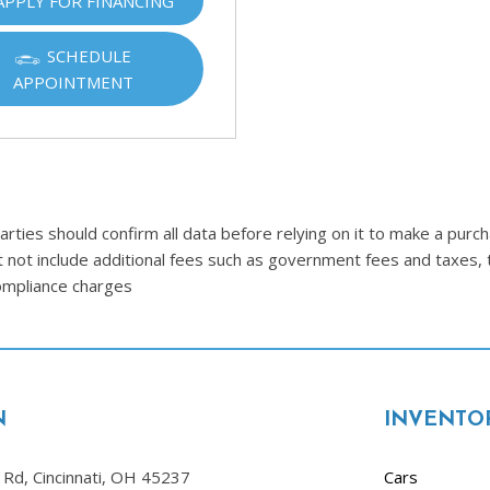
APPLY FOR FINANCING
Ram
[2]
SCHEDULE
APPOINTMENT
Subaru
[4]
Toyota
[6]
Volkswagen
ties should confirm all data before relying on it to make a purcha
[1]
t not include additional fees such as government fees and taxes, 
compliance charges
Volvo
[1]
N
INVENTO
Rd, Cincinnati, OH 45237
Cars