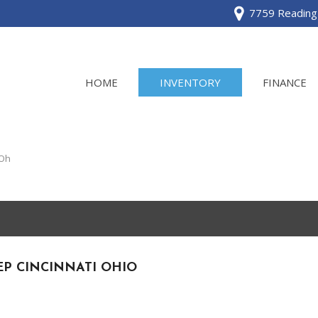
7759 Reading 
HOME
INVENTORY
FINANCE
View all
[120]
 Oh
Acura
[2]
BMW
[1]
EP CINCINNATI OHIO
Buick
[2]
Cadillac