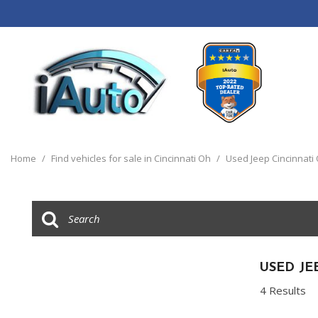
View all
[120]
Home
/
Find vehicles for sale in Cincinnati Oh
/
Used Jeep Cincinnati
Cars
[44]
Trucks
[14]
SUVs & Crossovers
USED JE
[55]
4 Results
Vans