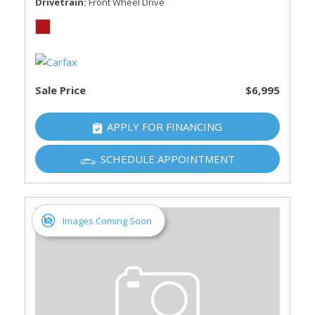
Drivetrain
Front Wheel Drive
Sale Price
$6,995
APPLY FOR FINANCING
SCHEDULE APPOINTMENT
Images Coming Soon