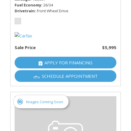
Fuel Economy
26/34
Drivetrain
Front Wheel Drive
Sale Price
$5,995
APPLY FOR FINANCING
SCHEDULE APPOINTMENT
Images Coming Soon