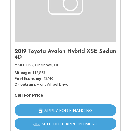
2019 Toyota Avalon Hybrid XSE Sedan
4D
# M003357,
Cincinnati, OH
Mileage
118,863
Fuel Economy
43/43
Drivetrain
Front Wheel Drive
Call For Price
APPLY FOR FINANCING
SCHEDULE APPOINTMENT