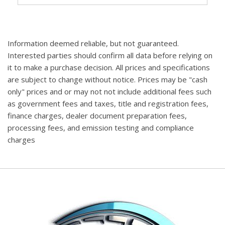
Information deemed reliable, but not guaranteed.
Interested parties should confirm all data before relying on
it to make a purchase decision. All prices and specifications
are subject to change without notice. Prices may be "cash
only" prices and or may not not include additional fees such
as government fees and taxes, title and registration fees,
finance charges, dealer document preparation fees,
processing fees, and emission testing and compliance
charges