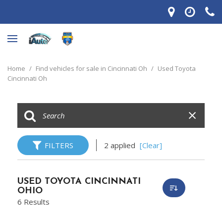
Home
/
Find vehicles for sale in Cincinnati Oh
/
Used Toyota
Cincinnati Oh
FILTERS
2 applied
[Clear]
USED TOYOTA CINCINNATI
OHIO
6 Results