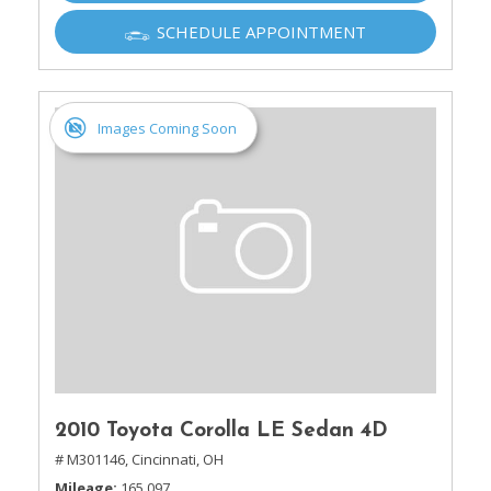
SCHEDULE APPOINTMENT
Images Coming Soon
2010 Toyota Corolla LE Sedan 4D
# M301146,
Cincinnati, OH
Mileage
165,097