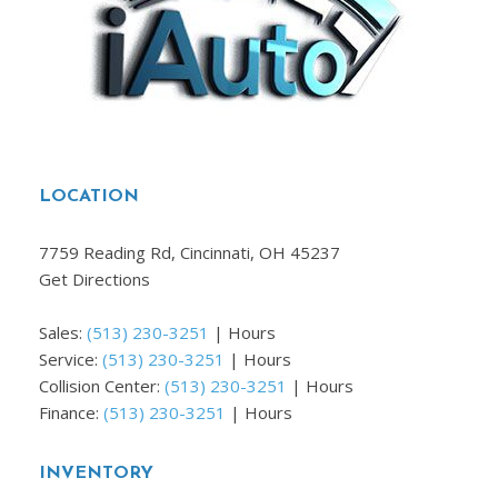
LOCATION
7759 Reading Rd, Cincinnati, OH 45237
Get Directions
Sales:
(513) 230-3251
|
Hours
Service:
(513) 230-3251
|
Hours
Collision Center:
(513) 230-3251
|
Hours
Finance:
(513) 230-3251
|
Hours
INVENTORY