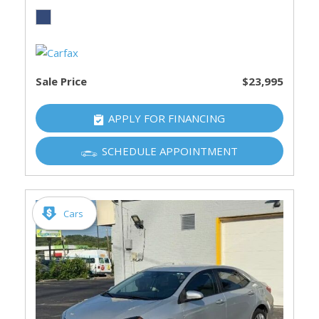
Sale Price
$23,995
APPLY FOR FINANCING
SCHEDULE APPOINTMENT
Cars