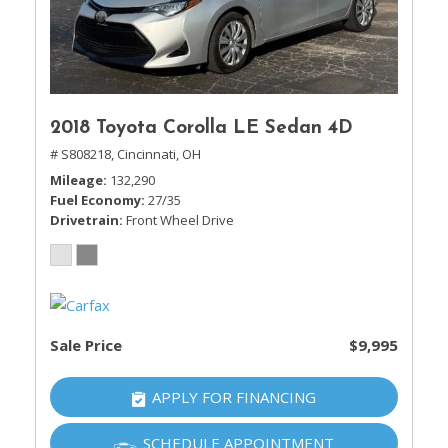
2018 Toyota Corolla LE Sedan 4D
# S808218,
Cincinnati, OH
Mileage
132,290
Fuel Economy
27/35
Drivetrain
Front Wheel Drive
Sale Price
$9,995
APPLY FOR FINANCING
SCHEDULE APPOINTMENT