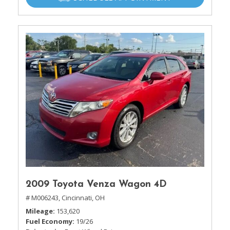
2009 Toyota Venza Wagon 4D
# M006243,
Cincinnati, OH
Mileage
153,620
Fuel Economy
19/26