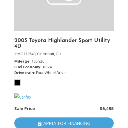
2005 Toyota Highlander Sport Utility
4D
# MG112540,
Cincinnati, OH
Mileage
166,926
Fuel Economy
18/24
Drivetrain
Four Wheel Drive
Sale Price
$6,495
APPLY FOR FINANCING