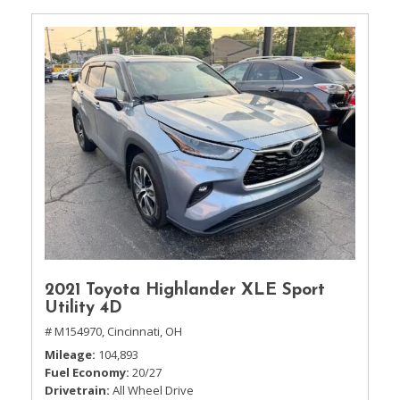
2021 Toyota Highlander XLE Sport
Utility 4D
# M154970,
Cincinnati, OH
Mileage
104,893
Fuel Economy
20/27
Drivetrain
All Wheel Drive