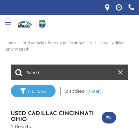
Home
/
Find vehicles for sale in Cincinnati Oh
/
Used Cadillac
Cincinnati Oh
FILTERS
2 applied
[Clear]
USED CADILLAC CINCINNATI
OHIO
1 Results