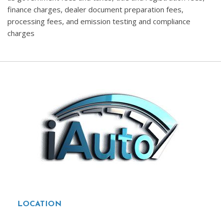
finance charges, dealer document preparation fees,
processing fees, and emission testing and compliance
charges
LOCATION