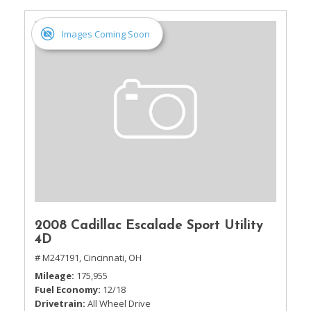
Images Coming Soon
2008 Cadillac Escalade Sport Utility
4D
# M247191,
Cincinnati, OH
Mileage
175,955
Fuel Economy
12/18
Drivetrain
All Wheel Drive