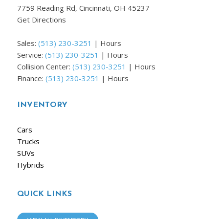
7759 Reading Rd, Cincinnati, OH 45237
Get Directions
Sales:
(513) 230-3251
|
Hours
Service:
(513) 230-3251
|
Hours
Collision Center:
(513) 230-3251
|
Hours
Finance:
(513) 230-3251
|
Hours
INVENTORY
Cars
Trucks
SUVs
Hybrids
QUICK LINKS