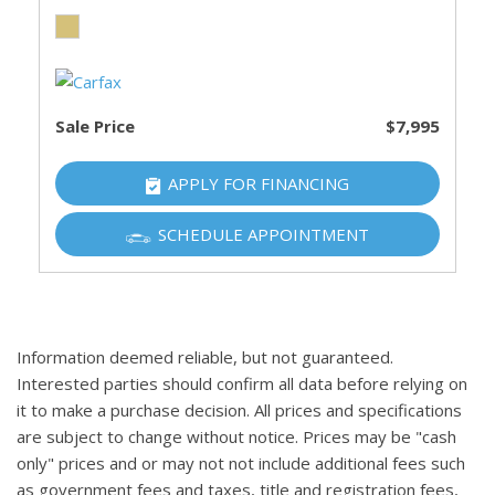
Sale Price
$7,995
APPLY FOR FINANCING
SCHEDULE APPOINTMENT
Information deemed reliable, but not guaranteed.
Interested parties should confirm all data before relying on
it to make a purchase decision. All prices and specifications
are subject to change without notice. Prices may be "cash
only" prices and or may not not include additional fees such
as government fees and taxes, title and registration fees,